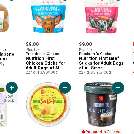
s
$9.00
$9.00
oice
Plus tax
Plus tax
L
alapeno
President's Choice
President's Choice
P
Nutrition First
Nutrition First Beef
Buns
Chicken Sticks for
Sticks for Adult Dogs
00g
1
Adult Dogs of All
of All Sizes
Sizes
227 g, $3.96/100g
227 g, $3.96/100g
Add Fresh Thai Herb Blend to cart
Add Sweet with Heat™ Mango Salsa
Add Sup
Low
Stock
Prepared in Canada