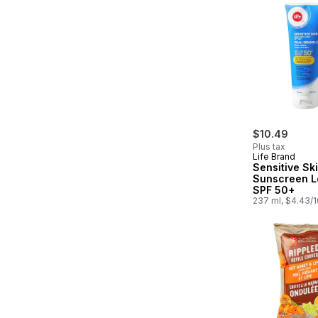
$10.49
Plus tax
Life Brand
Sensitive Sk
Sunscreen L
SPF 50+
237 ml, $4.43/