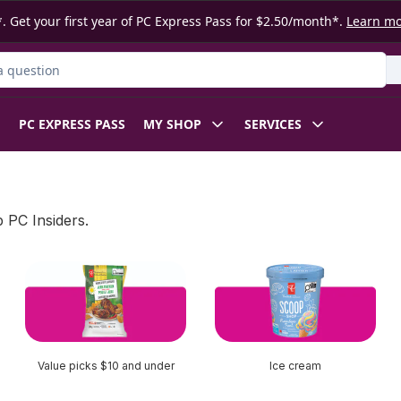
. Get your first year of PC Express Pass for $2.50/month*.
Learn m
ct
PC EXPRESS PASS
MY SHOP
SERVICES
 PC Insiders.
Value picks $10 and under
Ice cream