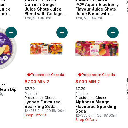
oice
President's Choice
President's Choice
 Canada
Prepared in Canada
Prepared in Canada
mon
Carrot + Ginger
PC® Açaí + Blueberry
Juice
Juice Shots Juice
Flavour Juice Shots
ther
Blend with Collagen
Juice Blend with
or
a
and Other
1 ea, $10.00/1ea
Antioxidant and
1 ea, $10.00/1ea
ort
Ingredients
Other Ingredients
Add Spicy Black Bean Dip to cart
Add Lychee Flavoured Sparkling So
Add Alp
Prepared in Canada
Prepared in Canada
sale:
sale:
$7.00 MIN 2
$7.00 MIN 2
oice
, formerly:
, formerly:
$7.79
$7.79
Bean Dip
0g
Plus tax
Plus tax
President's Choice
President's Choice
Prepared in Canada
Prepared in Canada
Lychee Flavoured
Alphonso Mango
Sparkling Soda
Flavoured Sparkling
12x355.0 ml, $0.18/100ml
Soda
Shop Offer
12x355.0 ml, $0.18/100ml
Shop Offer