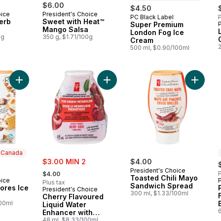
$6.00
$4.50
oice
President's Choice
PC Black Label
P
Prepared in Canada
erb
Sweet with Heat™
Super Premium
Mango Salsa
London Fog Ice
0g
350 g, $1.71/100g
Cream
500 ml, $0.90/100ml
Add Loads of S'mores Ice Cream Bars to cart
Add Cherry Flavoured Liquid Water 
Add Toa
n Canada
sale:
$3.00 MIN 2
$4.00
, formerly:
President's Choice
P
$4.00
Toasted Chili Mayo
oice
 Canada
Plus tax
Sandwich Spread
ores Ice
President's Choice
300 ml, $1.33/100ml
Cherry Flavoured
100ml
Liquid Water
Enhancer with
Niacin and Vitamin
48 ml, $8.33/100ml