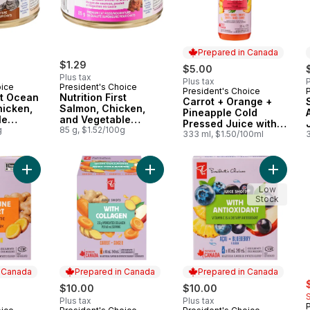
Prepared in Canada
$1.29
$5.00
Plus tax
Plus tax
P
oice
President's Choice
President's Choice
Prepared in Canada
st Ocean
Nutrition First
Carrot + Orange +
hicken,
Salmon, Chicken,
Pineapple Cold
le
and Vegetable
Pressed Juice with
 Premium
g
Dinner in Gravy
85 g, $1.52/100g
Probiotics for Gut
333 ml, $1.50/100ml
Premium Cat Food
Health
Add Ginger + Lemon Juice Shots Juice Blend with Other Ingred
Add Carrot + Ginger Juice Shots Ju
Add PC® 
Low
Stock
n Canada
Prepared in Canada
Prepared in Canada
s
$10.00
$10.00
Plus tax
Plus tax