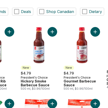
nds
Deals
Shop Canadian
Dietary
Add Chicken and Rib Barbecue Sauce to cart
Add Hickory Smoke Barbecue Sauc
Add Gou
New
New
$4.79
$4.79
oice
President's Choice
President's Choice
New
New
 Rib
Hickory Smoke
Gourmet Barbecue
auce
Barbecue Sauce
Sauce
100ml
500 ml, $0.96/100ml
500 ml, $0.96/100ml
Add Gigantico Jalapeno Hamburger Buns to cart
Add Nutrition First Chicken Sticks fo
Add Nutr