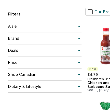
Our Bra
Filters
Aisle
Brand
Deals
Price
New
Shop Canadian
$4.79
President's Ch
New
Chicken and
Dietary & Lifestyle
Barbecue S
500 ml, $0.96/