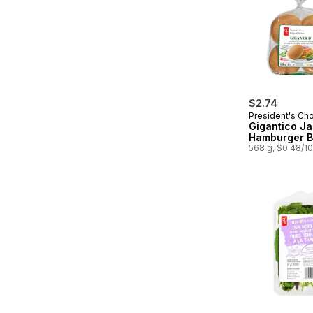
$2.74
President's Ch
Gigantico J
Hamburger 
568 g, $0.48/1