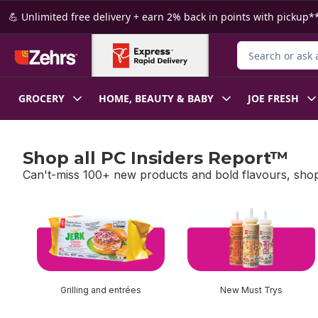
Skip to Main Content
Skip to Footer
💪 Unlimited free delivery + earn 2% back in points with pickup**
Search for Produ
GROCERY
HOME, BEAUTY & BABY
JOE FRESH
Shop all PC Insiders Report™
Can't-miss 100+ new products and bold flavours, shop
skip Shop all PC Insiders Report™
Grilling and entrées
New Must Trys