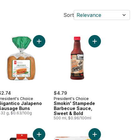
Sort
Relevance
e to cart
rmet Barbecue Sauce to cart
Add Gigantico Jalapeno Sausage Buns to cart
Add Smokin' Stampede
$2.74
$4.79
President's Choice
President's Choice
Gigantico Jalapeno
Smokin' Stampede
Sausage Buns
Barbecue Sauce,
432 g, $0.63/100g
Sweet & Bold
500 ml, $0.96/100ml
r Adult Dogs of All Sizes to cart
ition First Beef Sticks for Adult Dogs of All Sizes to cart
Add Silicone Tool Mat to cart
Add Halifax Inspired D