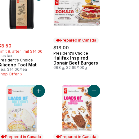
Prepared in Canada
ale:
, formerly:
$8.50
$18.00
imit 8, after limit $14.00
President's Choice
Prepared in Canada
lus tax
Halifax Inspired
President's Choice
Donair Beef Burgers
Silicone Tool Mat
668 g, $2.69/100g
 ea, $14.00/1ea
Shop Offer
 to cart
er Premium London Fog Ice Cream to cart
Add Loads of Cinnamo
Add Loads of Birthday Cake Ice Cream Bar t
Prepared in Canada
Prepared in Canada