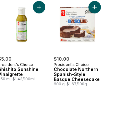
inuous Spray SPF 50+ to cart
er Premium Mango Ice Cream to cart
Add Shishito Sunshine Vinaigrette to cart
Add Chocolate Northe
$5.00
$10.00
President's Choice
President's Choice
Shishito Sunshine
Chocolate Northern
Vinaigrette
Spanish-Style
350 ml, $1.43/100ml
Basque Cheesecake
600 g, $1.67/100g
hips to cart
eam & Chive Flavour Potato Chips to cart
led Kettle Cooked Spicy All Dressed Flavour Potato Chips to cart