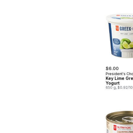
$6.00
President's Ch
Key Lime Gr
Yogurt
650 g, $0.92/1