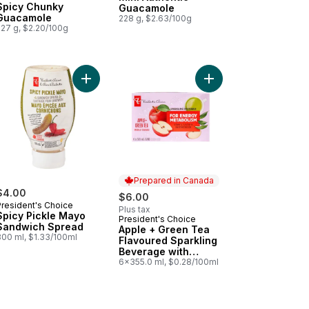
Spicy Chunky
Guacamole
Guacamole
228 g, $2.63/100g
227 g, $2.20/100g
da to cart
honso Mango Flavoured Sparkling Soda to cart
Add Spicy Pickle Mayo Sandwich Spread to cart
Add Apple + Green Tea
Prepared in Canada
$4.00
$6.00
President's Choice
Plus tax
Spicy Pickle Mayo
President's Choice
Prepared in Canada
Sandwich Spread
Apple + Green Tea
300 ml, $1.33/100ml
Flavoured Sparkling
Beverage with
Vitamin B12 for
6x355.0 ml, $0.28/100ml
Energy Metabolism