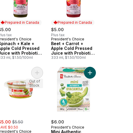
Prepared in Canada
Prepared in Canada
$5.00
$5.00
lus tax
Plus tax
President's Choice
President's Choice
Prepared in Canada
Prepared in Canada
Spinach + Kale +
Beet + Carrot +
Apple Cold Pressed
Apple Cold Pressed
Juice with Probiotics
Juice with Probiotics
for Gut Health
333 ml, $1.50/100ml
for Gut Health
333 ml, $1.50/100ml
ients for Immune Support to cart
ice Blend with Collagen and Other Ingredients to cart
Açaí + Blueberry Flavour Juice Shots Juice Blend with Antioxidant 
Add Spicy Chunky Guacamole to cart
Add Mini Authentic Gu
Out of
Stock
ale:
, formerly:
$5.00
$5.50
$6.00
SAVE $0.50
President's Choice
President's Choice
Mini Authentic