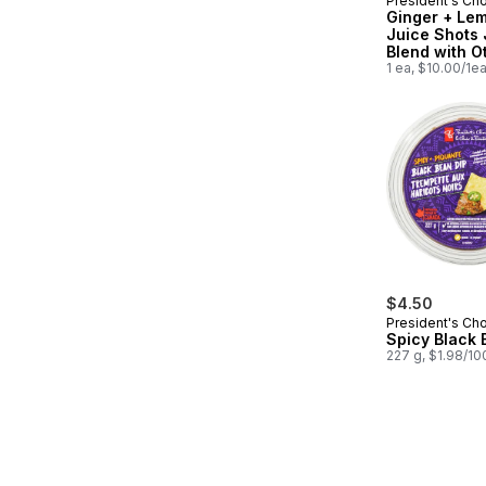
President's Ch
Prepared in
Ginger + Le
Juice Shots 
Blend with O
Ingredients f
1 ea, $10.00/1e
Immune Supp
$4.50
President's Ch
Spicy Black 
227 g, $1.98/10