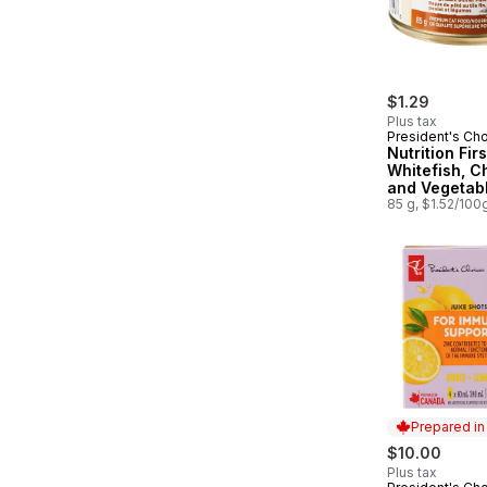
$1.29
Plus tax
President's Ch
Nutrition Fir
Whitefish, C
and Vegetab
Dinner Paté
85 g, $1.52/100
Cat Food
Prepared i
$10.00
Plus tax