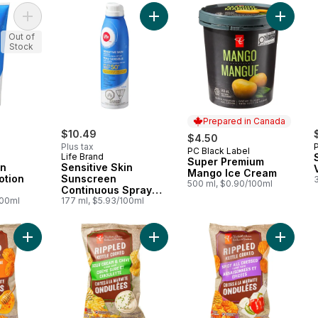
Add Sensitive Skin Sunscreen Lotion SPF 50+ to cart
Add Sensitive Skin Sunscreen Cont
Add Sup
Out of
Stock
Prepared in Canada
$10.49
$4.50
Plus tax
PC Black Label
Prepared in Canada
Life Brand
Super Premium
in
Sensitive Skin
Mango Ice Cream
otion
Sunscreen
500 ml, $0.90/100ml
Continuous Spray
100ml
SPF 50+
177 ml, $5.93/100ml
Add Rippled Kettle Cooked Hot Honey & Lime Flavour Potato C
Add Rippled Kettle Cooked Sour Cr
Add Ripp