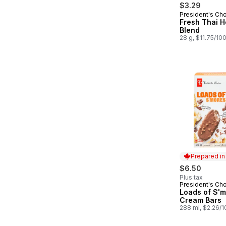
$3.29
President's Ch
Fresh Thai H
Blend
28 g, $11.75/10
Prepared i
$6.50
Plus tax
President's Ch
Prepared in
Loads of S'm
Cream Bars
288 ml, $2.26/