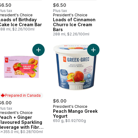
$6.50
$6.50
lus tax
Plus tax
President's Choice
President's Choice
Prepared in Canada
Prepared in Canada
Loads of Birthday
Loads of Cinnamon
Cake Ice Cream Bar
Churro Ice Cream
288 ml, $2.26/100ml
Bars
288 ml, $2.26/100ml
Enhancer with Niacin and Vitamin B6 for Energy Metabolism to cart
sted Chili Mayo Sandwich Spread to cart
Add Peach + Ginger Flavoured Sparkling Beverage
Add Peach Mango Gree
Prepared in Canada
$6.00
$6.00
President's Choice
lus tax
Peach Mango Greek
President's Choice
Prepared in Canada
Yogurt
Peach + Ginger
650 g, $0.92/100g
Flavoured Sparkling
Beverage with Fibre
for Gut Health
6x355.0 ml, $0.28/100ml