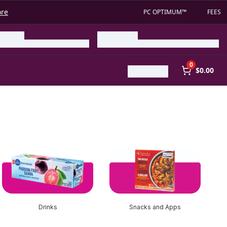
ore
PC OPTIMUM™
FEES
0
$0.00
Drinks
Snacks and Apps