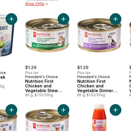
Shop Offer
B6 for Energy
Metabolism
Add Key Lime Greek Yogurt to cart
Add Nutrition First Chicken and Ve
Add Nutr
$1.29
$1.29
oice
Plus tax
Plus tax
P
eek
President's Choice
President's Choice
Nutrition First
Nutrition First
Chicken and
Chicken and
00g
Vegetable Stew
Vegetable Dinner
Premium Cat Food
85 g, $1.52/100g
Paté Premium Cat
85 g, $1.52/100g
8
Food
Add Nutrition First Ocean Whitefish, Chicken, and Vegetable 
Add Nutrition First Salmon, Chicke
Add Carr