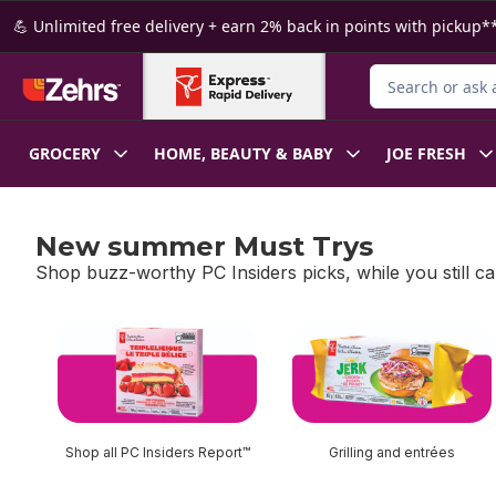
Skip to Main Content
Skip to Footer
💪 Unlimited free delivery + earn 2% back in points with pickup**
Search for Produ
GROCERY
HOME, BEAUTY & BABY
JOE FRESH
New summer Must Trys
Shop buzz-worthy PC Insiders picks, while you still ca
skip New summer Must Trys
Shop all PC Insiders Report™
Grilling and entrées