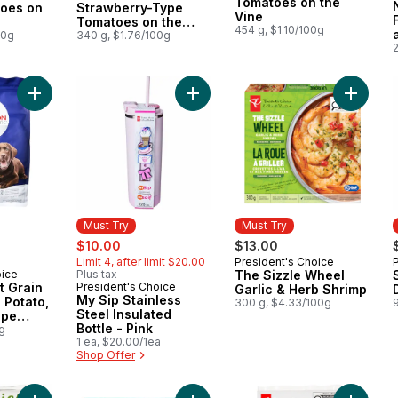
Tomatoes on the
oes on
Strawberry-Type
Vine
Tomatoes on the
454 g, $1.10/100g
00g
Vine
340 g, $1.76/100g
Add Nutrition First Grain Free Salmon, Potato, and Pea Recip
Add My Sip Stainless Steel Insulated
Add The
Must Try
Must Try
sale:
, formerly:
$10.00
$13.00
Limit 4, after limit $20.00
President's Choice
Must Try
oice
Plus tax
The Sizzle Wheel
st Grain
President's Choice
Must Try
Garlic & Herb Shrimp
My Sip Stainless
 Potato,
300 g, $4.33/100g
Steel Insulated
ipe
Bottle - Pink
py Dry
g
1 ea, $20.00/1ea
Shop Offer