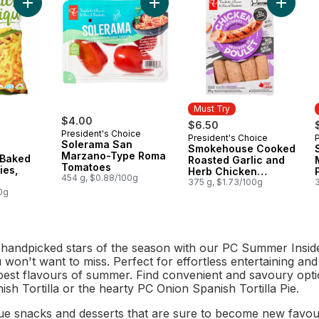
Add Plant-Based Baked Corn Crunchies, Cheddar to cart
Add Solerama San Marzano-Type R
Add Smo
Must Try
$4.00
$6.50
President's Choice
President's Choice
Must Try
Solerama San
Smokehouse Cooked
Marzano-Type Roma
 Baked
Roasted Garlic and
Tomatoes
ies,
Herb Chicken
454 g, $0.88/100g
Sausages
375 g, $1.73/100g
0g
 handpicked stars of the season with our PC Summer Inside
won't want to miss. Perfect for effortless entertaining and
best flavours of summer. Find convenient and savoury optio
sh Tortilla or the hearty PC Onion Spanish Tortilla Pie.
ue snacks and desserts that are sure to become new favouri