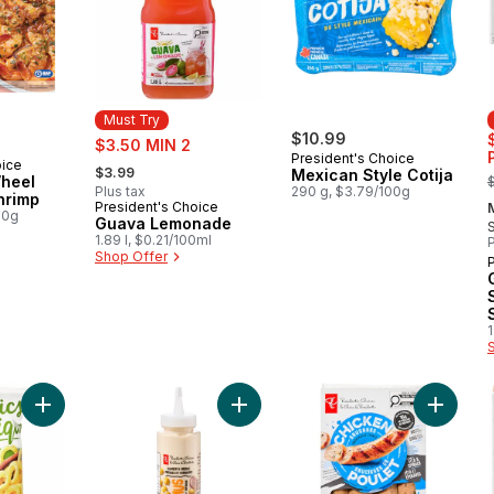
Must Try
sale:
$10.99
$3.50 MIN 2
President's Choice
, formerly:
oice
$3.99
,
Mexican Style Cotija
Wheel
Plus tax
290 g, $3.79/100g
Shrimp
President's Choice
Must Try
00g
Guava Lemonade
1.89 l, $0.21/100ml
P
Shop Offer
1
Add Plant-Based Baked Corn Ring Puffs, Sour Cream & Onion t
Add Hummus Squeeze and Drizzle 
Add Smo