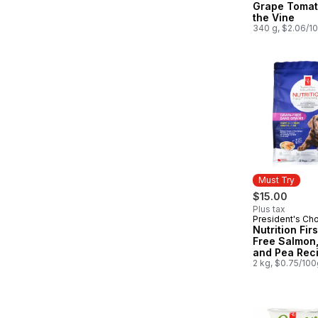
Grape Tomat
the Vine
340 g, $2.06/1
Must Try
$15.00
Plus tax
President's Ch
Must Try
Nutrition Fir
Free Salmon,
and Pea Rec
Premium Pup
2 kg, $0.75/100
Dog Food