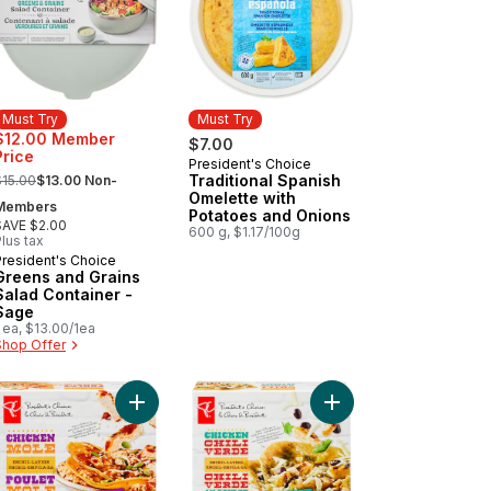
Must Try
Must Try
$12.00 Member
$7.00
Price
President's Choice
Must Try
 formerly:
Traditional Spanish
$15.00
$13.00 Non-
Omelette with
Members
Potatoes and Onions
SAVE $2.00
600 g, $1.17/100g
lus tax
President's Choice
Must Try
Greens and Grains
Salad Container -
Sage
 ea, $13.00/1ea
Shop Offer
o cart
Spread to cart
ked Chicken Sausage, Spinach & Feta to cart
Add Enchil-layers Chicken Mole to cart
Add Enchil-Layers Chic