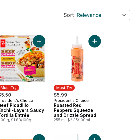
Sort
Relevance
op Shop Rainbow Trail™ Ice Cream to cart
Add Sparkling Water, Passionfruit Guava Flavoured to cart
Add Beef Picadillo Enchil-Layers Saucy Tortilla En
Add Roasted Red Pepp
Must Try
Must Try
$5.50
$5.99
President's Choice
President's Choice
Must Try
Must Try
Beef Picadillo
Roasted Red
Enchil-Layers Saucy
Peppers Squeeze
Tortilla Entrée
and Drizzle Spread
300 g, $1.83/100g
255 ml, $2.35/100ml