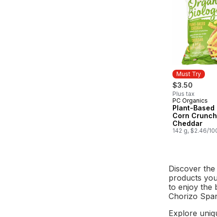
Must Try
$3.50
Plus tax
PC Organics
Must Try
Plant-Based
Corn Crunch
Cheddar
142 g, $2.46/10
Discover the
products you 
to enjoy the 
Chorizo Spani
Explore uniq