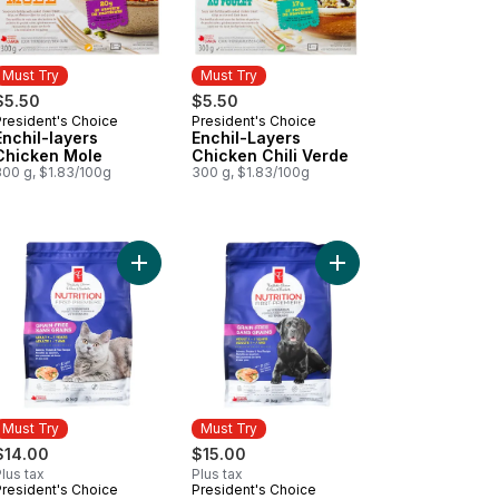
Must Try
Must Try
$5.50
$5.50
President's Choice
President's Choice
Must Try
Must Try
Enchil-layers
Enchil-Layers
Chicken Mole
Chicken Chili Verde
300 g, $1.83/100g
300 g, $1.83/100g
Type Tomatoes on the Vine to cart
ancia Mid-Size Tomatoes on the Vine to cart
Add Nutrition First Grain Free Salmon, Potato, a
Add Nutrition First G
Must Try
Must Try
$14.00
$15.00
lus tax
Plus tax
President's Choice
President's Choice
Must Try
Must Try