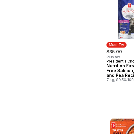
Must Try
$35.00
Plus tax
President's Ch
Must Try
Nutrition Fir
Free Salmon,
and Pea Rec
Premium Adul
7 kg, $0.50/10
Dog Food