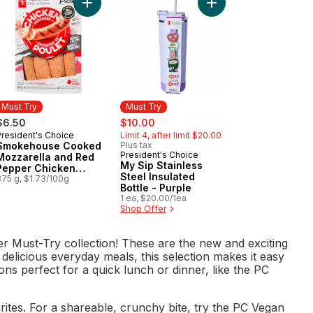
oma Tomatoes to cart
kehouse Cooked Roasted Garlic and Herb Chicken Sausages to ca
Add Smokehouse Cooked Mozzarella and Red Pe
Add My Sip Stainless S
Must Try
Must Try
sale:
, formerly:
$6.50
$10.00
President's Choice
Limit 4, after limit $20.00
Must Try
Smokehouse Cooked
Plus tax
President's Choice
Must Try
Mozzarella and Red
My Sip Stainless
Pepper Chicken
Steel Insulated
Sausages
375 g, $1.73/100g
Bottle - Purple
1 ea, $20.00/1ea
Shop Offer
r Must-Try collection! These are the new and exciting
 delicious everyday meals, this selection makes it easy
ns perfect for a quick lunch or dinner, like the PC
tes. For a shareable, crunchy bite, try the PC Vegan