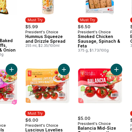
Must Try
Must Try
$5.99
$6.50
President's Choice
President's Choice
Must Try
Must Try
Hummus Squeeze
Smoked Chicken
 Baked
and Drizzle Spread
Sausage, Spinach &
ffs,
255 ml, $2.35/100ml
Feta
& Onion
375 g, $1.73/100g
0g
Add Sweet Marvels Grape Tomatoes on the Vine to cart
Add Luscious Lovelies Strawberry-
Add Bal
Must Try
$5.00
$6.00
President's Choice
oice
President's Choice
P
Must Try
Balancia Mid-Size
ls
Luscious Lovelies