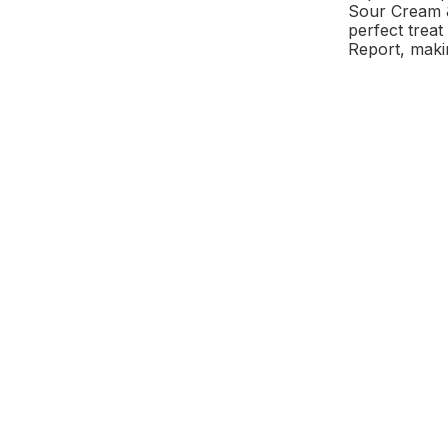
Sour Cream & 
perfect trea
Report, maki