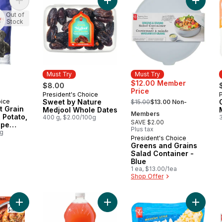
Add Nutrition First Grain Free Salmon, Potato, and Pea Recipe
Add Sweet by Nature Medjool Whol
Add Gree
Out of
Stock
Must Try
Must Try
$12.00 Member
$8.00
Price
President's Choice
Must Try
, formerly:
oice
Sweet by Nature
$15.00
$13.00 Non-
st Grain
Medjool Whole Dates
Members
 Potato,
400 g, $2.00/100g
SAVE $2.00
ipe
Plus tax
t Dry
0g
President's Choice
Must Try
Greens and Grains
Salad Container -
Blue
1 ea, $13.00/1ea
Shop Offer
Add The Sizzle Wheel Chili Crisp Shrimp to cart
Add Guava Lemonade to cart
Add Mexi