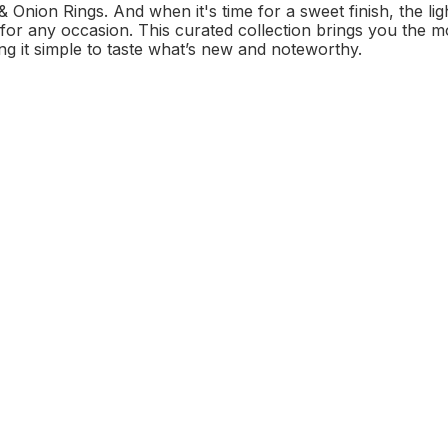
Onion Rings. And when it's time for a sweet finish, the li
t for any occasion. This curated collection brings you the
ng it simple to taste what’s new and noteworthy.