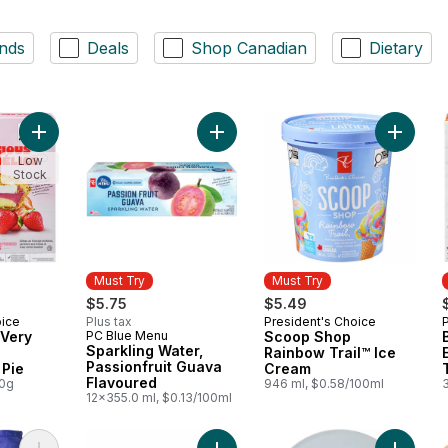
nds
Deals
Shop Canadian
Dietary
Add Triplelicious Very Strawberry Cheesecake Pie to cart
Add Sco
Low
Stock
Must Try
Must Try
$5.75
$5.49
oice
Plus tax
President's Choice
Must Try
 Very
PC Blue Menu
Scoop Shop
Must Try
Sparkling Water,
Rainbow Trail™ Ice
Passionfruit Guava
Pie
Cream
Flavoured
00g
946 ml, $0.58/100ml
12x355.0 ml, $0.13/100ml