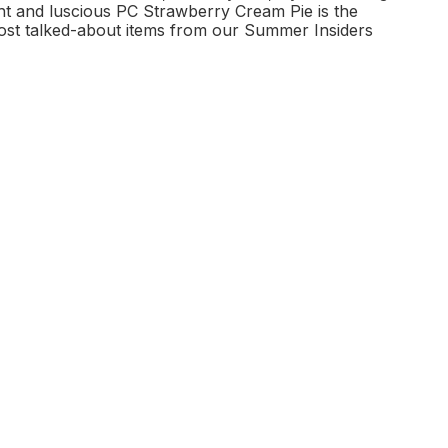
ght and luscious PC Strawberry Cream Pie is the
 most talked-about items from our Summer Insiders