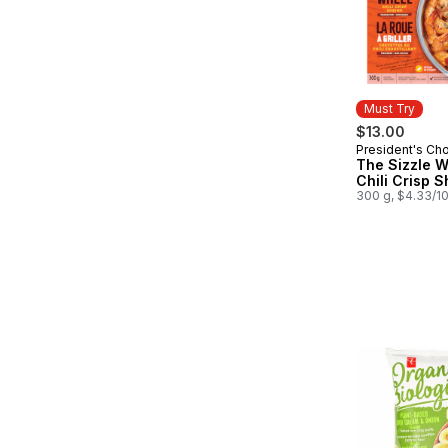
Must Try
$13.00
President's Ch
Must Try
The Sizzle 
Chili Crisp 
300 g, $4.33/1