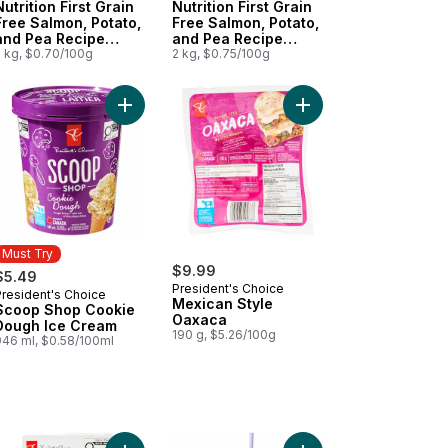
Nutrition First Grain
Nutrition First Grain
Free Salmon, Potato,
Free Salmon, Potato,
and Pea Recipe
and Pea Recipe
Premium Adult Dry
2 kg, $0.70/100g
Premium Adult Dry
2 kg, $0.75/100g
Cat Food
Dog Food
e Premium Puppy Dry Dog Food to cart
 Bottle - Pink to cart
 Sizzle Wheel Garlic & Herb Shrimp to cart
Add Scoop Shop Cookie Dough Ice Cream to car
Add Mexican Style Oa
Must Try
$9.99
$5.49
President's Choice
President's Choice
Must Try
Mexican Style
Scoop Shop Cookie
Oaxaca
Dough Ice Cream
190 g, $5.26/100g
946 ml, $0.58/100ml