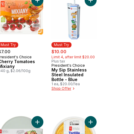
 Premium Adult Dry Dog Food to cart
e Dates to cart
ns and Grains Salad Container - Blue to cart
Add My Sip Stainless S
Add Cherry Tomatoes Mixiany to cart
Must Try
Must Try
sale:
, formerly:
$7.00
$10.00
President's Choice
Limit 4, after limit $20.00
Must Try
Cherry Tomatoes
Plus tax
President's Choice
Must Try
Mixiany
My Sip Stainless
340 g, $2.06/100g
Steel Insulated
Bottle - Blue
1 ea, $20.00/1ea
Shop Offer
can Style Cotija to cart
Add Greens and Grains Salad Container - Sage to
Add Traditional Spani