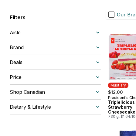
Our Bra
Filters
Aisle
Brand
Deals
Price
Must Try
Shop Canadian
$12.00
President's Ch
Must Try
Triplelicious
Dietary & Lifestyle
Strawberry
Cheesecake 
730 g, $1.64/1