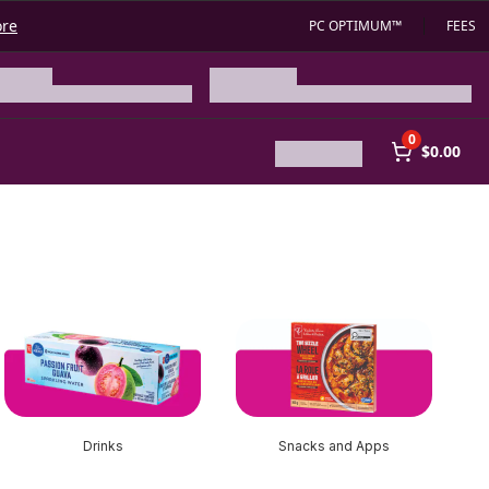
ore
PC OPTIMUM™
FEES
0
$0.00
Drinks
Snacks and Apps