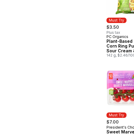
Must Try
$3.50
Plus tax
PC Organics
Must Try
Plant-Based
Corn Ring Pu
Sour Cream 
142 g, $2.46/10
Must Try
$7.00
President's Ch
Must Try
Sweet Marve