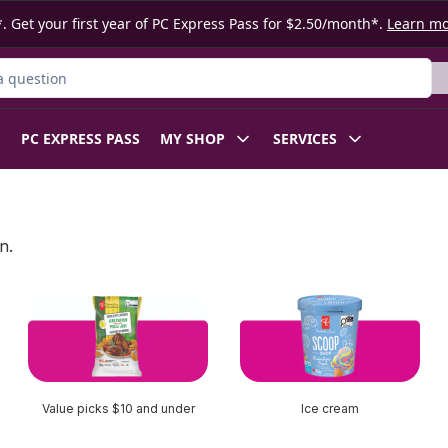
. Get your first year of PC Express Pass for $2.50/month*.
Learn m
ct
PC EXPRESS PASS
MY SHOP
SERVICES
n.
Value picks $10 and under
Ice cream