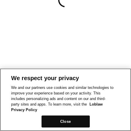
We respect your privacy
We and our partners use cookies and similar technologies to
improve your experience based on your activity. This
includes personalizing ads and content on our and third-
party sites and apps. To learn more, visit the
Loblaw
Privacy Policy
Close