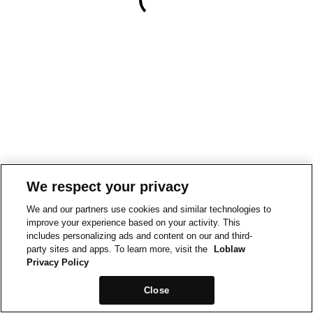
We respect your privacy
We and our partners use cookies and similar technologies to
improve your experience based on your activity. This
includes personalizing ads and content on our and third-
party sites and apps. To learn more, visit the
Loblaw
Privacy Policy
Close