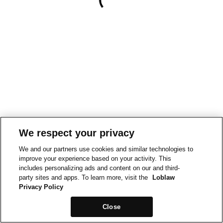
We respect your privacy
We and our partners use cookies and similar technologies to
improve your experience based on your activity. This
includes personalizing ads and content on our and third-
party sites and apps. To learn more, visit the
Loblaw
Privacy Policy
Close