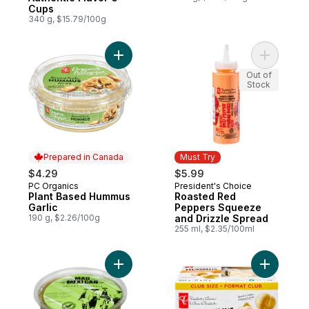
Cups
340 g, $15.79/100g
Add Plant Based Hummus Garlic to cart
Add Roast
Out of
Stock
Prepared in Canada
Must Try
$4.29
$5.99
PC Organics
President's Choice
Prepared in Canada
Must Try
Plant Based Hummus
Roasted Red
Garlic
Peppers Squeeze
190 g, $2.26/100g
and Drizzle Spread
255 ml, $2.35/100ml
Add Chunky Mild Guacamole to cart
Add Mini 