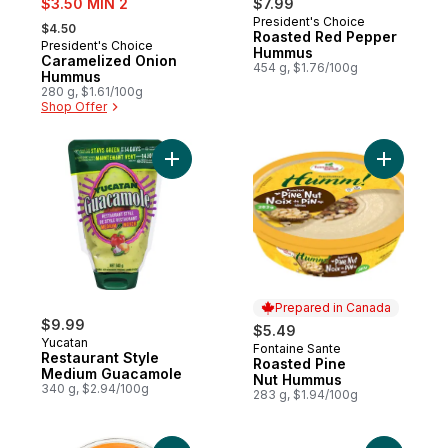
$3.50 MIN 2
$7.99
, formerly:
President's Choice
Prepared in Canada
$4.50
Roasted Red Pepper
President's Choice
Prepared in Canada
Hummus
Caramelized Onion
454 g, $1.76/100g
Hummus
280 g, $1.61/100g
Shop Offer
Add Restaurant Style Medium Guacamole t
Add Roast
Prepared in Canada
$9.99
$5.49
Yucatan
Fontaine Sante
Prepared in Canada
Restaurant Style
Roasted Pine
Medium Guacamole
Nut Hummus
340 g, $2.94/100g
283 g, $1.94/100g