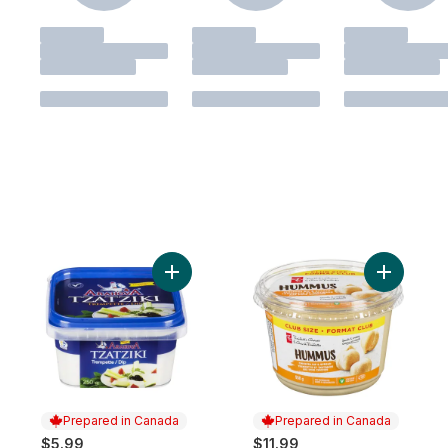
Add Tzatziki to cart
Add Humm
Prepared in Canada
Prepared in Canada
$5.99
$11.99