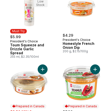
Low
Stock
Must Try
$4.29
$5.99
President's Choice
President's Choice
Must Try
Homestyle French
Toum Squeeze and
Onion Dip
Drizzle Garlic
200 g, $2.15/100g
Spread
255 ml, $2.35/100ml
Add Caramelized Onion Hummus to cart
Add Roas
Prepared in Canada
Prepared in Canada
sale: