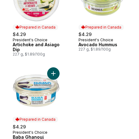
Prepared in Canada
Prepared in Canada
$4.29
$4.29
President's Choice
President's Choice
Prepared in Canada
Prepared in Canada
Artichoke and Asiago
Avocado Hummus
Dip
227 g, $1.89/100g
227 g, $1.89/100g
Add Baba Ghanouj to cart
Prepared in Canada
$4.29
President's Choice
Prepared in Canada
Baba Ghanouj