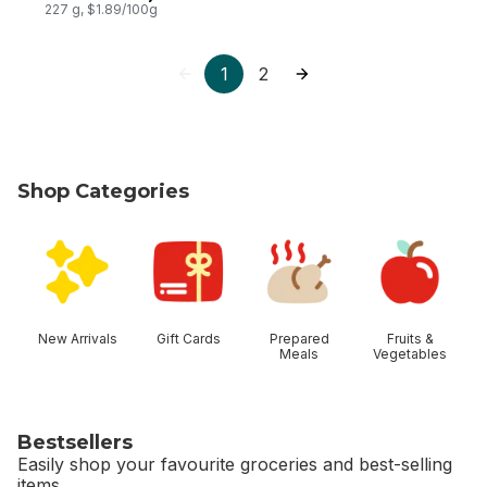
227 g, $1.89/100g
1
2
Shop Categories
skip Shop Categories
New Arrivals
Gift Cards
Prepared
Fruits &
Meals
Vegetables
Bestsellers
Easily shop your favourite groceries and best-selling
items.