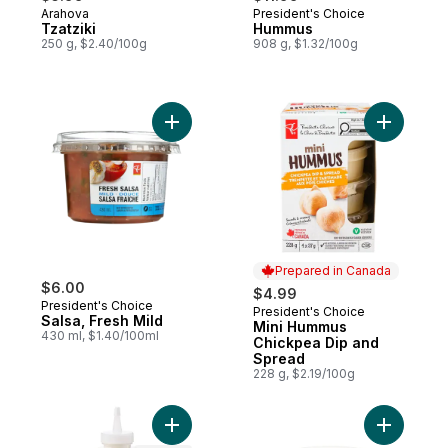
Arahova
President's Choice
Prepared in Canada
Prepared in Canada
Tzatziki
Hummus
250 g, $2.40/100g
908 g, $1.32/100g
Add Salsa, Fresh Mild to cart
Add Mini 
Prepared in Canada
$6.00
$4.99
President's Choice
President's Choice
Prepared in Canada
Salsa, Fresh Mild
Mini Hummus
430 ml, $1.40/100ml
Chickpea Dip and
Spread
228 g, $2.19/100g
Add Toum Squeeze and Drizzle Garlic Spr
Add Homes