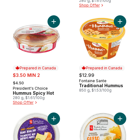
280 g, $1.61/100g
Shop Offer
Add Hummus Spicy Hot to cart
Add Tradi
Prepared in Canada
Prepared in Canada
sale:
$3.50 MIN 2
$12.99
, formerly:
Fontaine Sante
Prepared in Canada
$4.50
Traditional Hummus
President's Choice
Prepared in Canada
850 g, $1.53/100g
Hummus Spicy Hot
280 g, $1.61/100g
Shop Offer
Add Spicy Black Bean Dip to cart
Add Queso