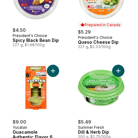
Prepared in Canada
$4.50
$5.29
President's Choice
President's Choice
Prepared in Canada
Spicy Black Bean Dip
Queso Cheese Dip
227 g, $1.98/100g
227 g, $2.33/100g
Add Guacamole Authentic Flavor 6 Cups to
Add Dill &
$9.00
$5.49
Yucatan
Summer Fresh
Guacamole
Dill & Herb Dip
Authentic Flavor 6
200 g, $2.75/100g