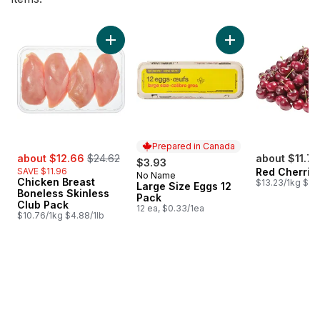
skip Bestsellers
Add Chicken Breast Boneless Skinless Club 
Add Large Size Egg
Prepared in Canada
sale:
, formerly:
about $12.66
$24.62
about $11.77
$3.93
SAVE $11.96
Red Cherrie
No Name
Prepared in Canada
Chicken Breast
$13.23/1kg $6.
Large Size Eggs 12
Boneless Skinless
Pack
Club Pack
12 ea, $0.33/1ea
$10.76/1kg $4.88/1lb