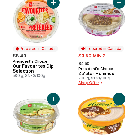
Add Our Favourites Dip Selection to cart
Add Za'at
Prepared in Canada
Prepared in Canada
sale:
$8.49
$3.50 MIN 2
, formerly:
President's Choice
Prepared in Canada
$4.50
Our Favourites Dip
President's Choice
Prepared in Canada
Selection
Za'atar Hummus
500 g, $1.70/100g
280 g, $1.61/100g
Shop Offer
Add Organic Hummus Chickpea Dip & Spre
Add Roast