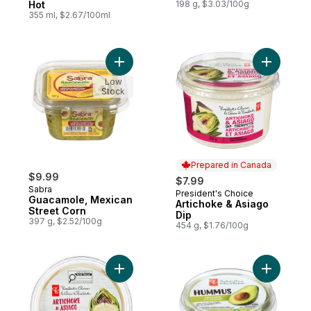
Hot
198 g, $3.03/100g
355 ml, $2.67/100ml
Add Guacamole, Mexican Street Corn to c
Add Artic
Low
Stock
Prepared in Canada
$9.99
$7.99
Sabra
President's Choice
Prepared in Canada
Guacamole, Mexican
Artichoke & Asiago
Street Corn
Dip
397 g, $2.52/100g
454 g, $1.76/100g
Add Artichoke and Asiago Dip to cart
Add Avoc