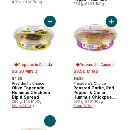
425 g, $1.90/100g
283 g, $1.94/100g
Add Olive Tapenade Hummus Chickpea Di
Add Roast
Prepared in Canada
Prepared in Canada
sale:
sale:
$3.50 MIN 2
$3.50 MIN 2
, formerly:
, formerly:
$4.50
$4.50
President's Choice
President's Choice
Prepared in Canada
Prepared in Canada
Olive Tapenade
Roasted Garlic, Red
Hummus Chickpea
Pepper & Cumin
Dip & Spread
Hummus Chickpea
280 g, $1.61/100g
Dip And Spread
280 g, $1.61/100g
Shop Offer
Shop Offer
Add Spicy Chunky Guacamole to cart