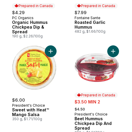
Prepared in Canada
Prepared in Canada
$4.29
$7.99
PC Organics
Fontaine Sante
Prepared in Canada
Prepared in Canada
Organic Hummus
Roasted Garlic
Chickpea Dip &
Hummus
Spread
482 g, $1.66/100g
190 g, $2.26/100g
Add Sweet with Heat™ Mango Salsa to car
Add Beet
Prepared in Canada
$6.00
sale:
$3.50 MIN 2
President's Choice
, formerly:
$4.50
Sweet with Heat™
Mango Salsa
President's Choice
Prepared in Canada
Beet Hummus
350 g, $1.71/100g
Chickpea Dip And
Spread