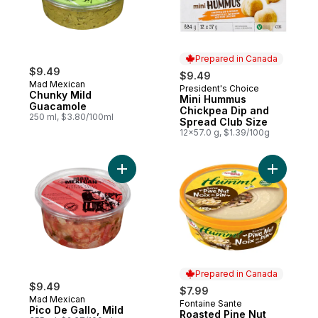
Prepared in Canada
$9.49
$9.49
Mad Mexican
President's Choice
Prepared in Canada
Chunky Mild
Mini Hummus
Guacamole
Chickpea Dip and
250 ml, $3.80/100ml
Spread Club Size
12x57.0 g, $1.39/100g
Add Pico De Gallo, Mild to cart
Add Roast
Prepared in Canada
$9.49
$7.99
Mad Mexican
Fontaine Sante
Prepared in Canada
Pico De Gallo, Mild
Roasted Pine Nut