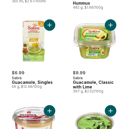
355 ml, $2.67/100ml
Hummus
482 g, $1.66/100g
Add Guacamole, Singles to cart
Add Guaca
$6.99
$9.99
Sabra
Sabra
Guacamole, Singles
Guacamole, Classic
56 g, $12.48/100g
with Lime
397 g, $2.52/100g
Add Spicy Hummus Chickpea Dip & Spread
Add Chunk