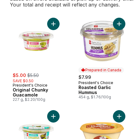
Your total and receipt will reflect any changes.
Add Original Chunky Guacamole to cart
Add Roast
Prepared in Canada
sale:
, formerly:
$5.00
$5.50
$7.99
SAVE $0.50
President's Choice
Prepared in Canada
President's Choice
Roasted Garlic
Original Chunky
Hummus
Guacamole
454 g, $1.76/100g
227 g, $2.20/100g
Add Authentic Chunky Guacamole to cart
Add Tradi