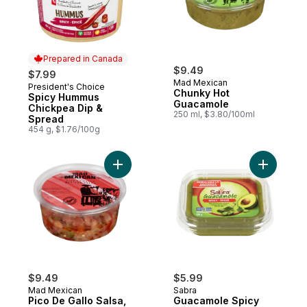
Prepared in Canada
$9.49
$7.99
Mad Mexican
President's Choice
Prepared in Canada
Chunky Hot
Spicy Hummus
Guacamole
Chickpea Dip &
250 ml, $3.80/100ml
Spread
454 g, $1.76/100g
Add Pico De Gallo Salsa, Hot to cart
Add Guaca
$9.49
$5.99
Mad Mexican
Sabra
Pico De Gallo Salsa,
Guacamole Spicy