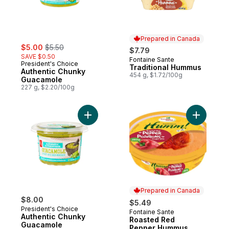
Prepared in Canada
sale:
, formerly:
$5.00
$5.50
$7.79
SAVE $0.50
Fontaine Sante
Prepared in Canada
President's Choice
Traditional Hummus
Authentic Chunky
454 g, $1.72/100g
Guacamole
227 g, $2.20/100g
Add Authentic Chunky Guacamole to cart
Add Roas
Prepared in Canada
$8.00
$5.49
President's Choice
Fontaine Sante
Prepared in Canada
Authentic Chunky
Roasted Red
Guacamole
Pepper Hummus