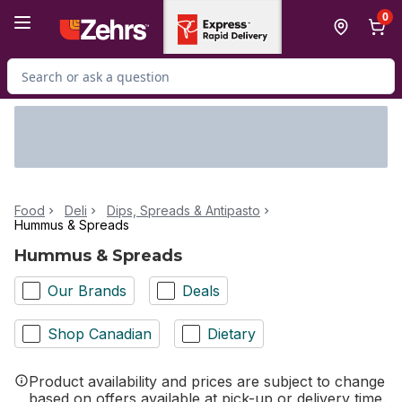
Skip to Main Content
Skip to Footer
0
Search for Product
Food
Deli
Dips, Spreads & Antipasto
Hummus & Spreads
Hummus & Spreads
Our Brands
Deals
Shop Canadian
Dietary
Product availability and prices are subject to change
based on offers available at pick-up or delivery time.