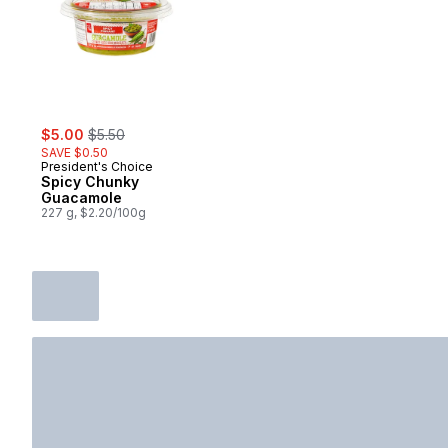
sale:
, formerly:
$5.00
$5.50
SAVE $0.50
President's Choice
Spicy Chunky
Guacamole
227 g, $2.20/100g