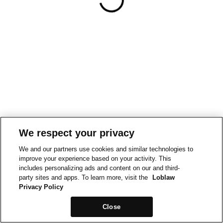
We respect your privacy
We and our partners use cookies and similar technologies to
improve your experience based on your activity. This
includes personalizing ads and content on our and third-
party sites and apps. To learn more, visit the
Loblaw
Privacy Policy
Close