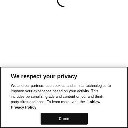
We respect your privacy
We and our partners use cookies and similar technologies to
improve your experience based on your activity. This
includes personalizing ads and content on our and third-
party sites and apps. To learn more, visit the
Loblaw
Privacy Policy
Close