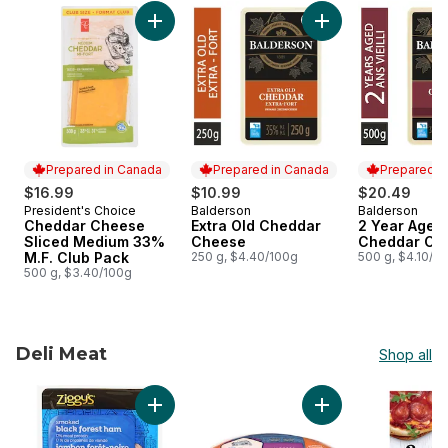
skip Local artisanal Cheddar cheese
Add Cheddar Cheese Sliced Medium 33% M.F
Add Extra Old Ched
Prepared in Canada
Prepared in Canada
Prepared i
$16.99
$10.99
$20.49
President's Choice
Balderson
Balderson
Prepared in Canada
Prepared in Canada
Prepared i
Cheddar Cheese
Extra Old Cheddar
2 Year Aged
Sliced Medium 33%
Cheese
Cheddar Ch
M.F. Club Pack
250 g, $4.40/100g
500 g, $4.10/1
500 g, $3.40/100g
Deli Meat
Shop all
skip Deli Meat
Add Smoked Black Forest Ham Slices to cart
Add Kolbassa Sausa