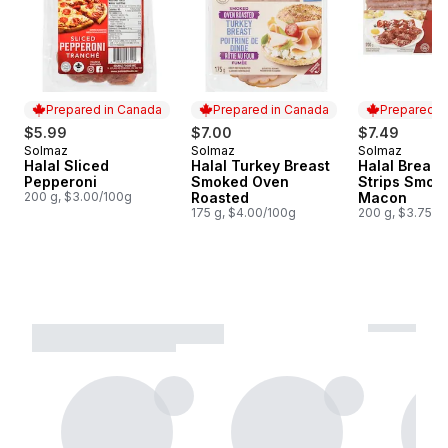
Prepared in Canada
Prepared in Canada
Prepared i
$5.99
$7.00
$7.49
Solmaz
Solmaz
Solmaz
Prepared in Canada
Prepared in Canada
Prepared i
Halal Sliced
Halal Turkey Breast
Halal Breakf
Pepperoni
Smoked Oven
Strips Smok
200 g, $3.00/100g
Roasted
Macon
175 g, $4.00/100g
200 g, $3.75/1