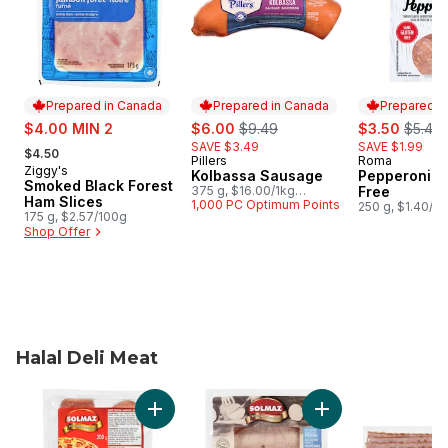
Prepared in Canada
Prepared in Canada
Prepared i
sale:
sale:
, formerly:
sale:
, forme
$4.00 MIN 2
$6.00
$9.49
$3.50
$5.49
, formerly:
SAVE $3.49
SAVE $1.99
$4.50
Pillers
Roma
Prepared in Canada
Prepared i
Ziggy's
Prepared in Canada
Kolbassa Sausage
Pepperoni G
Smoked Black Forest
375 g, $16.00/1kg
Free
Ham Slices
$1.60/100g
1,000 PC Optimum Points
250 g, $1.40/1
175 g, $2.57/100g
Shop Offer
Halal Deli Meat
skip Halal Deli Meat
Add Halal Sliced Pepperoni to cart
Add Halal Turkey 