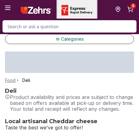
Skip to Main Content
Skip to Footer
0
Search for Product
Categories
Food
Deli
Deli
Product availability and prices are subject to change
based on offers available at pick-up or delivery time.
Your total and receipt will reflect any changes.
Local artisanal Cheddar cheese
Taste the best we’ve got to offer!