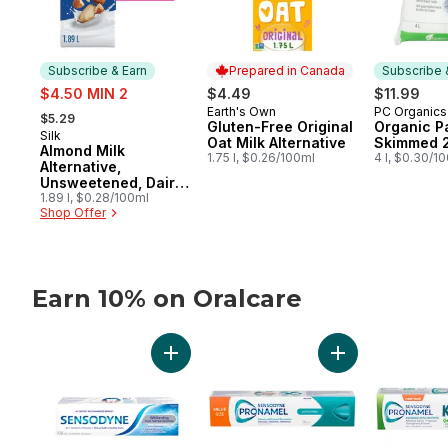
Subscribe & Earn
Prepared in Canada
Subscribe 
sale:
$4.50 MIN 2
$4.49
$11.99
, formerly:
Earth's Own
PC Organics
Prepared in Canada
Subscribe
$5.29
Gluten-Free Original
Organic Pa
Silk
Subscribe & Earn
Oat Milk Alternative
Skimmed 
Almond Milk
1.75 l, $0.26/100ml
4 l, $0.30/1
Alternative,
Unsweetened, Dairy
Free
1.89 l, $0.28/100ml
Shop Offer
Earn 10% on Oralcare
skip Earn 10% on Oralcare
Add Whitening Plus Tartar Fighting Toothp
Add Extra Fresh 