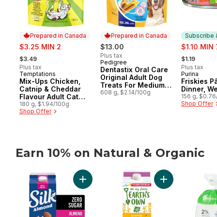
Prepared in Canada
Prepared in Canada
Subscribe 
sale:
sale:
$3.25 MIN 2
$13.00
$1.10 MIN 
, formerly:
, formerly:
Plus tax
$3.49
$1.19
Pedigree
Prepared in Canada
Plus tax
Plus tax
Dentastix Oral Care
Temptations
Purina
Prepared in Canada
Subscribe
Original Adult Dog
Mix-Ups Chicken,
Friskies P
Treats For Medium
Catnip & Cheddar
Dinner, W
Breeds
608 g, $2.14/100g
Flavour Adult Cat
156 g, $0.7
Shop Offer
Treats
180 g, $1.94/100g
Shop Offer
Earn 10% on Natural & Organic
skip Earn 10% on Natural & Organic
Add Almond Milk Alternative, Unsweetened
Add Gluten-Free O