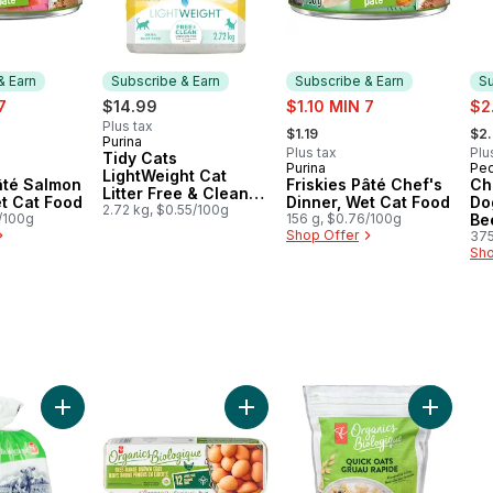
& Earn
Subscribe & Earn
Subscribe & Earn
Su
sale:
sal
7
$14.99
$1.10 MIN 7
$2
, formerly:
, fo
Plus tax
$1.19
$2
Purina
Subscribe & Earn
Plus tax
Plu
Tidy Cats
Purina
Ped
 & Earn
Subscribe & Earn
Su
LightWeight Cat
âté Salmon
Friskies Pâté Chef's
Ch
Litter Free & Clean
et Cat Food
Dinner, Wet Cat Food
Do
Unscented Multi-Cat
2.72 kg, $0.55/100g
6/100g
156 g, $0.76/100g
Be
Shop Offer
375
Sho
, Dairy Free to cart
riginal Oat Milk Alternative to cart
Add Organic Partly Skimmed 2% Milk to cart
Add Organics Large Size Free-Ra
Add Orga