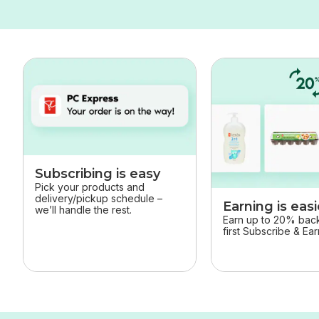
skip this section
Subscribing is easy
Pick your products and
delivery/pickup schedule –
Earning is easi
we’ll handle the rest.
Earn up to 20% back 
first Subscribe & Ea