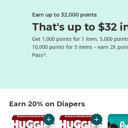
Earn up to 32,000 points
That's up to $32 i
Get 1,000 points for 1 item, 5,000 point
10,000 points for 5 items – earn 2X poi
Pass^.
Earn 20% on Diapers
skip Earn 20% on Diapers
Add Little Movers Baby Diapers, Size 5 (27
Add Little Movers
Low
Low