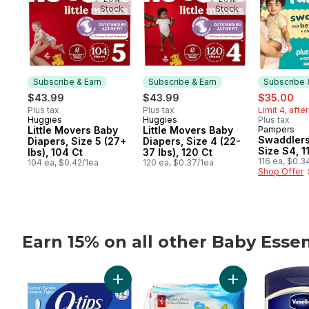
Stock
Stock
Subscribe & Earn
Subscribe & Earn
Subscribe 
sale:
, f
$43.99
$43.99
$35.00
Plus tax
Plus tax
Limit 4, afte
Huggies
Huggies
Plus tax
Subscribe & Earn
Subscribe & Earn
Little Movers Baby
Little Movers Baby
Pampers
Subscribe
Swaddlers
Diapers, Size 5 (27+
Diapers, Size 4 (22-
Size S4, 1
lbs), 104 Ct
37 lbs), 120 Ct
116 ea, $0.3
104 ea, $0.42/1ea
120 ea, $0.37/1ea
Shop Offer
Earn 15% on all other Baby Essen
skip Earn 15% on all other Baby Essentials
Add Cotton Swabs to cart
Add Unscented B