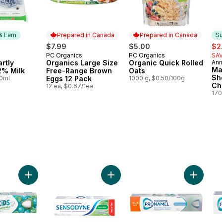
& Earn
Prepared in Canada
Prepared in Canada
Su
sal
$7.99
$5.00
$2
PC Organics
PC Organics
SAV
 & Earn
Prepared in Canada
Prepared in Canada
rtly
Organics Large Size
Organic Quick Rolled
Ann
Su
Ma
2% Milk
Free-Range Brown
Oats
Sh
00ml
Eggs 12 Pack
1000 g, $0.50/100g
Ch
12 ea, $0.67/1ea
170
aste For Sensitive Teeth to cart
Toothpaste to cart
Add Kids Gentle Mint Toothpaste to cart
Add Sensodyne Fresh Mint Toothpa
Add Gent