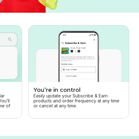
You’re in control
Easily update your Subscribe & Earn
lar
products and order frequency at any time
ou’ll
or cancel at any time.
ime of