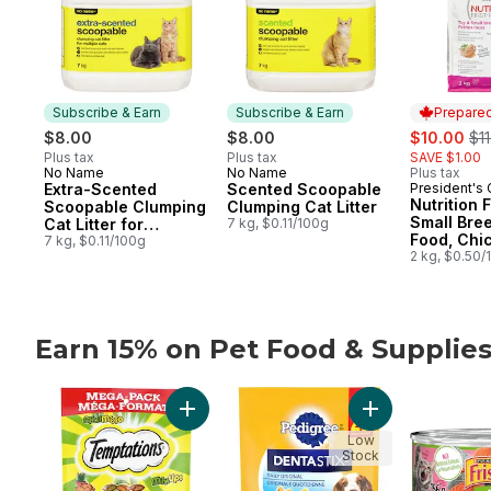
Subscribe & Earn
Subscribe & Earn
Prepared
sale:
, f
$8.00
$8.00
$10.00
$11
Plus tax
Plus tax
SAVE $1.00
No Name
No Name
Plus tax
Subscribe & Earn
Subscribe & Earn
Extra-Scented
Scented Scoopable
President's
Prepared 
Nutrition F
Scoopable Clumping
Clumping Cat Litter
Small Bre
Cat Litter for
7 kg, $0.11/100g
Food, Chi
Multiple Cats
7 kg, $0.11/100g
Brown Ric
2 kg, $0.50/
Earn 15% on Pet Food & Supplie
skip Earn 15% on Pet Food & Supplies from other bran
Add Mix-Ups Chicken, Catnip & Cheddar Fl
Add Dentastix Or
Low
Stock