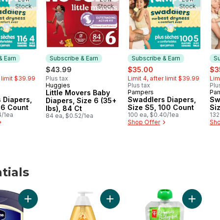
Stock
Stock
Stock
& Earn
Subscribe & Earn
Subscribe & Earn
Su
ormerly:
sale:
, formerly:
sal
$43.99
$35.00
$3
r limit $39.99
Plus tax
Limit 4, after limit $39.99
Lim
Huggies
Plus tax
Plu
Subscribe & Earn
Little Movers Baby
Pampers
Pa
 & Earn
Subscribe & Earn
Su
 Diapers,
Swaddlers Diapers,
Sw
Diapers, Size 6 (35+
16 Count
Size S5, 100 Count
Si
lbs), 84 Ct
4/1ea
100 ea, $0.40/1ea
132
84 ea, $0.52/1ea
Shop Offer
Sho
tials
aby Wipes to cart
Add Healing Jelly Original 100% pure petroleum jelly to car
Add Baby Shampoo, Paraben and T
Add Bana