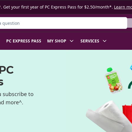
. Get your first year of PC Express Pass for $2.50/month*.
Learn m
ct
PC EXPRESS PASS
MY SHOP
SERVICES
 PC
s
 subscribe to
and more^.