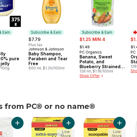
& Earn
Subscribe & Earn
Subscribe & Earn
sale:
sal
$7.79
$1.25 MIN 4
$1
, formerly:
, fo
Plus tax
$1.49
$1.
Johnson & Johnson
 & Earn
Subscribe & Earn
PC Organics
PC 
Subscribe & Earn
Pr
lly
Baby Shampoo,
Banana, Sweet
Or
100% pure
Paraben and Tear
Potato, and
St
jelly
Free
Blueberry Strained
128
0/100g
600 ml, $1.30/100ml
Sho
Organic Baby Food
128 ml, $1.16/100ml
Shop Offer
es from PC® or no name®
o name®
Litter for Multiple Cats to cart
pable Clumping Cat Litter to cart
Add Nutrition First Toy & Small Breed Dog Food, Chicken, B
Add Extra-Scented Scoopable Clump
Add Scoo
Low
Low
Stock
Stock