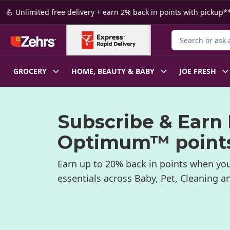
Skip to Main Content
Skip to Footer
💪 Unlimited free delivery + earn 2% back in points with pickup**
Search for Produ
GROCERY
HOME, BEAUTY & BABY
JOE FRESH
Subscribe & Earn
Optimum™ point
Earn up to 20% back in points when you
essentials across Baby, Pet, Cleaning 