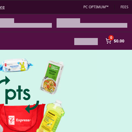
ore
PC OPTIMUM™
FEES
0
$0.00