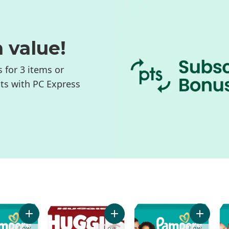
n value!
s for 3 items or
nts with PC Express
+ lbs), 104 Ct to cart
 Baby Diapers, Size 4 (22-37 lbs), 120 Ct to cart
Add Swaddlers Diapers, Size S4, 116 Count to cart
Add Little Movers Baby Diapers, Si
Add Swad
Low
Low
Low