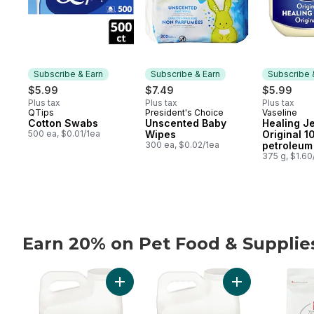
Subscribe & Earn
Subscribe & Earn
Subscribe 
$5.99
$7.49
$5.99
Plus tax
Plus tax
Plus tax
QTips
President's Choice
Vaseline
Subscribe & Earn
Subscribe & Earn
Subscribe
Cotton Swabs
Unscented Baby
Healing Je
500 ea, $0.01/1ea
Wipes
Original 
300 ea, $0.02/1ea
petroleum 
375 g, $1.6
Earn 20% on Pet Food & Suppli
skip Earn 20% on Pet Food & Supplies from PC® or n
Add Extra-Scented Scoopable Clumping Cat 
Add Scented Scoo