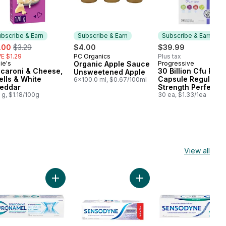
bscribe & Earn
Subscribe & Earn
Subscribe & Earn
e:
, formerly:
.00
$3.29
$4.00
$39.99
E $1.29
PC Organics
Plus tax
Subscribe & Earn
ie's
Organic Apple Sauce
Progressive
bscribe & Earn
Subscribe & Earn
caroni & Cheese,
30 Billion Cfu Per
Unsweetened Apple
ells & White
Capsule Regular
6x100.0 ml, $0.67/100ml
eddar
Strength Perfect
 g, $1.18/100g
Probiotic
30 ea, $1.33/1ea
View all
ste for Sensitive Teeth to cart
le Whitening Toothpaste to cart
Add Intensive Enamel Repair Whitening Toothpaste 
Add Multiaction Plus Whit