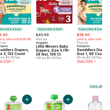
Stock
Stock
Stoc
bscribe & Earn
Subscribe & Earn
Subscribe & Earn
e:
, formerly:
sale:
, formerly:
5.00
$43.99
$28.00
it 4, after limit $39.99
Plus tax
Limit 4, after limit $32.
s tax
Huggies
Plus tax
Subscribe & Earn
mpers
Little Movers Baby
Pampers
bscribe & Earn
Subscribe & Earn
addlers Diapers,
Swaddlers Diapers
Diapers, Size 3 (16-
ze 3, 132 Count
Size 1, 96 Count
28 lbs), 136 Ct
 ea, $0.30/1ea
96 ea, $0.34/1ea
136 ea, $0.32/1ea
p Offer
Shop Offer
View all
t
ear Free to cart
na, Sweet Potato, and Blueberry Strained Organic Baby Food to ca
Add Organic Mango, Stage 1 to cart
Add Pear Strained Organi