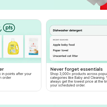
er
Never forget essentials
in points after your
Shop 3,000+ products across popu
rn order
categories like Baby and Cleaning. Y
always get the lowest price at the t
your scheduled order.