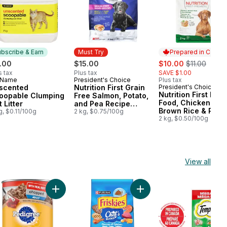
bscribe & Earn
Must Try
Prepared in Canad
sale:
, formerly:
.00
$15.00
$10.00
$11.00
s tax
Plus tax
SAVE $1.00
 Name
President's Choice
Plus tax
bscribe & Earn
Must Try
scented
Nutrition First Grain
President's Choice
Prepared in Cana
Nutrition First Dog
oopable Clumping
Free Salmon, Potato,
Food, Chicken,
 Litter
and Pea Recipe
Brown Rice & Pea
g, $0.11/100g
Premium Adult Dry
2 kg, $0.75/100g
2 kg, $0.50/100g
Dog Food
View all
ter Free & Clean Unscented Multi-Cat to cart
kies Pâté Chef's Dinner, Wet Cat Food to cart
Add Chopped Adult Wet Dog Food With Real Beef t
Add Friskies Chef's Blend