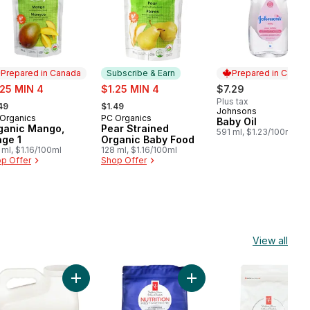
Prepared in Canada
Subscribe & Earn
Prepared in Canad
e:
sale:
.25 MIN 4
$1.25 MIN 4
$7.29
rmerly:
, formerly:
Plus tax
49
$1.49
Johnsons
Prepared in Cana
Organics
PC Organics
epared in Canada
Subscribe & Earn
Baby Oil
ganic Mango,
Pear Strained
591 ml, $1.23/100ml
age 1
Organic Baby Food
 ml, $1.16/100ml
128 ml, $1.16/100ml
p Offer
Shop Offer
View all
rown Rice & Pea to cart
ing Cat Litter for Multiple Cats to cart
pable Unscented Clumping Cat Litter with Baking Soda to cart
Add Unscented Scoopable Clumping Cat Litter to ca
Add Nutrition First Grain