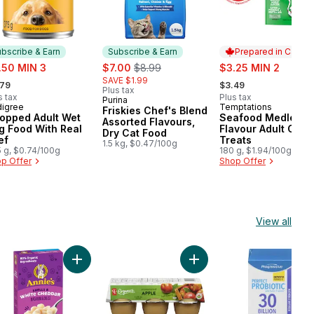
bscribe & Earn
Subscribe & Earn
Prepared in Canad
e:
sale:
, formerly:
sale:
.50 MIN 3
$7.00
$8.99
$3.25 MIN 2
rmerly:
, formerly:
SAVE $1.99
.79
$3.49
Plus tax
s tax
Plus tax
Purina
Subscribe & Earn
igree
Temptations
bscribe & Earn
Prepared in Cana
Friskies Chef's Blend
opped Adult Wet
Seafood Medley
Assorted Flavours,
g Food With Real
Flavour Adult Cat
Dry Cat Food
ef
Treats
1.5 kg, $0.47/100g
 g, $0.74/100g
180 g, $1.94/100g
p Offer
Shop Offer
View all
nge Brown Eggs 12 Pack to cart
nic Quick Rolled Oats to cart
Add Macaroni & Cheese, Shells & White Cheddar to
Add Organic Apple Sauce