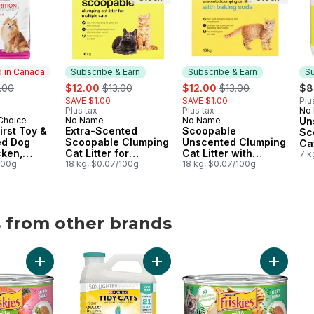
 in Canada
Subscribe & Earn
Subscribe & Earn
Su
ormerly:
sale:
, formerly:
sale:
, formerly:
.00
$12.00
$13.00
$12.00
$13.00
$8
SAVE $1.00
SAVE $1.00
Plu
Plus tax
Plus tax
No
Su
 Choice
No Name
No Name
Un
in Canada
Subscribe & Earn
Subscribe & Earn
irst Toy &
Extra-Scented
Scoopable
Sc
ed Dog
Scoopable Clumping
Unscented Clumping
Cat
cken,
Cat Litter for
Cat Litter with
7 k
e & Pea
100g
Multiple Cats
18 kg, $0.07/100g
Baking Soda
18 kg, $0.07/100g
s from other brands
ds
avour Adult Cat Treats to cart
al Care Original Adult Dog Treats For Medium Breeds to cart
Add Friskies Pâté Salmon Dinner, Wet Cat Food to cart
Add Tidy Cats LightWeight Cat Lit
Add Fris