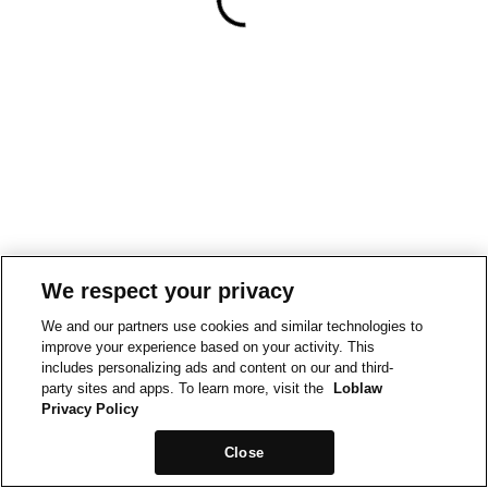
We respect your privacy
We and our partners use cookies and similar technologies to
improve your experience based on your activity. This
includes personalizing ads and content on our and third-
party sites and apps. To learn more, visit the
Loblaw
Privacy Policy
Close