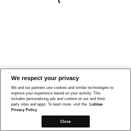
We respect your privacy
We and our partners use cookies and similar technologies to
improve your experience based on your activity. This
includes personalizing ads and content on our and third-
party sites and apps. To learn more, visit the
Loblaw
Privacy Policy
Close