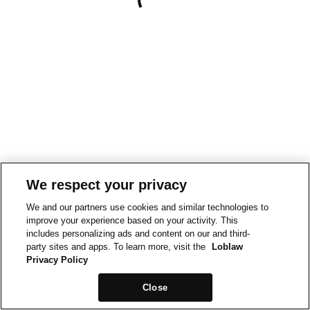
We respect your privacy
We and our partners use cookies and similar technologies to
improve your experience based on your activity. This
includes personalizing ads and content on our and third-
party sites and apps. To learn more, visit the
Loblaw
Privacy Policy
Close