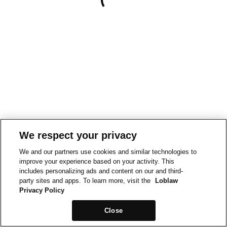
We respect your privacy
We and our partners use cookies and similar technologies to
improve your experience based on your activity. This
includes personalizing ads and content on our and third-
party sites and apps. To learn more, visit the
Loblaw
Privacy Policy
Close