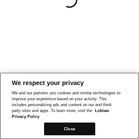
We respect your privacy
We and our partners use cookies and similar technologies to
improve your experience based on your activity. This
includes personalizing ads and content on our and third-
party sites and apps. To learn more, visit the
Loblaw
Privacy Policy
Close