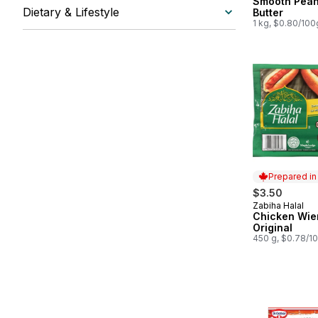
Smooth Pean
Dietary & Lifestyle
Butter
1 kg, $0.80/100
Prepared i
$3.50
Zabiha Halal
Prepared in
Chicken Wie
Original
450 g, $0.78/1