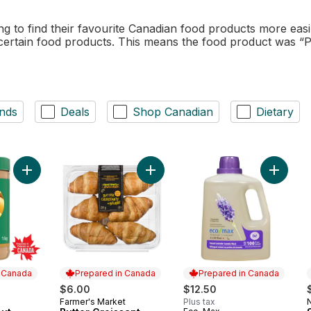
to find their favourite Canadian food products more easi
 certain food products. This means the food product was “
nds
Deals
Shop Canadian
Dietary
Add Smooth Peanut Butter to cart
Add Butter Croissant to cart
Add Lau
n Canada
Prepared in Canada
Prepared in Canada
$6.00
$12.50
Farmer's Market
Plus tax
 Canada
Prepared in Canada