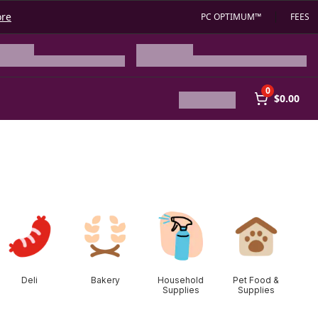
ore
PC OPTIMUM™
FEES
0
$0.00
Deli
Bakery
Household
Pet Food &
Supplies
Supplies