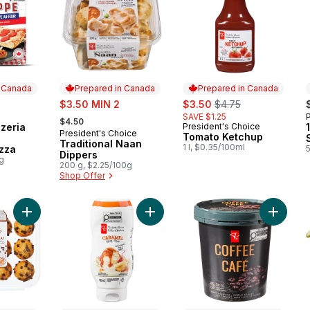
n Canada
Prepared in Canada
Prepared in Canada
sale:
sale:
, formerly:
$3.50 MIN 2
$3.50
$4.75
, formerly:
SAVE $1.25
 Canada
$4.50
zeria
President's Choice
Prepared in Canada
President's Choice
Prepared in Canada
Tomato Ketchup
Traditional Naan
1 l, $0.35/100ml
zza
Dippers
0g
200 g, $2.25/100g
Shop Offer
Add Chocolate Chip Mini Muffins to cart
Add Caramel Syrup to cart
Add Cof