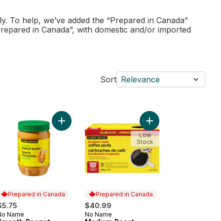
ly. To help, we’ve added the “Prepared in Canada”
Prepared in Canada”, with domestic and/or imported
Sort
Relevance
ndry Wash, Natural Lavender to cart
Add Smooth Peanut Butter to cart
Add Medium Roast Cof
Low
Stock
Prepared in Canada
Prepared in Canada
$5.75
$40.99
No Name
No Name
Prepared in Canada
Prepared in Canada