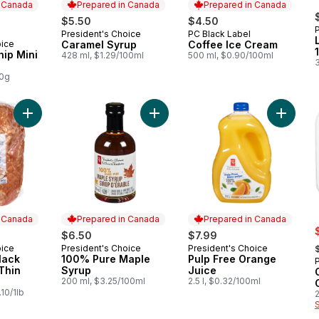
n Canada
Prepared in Canada
Prepared in Canada
rly:
$5.50
$4.50
President's Choice
PC Black Label
Prepared in Canada
Prepared in Canada
oice
Caramel Syrup
Coffee Ice Cream
 Canada
ip Mini
428 ml, $1.29/100ml
500 ml, $0.90/100ml
00g
Add Traditional Black Forest Ham (Thin Sliced) to cart
Add 100% Pure Maple Syrup to car
Add Pul
n Canada
Prepared in Canada
Prepared in Canada
s
$6.50
$7.99
,
oice
President's Choice
President's Choice
 Canada
Prepared in Canada
Prepared in Canada
lack
100% Pure Maple
Pulp Free Orange
Thin
Syrup
Juice
200 ml, $3.25/100ml
2.5 l, $0.32/100ml
10/1lb