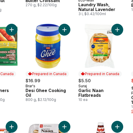
ut
Butter Croissant
Eco-Max
Prepared in Canada
Laundry Wash,
270 g, $2.22/100g
Natural Lavender
g
1
3 l, $0.42/100ml
Add Chicken Wieners Original to cart
Add Garl
Add Desi Ghee Cooking Oil to cart
n Canada
Prepared in Canada
Prepared in Canada
s
$16.99
$5.50
,
Brar's
Suraj
 Canada
Prepared in Canada
Prepared in Canada
ners
Desi Ghee Cooking
Garlic Naan
Oil
Flatbreads
00g
800 g, $2.12/100g
10 ea
1
Add Giuseppe Pizzeria Rising Crust Pepperoni Pizza to cart
Add Traditional Naan Dippers to ca
Add Tom