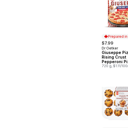
Prepared i
$7.99
Dr Oetker
Prepared in
Giuseppe Piz
Rising Crust
Pepperoni Pi
720 g, $1.11/10