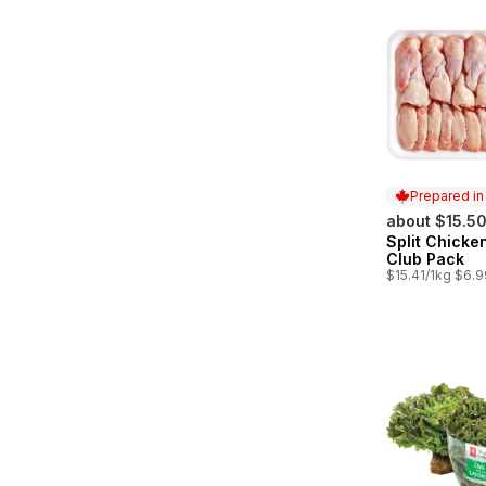
Prepared i
about $15.5
Split Chicke
Prepared in
Club Pack
$15.41/1kg $6.9