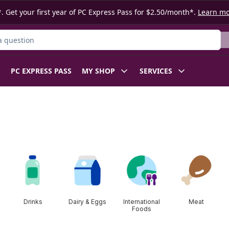
. Get your first year of PC Express Pass for $2.50/month*.
Learn m
ct
PC EXPRESS PASS
MY SHOP
SERVICES
Drinks
Dairy & Eggs
International
Meat
Foods