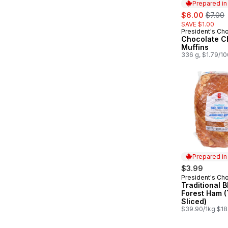
Prepared i
sale:
, forme
$6.00
$7.00
SAVE $1.00
President's Ch
Prepared in
Chocolate Ch
Muffins
336 g, $1.79/1
Prepared i
$3.99
President's Ch
Prepared in
Traditional B
Forest Ham (
Sliced)
$39.90/1kg $18.