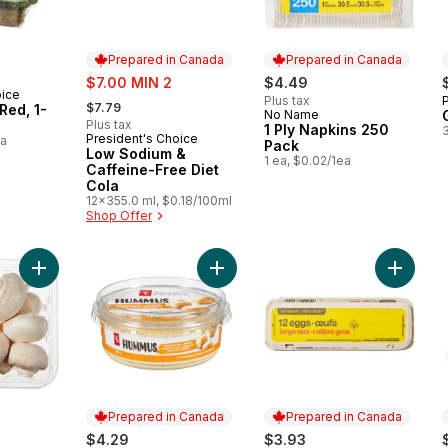
Prepared in Canada
Prepared in Canada
sale:
$7.00 MIN 2
$4.49
oice
, formerly:
Plus tax
$7.79
Red, 1-
No Name
Prepared in Canada
Plus tax
1 Ply Napkins 250
President's Choice
Prepared in Canada
ea
Pack
Low Sodium &
1 ea, $0.02/1ea
Caffeine-Free Diet
Cola
12x355.0 ml, $0.18/100ml
Shop Offer
Add White Mushrooms to cart
Add Hummus to cart
Add Lar
Prepared in Canada
Prepared in Canada
$4.29
$3.93