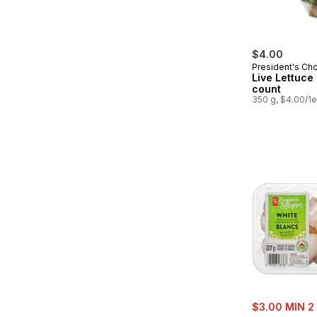
$4.00
President's Ch
Live Lettuce 
count
350 g, $4.00/1
sale:
$3.00 MIN 2