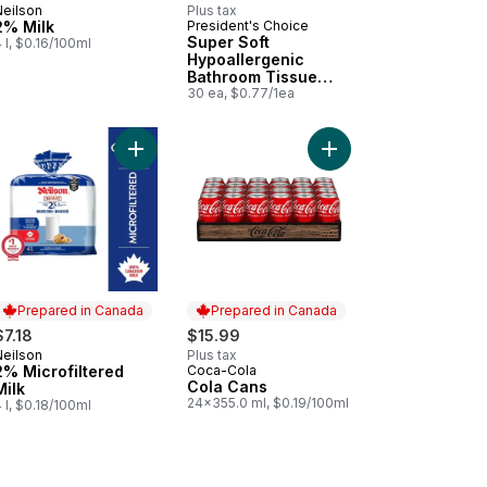
Neilson
Plus tax
Prepared in Canada
2% Milk
President's Choice
Prepared in Canada
Super Soft
 l, $0.16/100ml
Hypoallergenic
Bathroom Tissue
Club Pack
30 ea, $0.77/1ea
a Lean Boneless Skinless Chicken Breasts to cart
Add 2% Microfiltered Milk to cart
Add Cola Cans to cart
Prepared in Canada
Prepared in Canada
$7.18
$15.99
Neilson
Plus tax
Prepared in Canada
2% Microfiltered
Coca-Cola
Prepared in Canada
Cola Cans
Milk
24x355.0 ml, $0.19/100ml
 l, $0.18/100ml