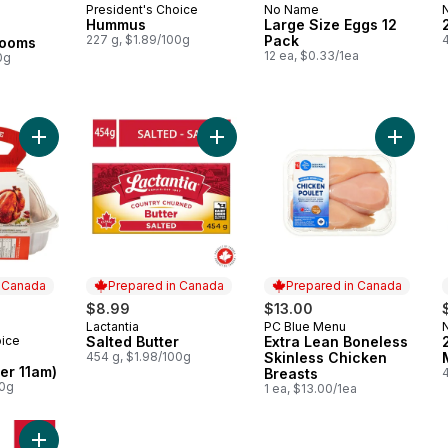
President's Choice
No Name
Prepared in Canada
Prepared in Canada
Hummus
Large Size Eggs 12
227 g, $1.89/100g
Pack
4
rooms
12 ea, $0.33/1ea
0g
Add BBQ Chicken (Available after 11am) to cart
Add Salted Butter to cart
Add Extr
n Canada
Prepared in Canada
Prepared in Canada
$8.99
$13.00
Lactantia
PC Blue Menu
Prepared in Canada
Prepared in Canada
oice
Salted Butter
Extra Lean Boneless
 Canada
454 g, $1.98/100g
Skinless Chicken
ter 11am)
Breasts
4
00g
1 ea, $13.00/1ea
Add 3.25% Homogenized Milk to cart