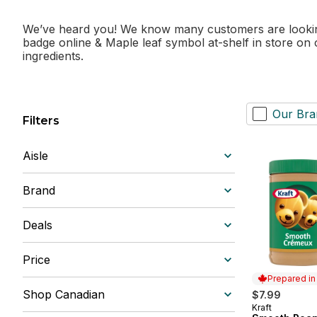
We’ve heard you! We know many customers are looking 
badge online & Maple leaf symbol at-shelf in store on
ingredients.
Our Bra
Filters
Aisle
Brand
Deals
Price
Prepared i
Shop Canadian
$7.99
Kraft
Prepared in