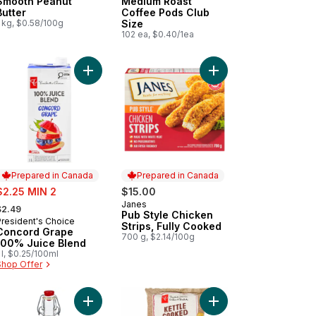
Smooth Peanut
Medium Roast
Butter
Coffee Pods Club
 kg, $0.58/100g
Size
102 ea, $0.40/1ea
ic Naan Flatbreads to cart
Add Pub Style Chicken
Add Concord Grape 100% Juice Blend to cart
Prepared in Canada
Prepared in Canada
ale:
$2.25 MIN 2
$15.00
 formerly:
Janes
Prepared in Canada
$2.49
Pub Style Chicken
President's Choice
Prepared in Canada
Strips, Fully Cooked
Concord Grape
700 g, $2.14/100g
100% Juice Blend
 l, $0.25/100ml
Shop Offer
rt
ato Ketchup to cart
Add 100% Pure Maple Syrup (Amber) to cart
Add Original Flavour 