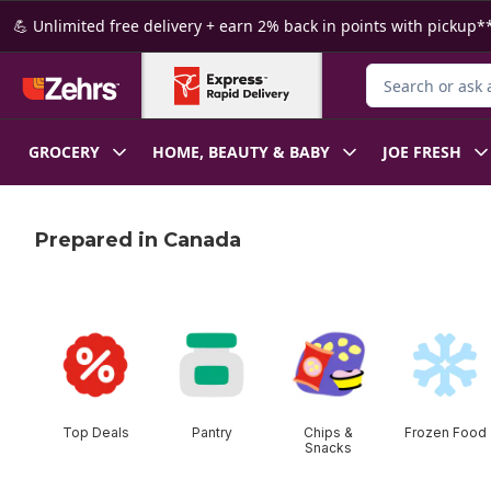
Skip to Main Content
Skip to Footer
💪 Unlimited free delivery + earn 2% back in points with pickup**
Search for Produ
GROCERY
HOME, BEAUTY & BABY
JOE FRESH
Prepared in Canada
skip this section
Top Deals
Pantry
Chips &
Frozen Food
Snacks