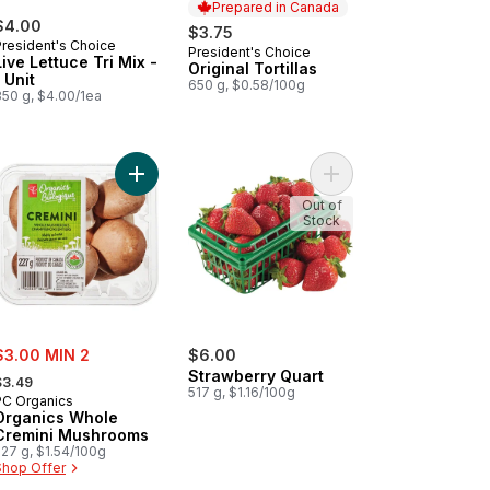
Prepared in Canada
$4.00
$3.75
President's Choice
President's Choice
Prepared in Canada
Live Lettuce Tri Mix -
Original Tortillas
1 Unit
650 g, $0.58/100g
350 g, $4.00/1ea
t
p Free Orange Juice to cart
Add Organics Whole Cremini Mushrooms to cart
Add Strawberry Quart 
Out of
Stock
ale:
$3.00 MIN 2
$6.00
 formerly:
Strawberry Quart
$3.49
517 g, $1.16/100g
PC Organics
Organics Whole
Cremini Mushrooms
227 g, $1.54/100g
Shop Offer