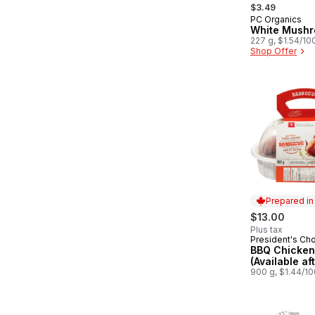
, formerly:
$3.49
PC Organics
White Mush
227 g, $1.54/10
Shop Offer
Prepared i
$13.00
Plus tax
President's Ch
Prepared in
BBQ Chicken
(Available af
900 g, $1.44/1