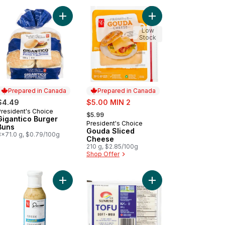
 Apple Sauce to cart
k Turtle Beans to cart
Add Gigantico Burger Buns to cart
Add Gouda Sliced Che
Low
Stock
Prepared in Canada
Prepared in Canada
sale:
$4.49
$5.00 MIN 2
, formerly:
President's Choice
Prepared in Canada
$5.99
Gigantico Burger
President's Choice
Prepared in Canada
Buns
Gouda Sliced
8x71.0 g, $0.79/100g
Cheese
210 g, $2.85/100g
Shop Offer
et Cola to cart
y Napkins 250 Pack to cart
Add Greek Vinaigrette to cart
Add Tofu, Soft to cart