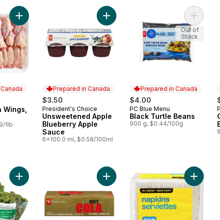
Add Split Chicken Wings, Club Pack to cart
Add Unsweetened Apple Blueberry
Add Blac
Out of
Stock
n Canada
Prepared in Canada
Prepared in Canada
0
$3.50
$4.00
n Wings,
President's Choice
PC Blue Menu
 Canada
Prepared in Canada
Prepared in Canada
Unsweetened Apple
Black Turtle Beans
Blueberry Apple
900 g, $0.44/100g
9/1lb
Sauce
6x100.0 ml, $0.58/100ml
Add Live Lettuce Red, 1-count to cart
Add Low Sodium & Caffeine-Free Di
Add 1 Pl