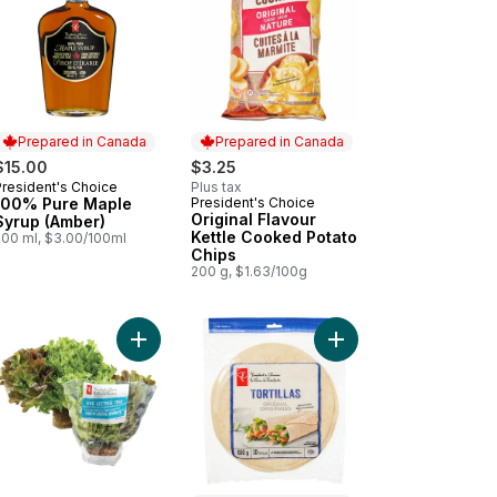
Prepared in Canada
Prepared in Canada
$15.00
$3.25
President's Choice
Plus tax
Prepared in Canada
100% Pure Maple
President's Choice
Prepared in Canada
Original Flavour
Syrup (Amber)
Kettle Cooked Potato
500 ml, $3.00/100ml
Chips
200 g, $1.63/100g
fee Ice Cream to cart
Add Live Lettuce Tri Mix - 1 Unit to cart
Add Original Tortillas t