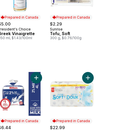
Prepared in Canada
Prepared in Canada
$5.00
$2.29
President's Choice
Sunrise
Prepared in Canada
Prepared in Canada
Greek Vinaigrette
Tofu, Soft
350 ml, $1.43/100ml
300 g, $0.76/100g
ge Size Eggs 12 Pack to cart
Add 2% Milk to cart
Add Super Soft Hypoal
Prepared in Canada
Prepared in Canada
$6.44
$22.99