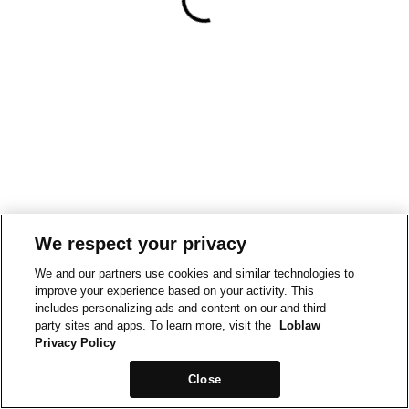
We respect your privacy
We and our partners use cookies and similar technologies to
improve your experience based on your activity. This
includes personalizing ads and content on our and third-
party sites and apps. To learn more, visit the
Loblaw
Privacy Policy
Close