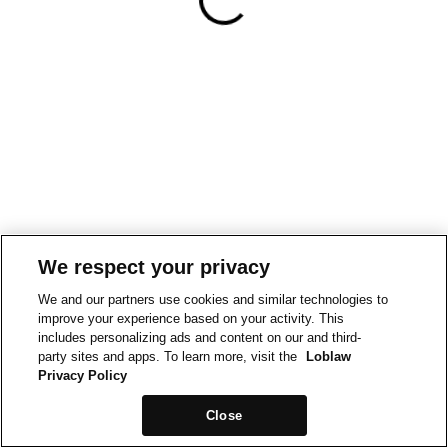
We respect your privacy
We and our partners use cookies and similar technologies to
improve your experience based on your activity. This
includes personalizing ads and content on our and third-
party sites and apps. To learn more, visit the
Loblaw
Privacy Policy
Close