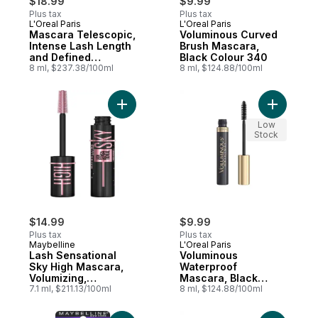
$18.99
$9.99
Plus tax
Plus tax
L'Oreal Paris
L'Oreal Paris
Mascara Telescopic,
Voluminous Curved
Intense Lash Length
Brush Mascara,
and Defined
Black Colour 340
Separation, No
8 ml, $237.38/100ml
8 ml, $124.88/100ml
Clumps, Carbon
Black
Add Lash Sensational Sky High Mascara, Vol
Add Volum
Low
Stock
$14.99
$9.99
Plus tax
Plus tax
Maybelline
L'Oreal Paris
Lash Sensational
Voluminous
Sky High Mascara,
Waterproof
Volumizing,
Mascara, Black
Lenghtening,
7.1 ml, $211.13/100ml
Brown
8 ml, $124.88/100ml
Defining, Curling,
Multiplying, Intense