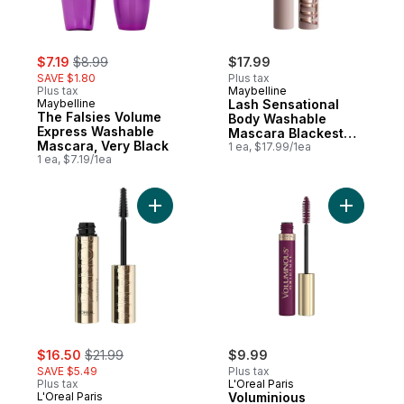
sale:
, formerly:
$7.19
$8.99
$17.99
SAVE $1.80
Plus tax
Plus tax
Maybelline
Maybelline
Lash Sensational
The Falsies Volume
Body Washable
Express Washable
Mascara Blackest
Mascara, Very Black
Black
1 ea, $17.99/1ea
1 ea, $7.19/1ea
Add Voluminous Panorama Mascara Black 
Add Volum
sale:
, formerly:
$16.50
$21.99
$9.99
SAVE $5.49
Plus tax
Plus tax
L'Oreal Paris
L'Oreal Paris
Voluminious