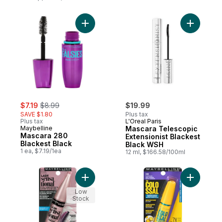
Add Mascara 280 Blackest Black to cart
Add Masca
sale:
, formerly:
$7.19
$8.99
$19.99
SAVE $1.80
Plus tax
Plus tax
L'Oreal Paris
Maybelline
Mascara Telescopic
Mascara 280
Extensionist Blackest
Blackest Black
Black WSH
1 ea, $7.19/1ea
12 ml, $166.58/100ml
Add Lash Sensational Waterproof Volumizi
Add Volum
Low
Stock