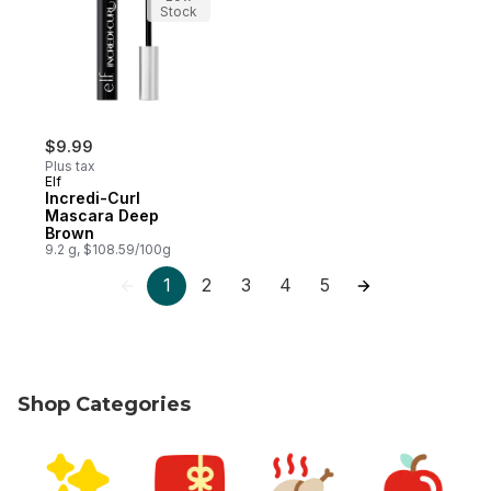
Stock
$9.99
Plus tax
Elf
Incredi-Curl
Mascara Deep
Brown
9.2 g, $108.59/100g
1
2
3
4
5
Shop Categories
skip Shop Categories