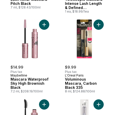
Pitch Black
Intense Lash Length
7 ml, $128.43/100ml
& Defined
Separation, Black
1 ea, $18.99/1ea
(925)
Add Mascara Waterproof Sky High Brownis
Add Volum
$14.99
$9.99
Plus tax
Plus tax
Maybelline
L'Oreal Paris
Mascara Waterproof
Voluminous
Sky High Brownish
Mascara, Carbon
Black
Black 335
7.2 ml, $208.19/100ml
8 ml, $124.88/100ml
Add Lash Sensational Washable Mascara, B
Add Clear