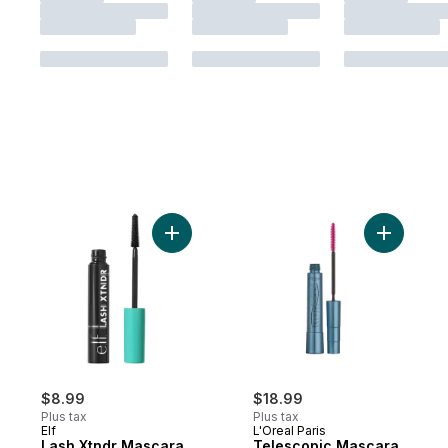
Add Lash Xtndr Mascara Pitch Black to car
Add Teles
$8.99
$18.99
Plus tax
Plus tax
Elf
L'Oreal Paris
Lash Xtndr Mascara
Telescopic Mascara