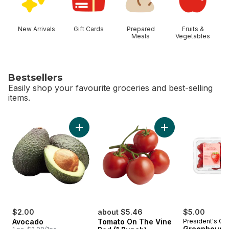
New Arrivals
Gift Cards
Prepared
Fruits &
Meals
Vegetables
Bestsellers
Easily shop your favourite groceries and best-selling
items.
skip Bestsellers
Add Avocado to cart
Add Tomato On The 
$2.00
about $5.46
$5.00
Avocado
Tomato On The Vine
President's Ch
Greenhouse