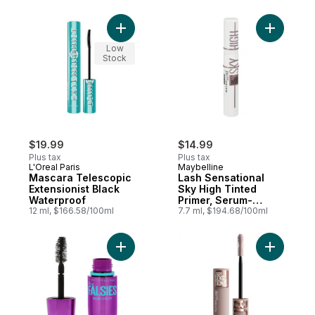
Add Mascara Telescopic Extensionist Blac
Add Lash 
Low
Stock
$19.99
$14.99
Plus tax
Plus tax
L'Oreal Paris
Maybelline
Mascara Telescopic
Lash Sensational
Extensionist Black
Sky High Tinted
Waterproof
Primer, Serum-
12 ml, $166.58/100ml
Infused, With
7.7 ml, $194.68/100ml
Ceramide & Vitamin
B5, Lash-Amplifying
Add The Falsies Volume Express Washable
Add Lash 