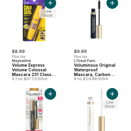
Black, 7.1 ml Intense
Add Volume Express Volume Colossal Masca
Add Volum
Black 799
Low
Stock
$8.99
$9.99
Plus tax
Plus tax
Maybelline
L'Oreal Paris
Volume Express
Voluminous Original
Volume Colossal
Waterproof
Mascara 231 Classic
Mascara, Carbon
Black
9.2 ml, $97.72/100ml
Black
8 ml, $124.88/100ml
Add Voluminous Curved Brush Mascara, Bl
Add Volum
Low
Stock