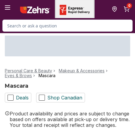
Skip to Main Content
Skip to Footer
0
Search for Product
Personal Care & Beauty
Makeup & Accessories
Eyes & Brows
Mascara
Mascara
Deals
Shop Canadian
Product availability and prices are subject to change
based on offers available at pick-up or delivery time.
Your total and receipt will reflect any changes.