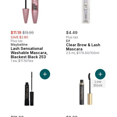
sale:
, formerly:
$11.19
$13.99
$4.49
SAVE $2.80
Plus tax
Plus tax
Elf
Maybelline
Clear Brow & Lash
Lash Sensational
Mascara
Washable Mascara,
2.5 ml, $179.60/100ml
Blackest Black 253
1 ea, $11.19/1ea
Add Mascara Telescopic, Intense Lash Le
Add Volum
Low
Stock