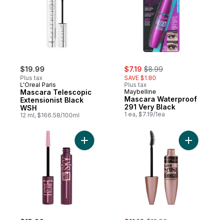
sale:
, formerly:
$19.99
$7.19
$8.99
Plus tax
SAVE $1.80
L'Oreal Paris
Plus tax
Mascara Telescopic
Maybelline
Mascara Waterproof
Extensionist Black
291 Very Black
WSH
1 ea, $7.19/1ea
12 ml, $166.58/100ml
Add Sky High Burgundy Haze Mascara Bu
Add Lash 
sale:
, formerly: