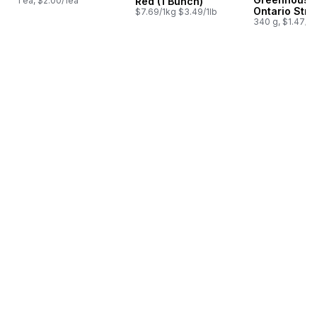
1 ea, $2.00/1ea
Red (1 Bunch)
Ontario Stra
$7.69/1kg $3.49/1lb
340 g, $1.47/1