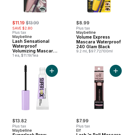
sale:
, formerly:
$11.19
$13.99
$8.99
SAVE $2.80
Plus tax
Plus tax
Maybelline
Maybelline
Volume Express
Lash Sensational
Mascara Waterproof
Waterproof
240 Glam Black
Volumizing Mascara
9.2 ml, $97.72/100ml
257 Very Black
1 ea, $11.19/1ea
Add Superlock Brow Glue, Clear Brow Gel,
Add Lash '
$13.82
$7.99
Plus tax
Plus tax
Maybelline
Elf
Superlock Brow
Lash 'n Roll Mascara