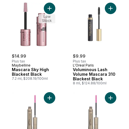
Add Mascara Sky High Blackest Black to c
Add Volum
Low
Stock
$14.99
$9.99
Plus tax
Plus tax
Maybelline
L'Oreal Paris
Mascara Sky High
Voluminous Lash
Blackest Black
Volume Mascara 310
7.2 ml, $208.19/100ml
Blackest Black
8 ml, $124.88/100ml
Add Masca