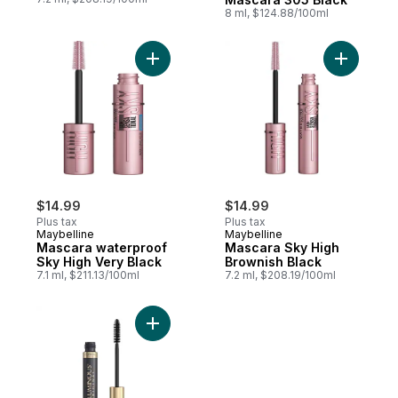
8 ml, $124.88/100ml
Add Mascara waterproof Sky High Very Bl
Add Masca
$14.99
$14.99
Plus tax
Plus tax
Maybelline
Maybelline
Mascara waterproof
Mascara Sky High
Sky High Very Black
Brownish Black
7.1 ml, $211.13/100ml
7.2 ml, $208.19/100ml
Add Voluminous Waterproof Mascara, Blac