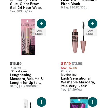
Glue, Clear Brow
Pitch Black
Gel, 24 Hour Wear
9.2 g, $86.85/100g
Clear
1 ea, $13.82/1ea
Add Lengthening Mascara, Volume & Length
Add Lash 
Low
Low
Stock
Stock
sale:
, formerly:
$15.99
$11.19
$13.99
Plus tax
SAVE $2.80
L'Oreal Paris
Plus tax
Lengthening
Maybelline
Lash Sensational
Mascara, Volume &
Washable Mascara,
Length for Up to
254 Very Black
24Hours, Blackest
10 ml, $159.90/100ml
1 ea, $11.19/1ea
(200)
Add Mascara Telescopic Extensionist Bla
Add Masca