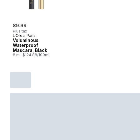
$9.99
Plus tax
L'Oreal Paris
Voluminous
Waterproof
Mascara, Black
8 ml, $124.88/100ml