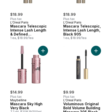
$18.99
$18.99
Plus tax
Plus tax
L'Oreal Paris
L'Oreal Paris
Mascara Telescopic
Mascara Telescopic,
Intense Lash Length
Intense Lash Length,
& Defined
Black 905
Separation Blackest
1 ea, $18.99/1ea
1 ea, $18.99/1ea
Black
Add Mascara Sky High Very Black to cart
Add Volum
$14.99
$9.99
Plus tax
Plus tax
Maybelline
L'Oreal Paris
Mascara Sky High
Voluminous Original
Very Black
Bold Volume Building
7.2 ml, $208.19/100ml
Mascara 305 Black