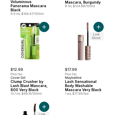
Voluminous
Mascara, Burgundy
Panorama Mascara
8 ml, $124.88/100ml
Black
9.9 ml, $166.67/100ml
Add Clump Crusher by Lash Blast Mascara,
Add Lash 
Low
Stock
$12.99
$17.99
Plus tax
Plus tax
Cover Girl
Maybelline
Clump Crusher by
Lash Sensational
Lash Blast Mascara,
Body Washable
800 Very Black
Mascara Very Black
13.1 ml, $99.16/100ml
1 ea, $17.99/1ea
Add Incredi-Curl Mascara Deep Brown to 
Low