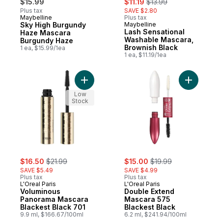
$15.99
$11.19
$13.99
Plus tax
SAVE $2.80
Maybelline
Plus tax
Sky High Burgundy
Maybelline
Lash Sensational
Haze Mascara
Washable Mascara,
Burgundy Haze
Brownish Black
1 ea, $15.99/1ea
1 ea, $11.19/1ea
Add Voluminous Panorama Mascara Blackes
Add Doubl
Low
Stock
sale:
, formerly:
sale:
, formerly:
$16.50
$21.99
$15.00
$19.99
SAVE $5.49
SAVE $4.99
Plus tax
Plus tax
L'Oreal Paris
L'Oreal Paris
Voluminous
Double Extend
Panorama Mascara
Mascara 575
Blackest Black 701
Blackest Black
9.9 ml, $166.67/100ml
6.2 ml, $241.94/100ml