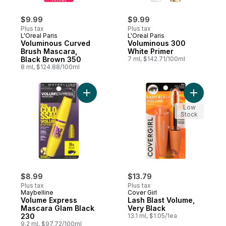
$9.99
$9.99
Plus tax
Plus tax
L'Oreal Paris
L'Oreal Paris
Voluminous Curved
Voluminous 300
Brush Mascara,
White Primer
Black Brown 350
7 ml, $142.71/100ml
8 ml, $124.88/100ml
Add Volume Express Mascara Glam Black 2
Add Lash 
Low
Stock
$8.99
$13.79
Plus tax
Plus tax
Maybelline
Cover Girl
Volume Express
Lash Blast Volume,
Mascara Glam Black
Very Black
230
13.1 ml, $1.05/1ea
9.2 ml, $97.72/100ml