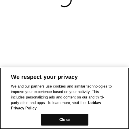
We respect your privacy
We and our partners use cookies and similar technologies to
improve your experience based on your activity. This
includes personalizing ads and content on our and third-
party sites and apps. To learn more, visit the
Loblaw
Privacy Policy
Close