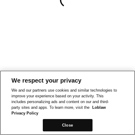
We respect your privacy
We and our partners use cookies and similar technologies to
improve your experience based on your activity. This
includes personalizing ads and content on our and third-
party sites and apps. To learn more, visit the
Loblaw
Privacy Policy
Close