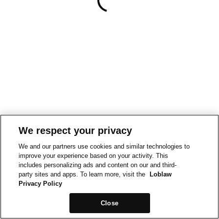
We respect your privacy
We and our partners use cookies and similar technologies to
improve your experience based on your activity. This
includes personalizing ads and content on our and third-
party sites and apps. To learn more, visit the
Loblaw
Privacy Policy
Close