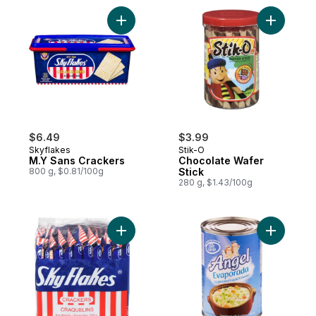
Add M.Y Sans Crackers to cart
Add Choco
$6.49
$3.99
Skyflakes
Stik-O
M.Y Sans Crackers
Chocolate Wafer
800 g, $0.81/100g
Stick
280 g, $1.43/100g
Add Crackers, Snack Pack to cart
Add Evapo