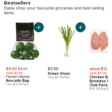
Bestsellers
Easily shop your favourite groceries and best-selling
items.
skip Bestsellers
Add Avocado Bag to cart
Add Green Onion to
sale:
, formerly:
sale:
$4.00
$4.50
$2.00
about $12.6
SAVE $0.50
Green Onion
SAVE $11.96
Farmer's Market
Chicken Bre
1 ea, $2.00/1ea
Avocado Bag
Boneless Sk
1 ea, $4.00/1ea
Club Pack
$10.76/1kg $4.