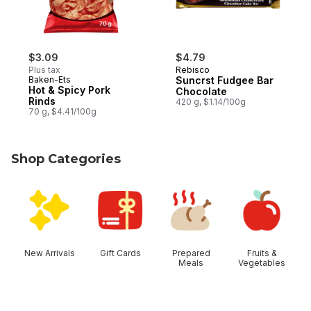
$3.09
$4.79
Plus tax
Rebisco
Baken-Ets
Suncrst Fudgee Bar
Hot & Spicy Pork
Chocolate
Rinds
420 g, $1.14/100g
70 g, $4.41/100g
Shop Categories
skip Shop Categories
New Arrivals
Gift Cards
Prepared
Fruits &
Meals
Vegetables