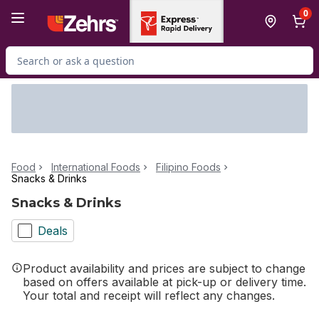
Skip to Main Content
Skip to Footer
0
Search for Product
Food
International Foods
Filipino Foods
Snacks & Drinks
Snacks & Drinks
Deals
Product availability and prices are subject to change
based on offers available at pick-up or delivery time.
Your total and receipt will reflect any changes.