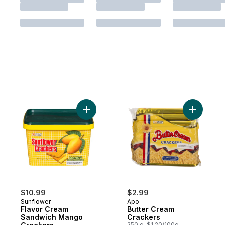
Add Flavor Cream Sandwich Mango Cracke
Add Butte
$10.99
$2.99
Sunflower
Apo
Flavor Cream
Butter Cream
Sandwich Mango
Crackers
250 g, $1.20/100g