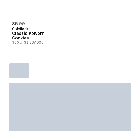
$6.99
Goldilocks
Classic Polvorn
Cookies
300 g, $2.33/100g