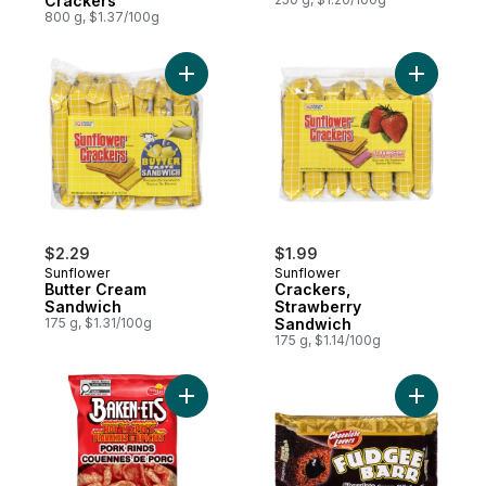
Crackers
800 g, $1.37/100g
Add Butter Cream Sandwich to cart
$2.29
$1.99
Sunflower
Sunflower
Butter Cream
Crackers,
Sandwich
Strawberry
175 g, $1.31/100g
Sandwich
175 g, $1.14/100g
Add Hot & Spicy Pork Rinds to cart
Add Suncr