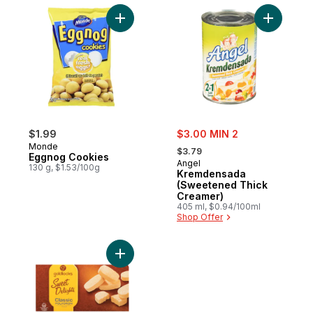
Add Eggnog Cookies to cart
Add Krem
sale:
$1.99
$3.00 MIN 2
, formerly:
Monde
$3.79
Eggnog Cookies
Angel
130 g, $1.53/100g
Kremdensada
(Sweetened Thick
Creamer)
405 ml, $0.94/100ml
Shop Offer
Add Classic Polvorn Cookies to cart