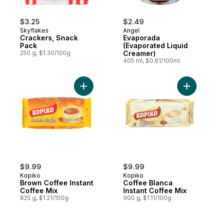
$3.25
$2.49
Skyflakes
Angel
Crackers, Snack
Evaporada
Pack
(Evaporated Liquid
250 g, $1.30/100g
Creamer)
405 ml, $0.61/100ml
Add Brown Coffee Instant Coffee Mix to c
Add Coffe
$9.99
$9.99
Kopiko
Kopiko
Brown Coffee Instant
Coffee Blanca
Coffee Mix
Instant Coffee Mix
825 g, $1.21/100g
900 g, $1.11/100g