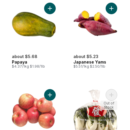
Add Papaya to cart
Add Japan
about $5.68
about $5.23
Papaya
Japanese Yams
$4.37/1kg $1.98/1lb
$5.51/1kg $2.50/1lb
Add Fuji Apples to cart
Add Baby 
Out of
Stock