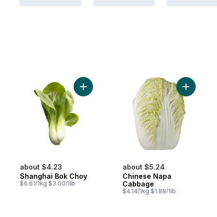
Add Shanghai Bok Choy to cart
Add Chin
about $4.23
about $5.24
Shanghai Bok Choy
Chinese Napa
$6.61/1kg $3.00/1lb
Cabbage
$4.14/1kg $1.88/1lb