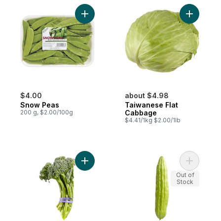
Add Snow Peas to cart
Add Taiwa
$4.00
about $4.98
Snow Peas
Taiwanese Flat
200 g, $2.00/100g
Cabbage
$4.41/1kg $2.00/1lb
Add Broccolini to cart
Add Chine
Out of
Stock