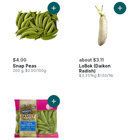
Add Snap Peas to cart
Add LoBok
$4.00
about $3.11
Snap Peas
LoBok (Daikon
200 g, $2.00/100g
Radish)
$3.31/1kg $1.50/1lb
Add Snap Peas to cart