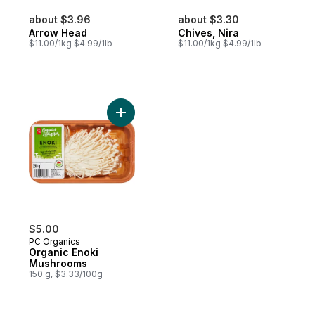
about $3.96
about $3.30
Arrow Head
Chives, Nira
$11.00/1kg $4.99/1lb
$11.00/1kg $4.99/1lb
Add Organic Enoki Mushrooms to cart
$5.00
PC Organics
Organic Enoki
Mushrooms
150 g, $3.33/100g