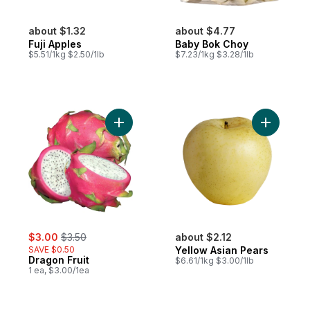
about $1.32
about $4.77
Fuji Apples
Baby Bok Choy
$5.51/1kg $2.50/1lb
$7.23/1kg $3.28/1lb
Add Dragon Fruit to cart
Add Yello
sale:
, formerly:
$3.00
$3.50
about $2.12
SAVE $0.50
Yellow Asian Pears
Dragon Fruit
$6.61/1kg $3.00/1lb
1 ea, $3.00/1ea