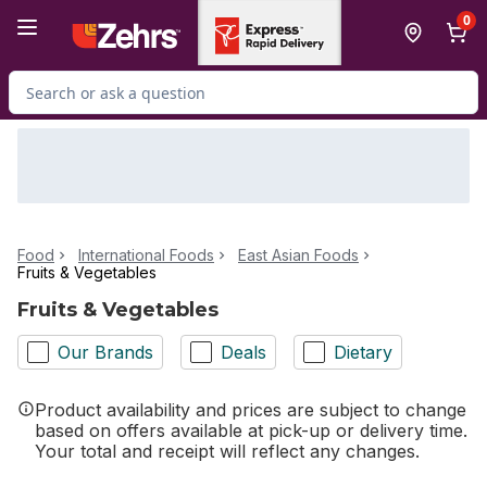
Skip to Main Content
Skip to Footer
0
Search for Product
Food
International Foods
East Asian Foods
Fruits & Vegetables
Fruits & Vegetables
Our Brands
Deals
Dietary
Product availability and prices are subject to change
based on offers available at pick-up or delivery time.
Your total and receipt will reflect any changes.