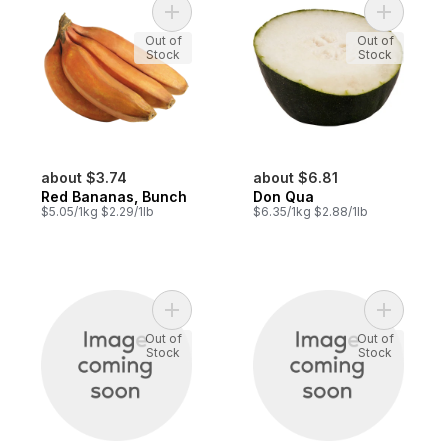
Add Red Bananas, Bunch to cart
Add Don Q
Out of
Out of
Stock
Stock
about $3.74
about $6.81
Red Bananas, Bunch
Don Qua
$5.05/1kg $2.29/1lb
$6.35/1kg $2.88/1lb
Add Arrow Head to cart
Add Chives
Out of
Out of
Stock
Stock