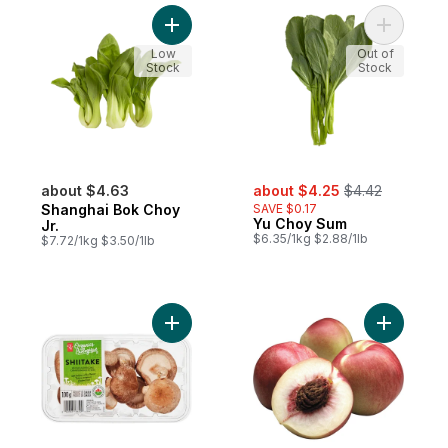
Add Shanghai Bok Choy Jr. to cart
Add Yu Ch
Low
Out of
Stock
Stock
sale:
, formerly:
about $4.63
about $4.25
$4.42
Shanghai Bok Choy
SAVE $0.17
Yu Choy Sum
Jr.
$6.35/1kg $2.88/1lb
$7.72/1kg $3.50/1lb
Add Organics Whole Shiitake Mushrooms t
Add White