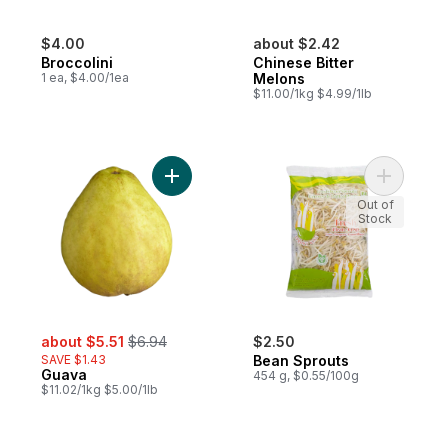
$4.00
about $2.42
Broccolini
Chinese Bitter
1 ea, $4.00/1ea
Melons
$11.00/1kg $4.99/1lb
Add Guava to cart
Add Bean 
Out of
Stock
sale:
, formerly:
about $5.51
$6.94
$2.50
SAVE $1.43
Bean Sprouts
Guava
454 g, $0.55/100g
$11.02/1kg $5.00/1lb