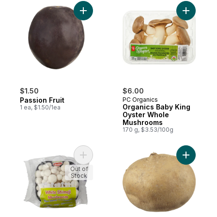
Add Passion Fruit to cart
Add Organ
$1.50
$6.00
Passion Fruit
PC Organics
Organics Baby King
1 ea, $1.50/1ea
Oyster Whole
Mushrooms
170 g, $3.53/100g
Add White Shimeji Mushrooms to cart
Add Jicam
Out of
Stock