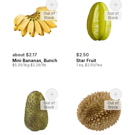
Add Mini Bananas, Bunch to cart
Add Star F
Out of
Out of
Stock
Stock
about $2.17
$2.50
Mini Bananas, Bunch
Star Fruit
$5.05/1kg $2.29/1lb
1 ea, $2.50/1ea
Add Soursop to cart
Add Whole
Out of
Out of
Stock
Stock