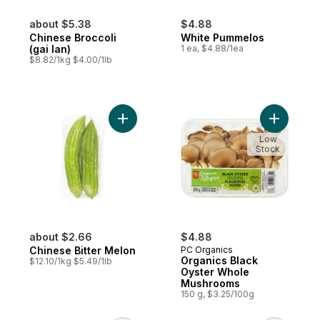
about $5.38
$4.88
Chinese Broccoli
White Pummelos
(gai lan)
1 ea, $4.88/1ea
$8.82/1kg $4.00/1lb
Add Chinese Bitter Melon to cart
Add Organ
Low
Stock
about $2.66
$4.88
Chinese Bitter Melon
PC Organics
Organics Black
$12.10/1kg $5.49/1lb
Oyster Whole
Mushrooms
150 g, $3.25/100g