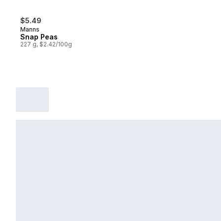
$5.49
Manns
Snap Peas
227 g, $2.42/100g