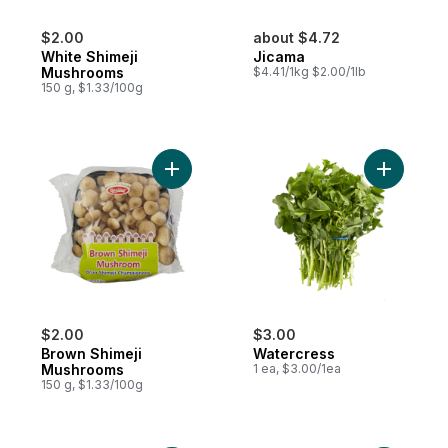
$2.00
about $4.72
White Shimeji
Jicama
Mushrooms
$4.41/1kg $2.00/1lb
150 g, $1.33/100g
Add Brown Shimeji Mushrooms to cart
Add Water
$2.00
$3.00
Brown Shimeji
Watercress
Mushrooms
1 ea, $3.00/1ea
150 g, $1.33/100g