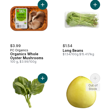
Add Organics Whole Oyster Mushrooms to
Add Long 
$3.99
$1.54
PC Organics
Long Beans
Organics Whole
$1.54/100g $15.41/1kg
Oyster Mushrooms
100 g, $3.99/100g
Add Chinese Broccoli (gai lan) to cart
Add White
Out of
Stock