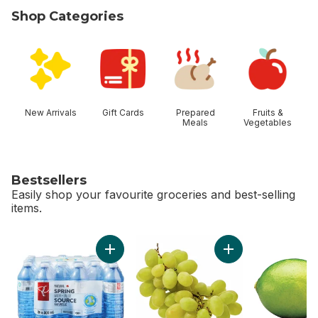
Shop Categories
skip Shop Categories
New Arrivals
Gift Cards
Prepared
Fruits &
Meals
Vegetables
Bestsellers
Easily shop your favourite groceries and best-selling
items.
skip Bestsellers
Add Natural Spring Water 24 Pack to cart
Add Green Seedles