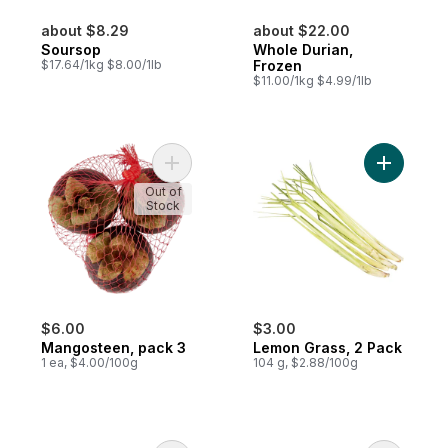
about $8.29
about $22.00
Soursop
Whole Durian,
$17.64/1kg $8.00/1lb
Frozen
$11.00/1kg $4.99/1lb
Add Mangosteen, pack 3 to cart
Add Lemon
Out of
Stock
$6.00
$3.00
Mangosteen, pack 3
Lemon Grass, 2 Pack
1 ea, $4.00/100g
104 g, $2.88/100g