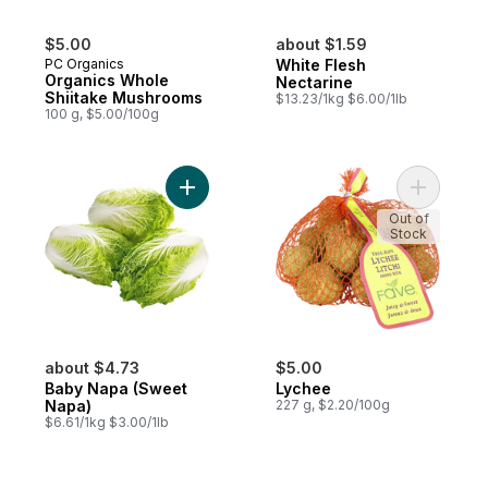
$5.00
about $1.59
PC Organics
White Flesh
Organics Whole
Nectarine
Shiitake Mushrooms
$13.23/1kg $6.00/1lb
100 g, $5.00/100g
Add Baby Napa (Sweet Napa) to cart
Add Lyche
Out of
Stock
about $4.73
$5.00
Baby Napa (Sweet
Lychee
Napa)
227 g, $2.20/100g
$6.61/1kg $3.00/1lb