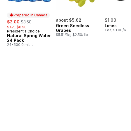
Prepared in Canada
sale:
, formerly:
about $5.62
$1.00
$3.00
$3.50
Green Seedless
Limes
SAVE $0.50
Grapes
1 ea, $1.00/1ea
President's Choice
Prepared in Canada
$5.51/1kg $2.50/1lb
Natural Spring Water
24 Pack
24x500.0 ml,
$0.03/100ml