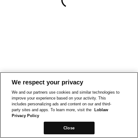
We respect your privacy
We and our partners use cookies and similar technologies to
improve your experience based on your activity. This
includes personalizing ads and content on our and third-
party sites and apps. To learn more, visit the
Loblaw
Privacy Policy
Close