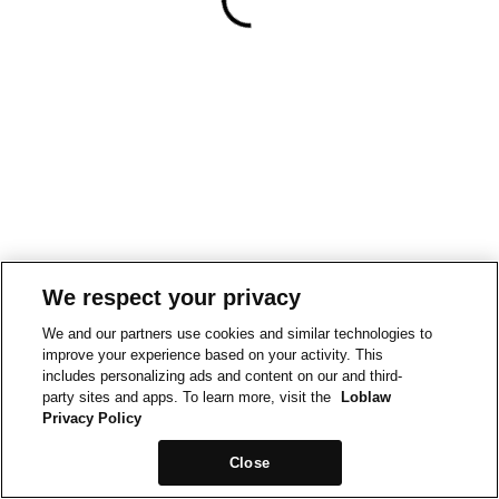
We respect your privacy
We and our partners use cookies and similar technologies to
improve your experience based on your activity. This
includes personalizing ads and content on our and third-
party sites and apps. To learn more, visit the
Loblaw
Privacy Policy
Close