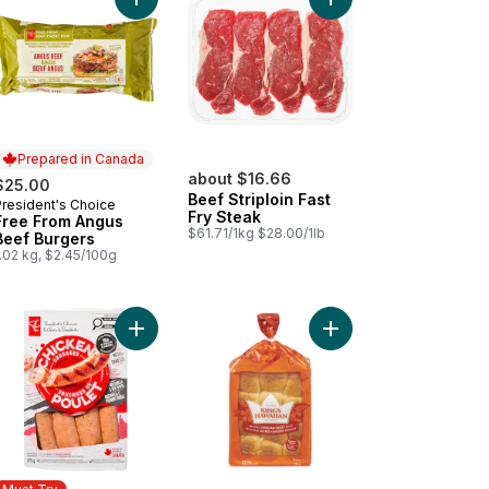
arlic and Herb Chicken Sausages to cart
ta Dip - Small to cart
Add Free From Angus Beef Burgers to cart
Add Beef Striploin Fas
Prepared in Canada
about $16.66
$25.00
Beef Striploin Fast
President's Choice
Prepared in Canada
Fry Steak
Free From Angus
$61.71/1kg $28.00/1lb
Beef Burgers
.02 kg, $2.45/100g
e Caesar Salad (Includes 2 free 44ml dressings) to cart
Add Smokehouse Cooked Mozzarella and Red Pe