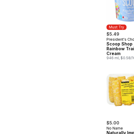
Must Try
$5.49
President's Ch
Must Try
Scoop Shop
Rainbow Trai
Cream
946 ml, $0.58/
$5.00
No Name
Naturally Im