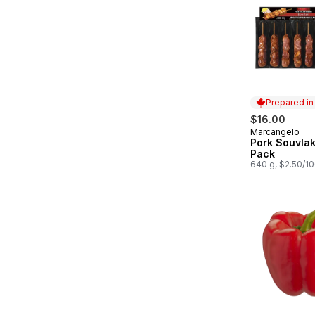
Prepared i
$16.00
Marcangelo
Prepared in
Pork Souvlak
Pack
640 g, $2.50/1