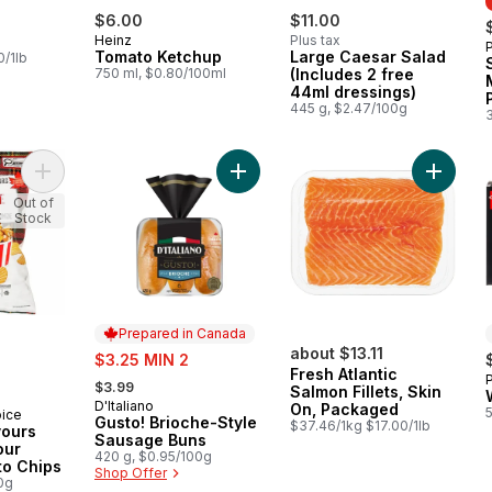
$6.00
$11.00
Heinz
Plus tax
Tomato Ketchup
Large Caesar Salad
0/1lb
750 ml, $0.80/100ml
(Includes 2 free
44ml dressings)
445 g, $2.47/100g
Add World of Flavours Poutine Flavour Rippled Potato Chips to
Add Gusto! Brioche-Style Sausage 
Add Fres
Out of
Stock
Prepared in Canada
sale:
about $13.11
$3.25 MIN 2
Fresh Atlantic
, formerly:
$3.99
Salmon Fillets, Skin
D'Italiano
Prepared in Canada
On, Packaged
oice
Gusto! Brioche-Style
$37.46/1kg $17.00/1lb
vours
Sausage Buns
our
420 g, $0.95/100g
to Chips
Shop Offer
0g