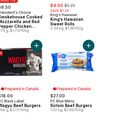
Must Try
sale:
, formerly:
$4.00
$5.29
$6.50
SAVE $1.29
President's Choice
Must Try
King's Hawaiian
Smokehouse Cooked
King’s Hawaiian
Mozzarella and Red
Sweet Rolls
Pepper Chicken
0.34 kg, $1.18/100g
Sausages
375 g, $1.73/100g
 cart
Buns to cart
h Atlantic Salmon Fillets, Skin On, Packaged to cart
Add Wagyu Beef Burgers to cart
Add Sirloin Beef Burge
Prepared in Canada
Prepared in Canada
$18.00
$27.00
PC Black Label
PC Blue Menu
Prepared in Canada
Prepared in Canada
Wagyu Beef Burgers
Sirloin Beef Burgers
568 g, $3.17/100g
1.02 kg, $2.65/100g