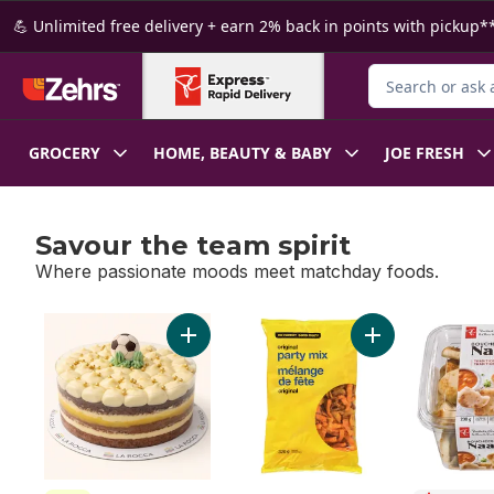
Skip to Main Content
Skip to Footer
💪 Unlimited free delivery + earn 2% back in points with pickup**
Search for Produ
GROCERY
HOME, BEAUTY & BABY
JOE FRESH
Savour the team spirit
Where passionate moods meet matchday foods.
skip Savour the team spirit
Add Golden Boot Cake to cart
Add Original Part