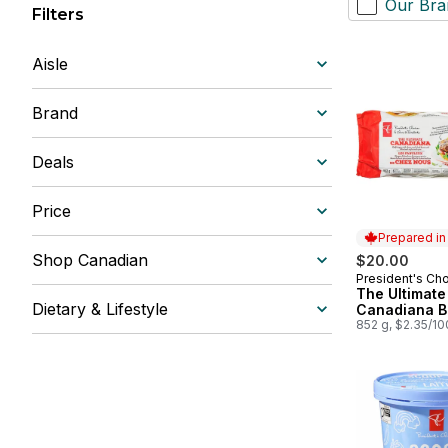
Our Bra
Filters
Aisle
Brand
Deals
Price
Prepared i
Shop Canadian
$20.00
President's Ch
Prepared in
The Ultimate
Dietary & Lifestyle
Canadiana B
852 g, $2.35/1