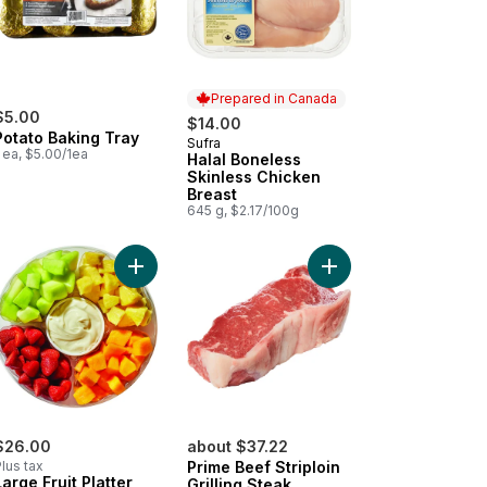
Prepared in Canada
$5.00
$14.00
Potato Baking Tray
Sufra
Prepared in Canada
 ea, $5.00/1ea
Halal Boneless
Skinless Chicken
Breast
645 g, $2.17/100g
o cart
ican Style Oaxaca to cart
Add Large Fruit Platter With Dip to cart
Add Prime Beef Striploi
$26.00
about $37.22
lus tax
Prime Beef Striploin
Large Fruit Platter
Grilling Steak