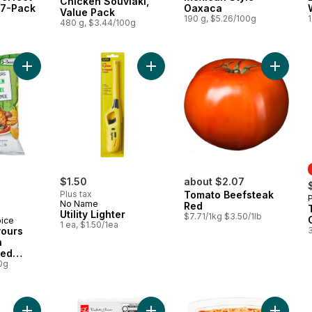
Chicken Souvlaki,
 7-Pack
Oaxaca
Value Pack
190 g, $5.26/100g
1
480 g, $3.44/100g
Add World of Flavours Jerk Chicken Flavour Rippled Potato Ch
Add Utility Lighter to cart
$1.50
about $2.07
Plus tax
Tomato Beefsteak
No Name
Red
Utility Lighter
$7.71/1kg $3.50/1lb
oice
1 ea, $1.50/1ea
vours
n
led
0g