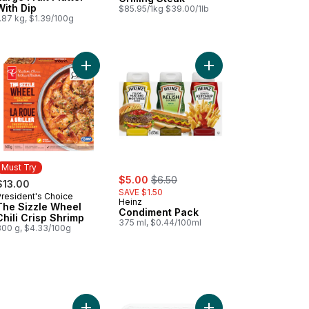
With Dip
$85.95/1kg $39.00/1lb
.87 kg, $1.39/100g
ips to cart
Add Tomato Beefsteak Red to cart
Add The Sizzle Wheel Chili Crisp Shrimp to cart
Add Condiment Pack t
Must Try
sale:
, formerly:
$5.00
$6.50
$13.00
SAVE $1.50
President's Choice
Must Try
Heinz
The Sizzle Wheel
Condiment Pack
Chili Crisp Shrimp
375 ml, $0.44/100ml
300 g, $4.33/100g