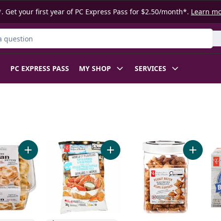
. Get your first year of PC Express Pass for $2.50/month*.
Learn m
ct
PC EXPRESS PASS
MY SHOP
SERVICES
y Mix to cart
Add Traditional Naan Dippers to cart
Add World of Flavours Buffalo Wi
Add Peanu