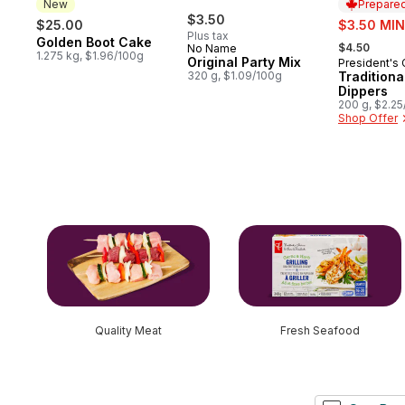
New
Prepared
$3.50
sale:
$25.00
$3.50 MIN
Plus tax
, formerly:
Golden Boot Cake
New
$4.50
No Name
1.275 kg, $1.96/100g
Original Party Mix
President's
Prepared 
320 g, $1.09/100g
Tradition
Dippers
200 g, $2.2
Shop Offer
skip this section
Quality Meat
Fresh Seafood