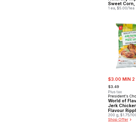
Sweet Corn,
1 ea, $5.00/1ea
sale:
$3.00 MIN 2
, formerly:
$3.49
Plus tax
President's Ch
World of Fla
Jerk Chicke
Flavour Ripp
Potato Chips
200 g, $1.75/10
Shop Offer