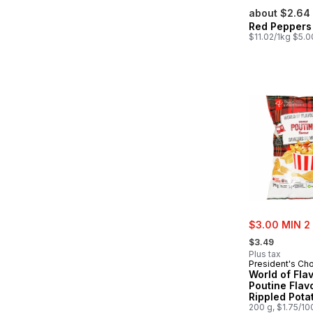
about $2.64
Red Peppers
$11.02/1kg $5.0
sale:
$3.00 MIN 2
, formerly:
$3.49
Plus tax
President's Ch
World of Fla
Poutine Flav
Rippled Pota
200 g, $1.75/10