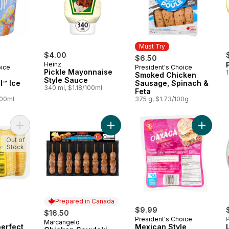
Must Try
$4.00
$6.50
Heinz
oice
President's Choice
Must Try
Pickle Mayonnaise
1
Smoked Chicken
Style Sauce
l™ Ice
Sausage, Spinach &
340 ml, $1.18/100ml
Feta
100ml
375 g, $1.73/100g
Add Naturally Imperfect Sweet Corn, 7-Pack to cart
Add Chicken Souvlaki, Value Pack t
Add Mex
Out of
Stock
Prepared in Canada
$9.99
$16.50
President's Choice
P
Marcangelo
Prepared in Canada
perfect
Mexican Style