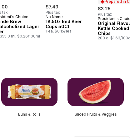
Prepared in Canad
1.00
$7.49
$3.25
s tax
Plus tax
Plus tax
sident's Choice
No Name
President's Choice
Prepared in Cana
onde Brew
18.5Oz Red Beer
Original Flavour
alcoholized Lager
Cups 50Ct.
Kettle Cooked Pota
er
1 ea, $0.15/1ea
Chips
355.0 ml, $0.26/100ml
200 g, $1.63/100g
Buns & Rolls
Sliced Fruits & Veggies