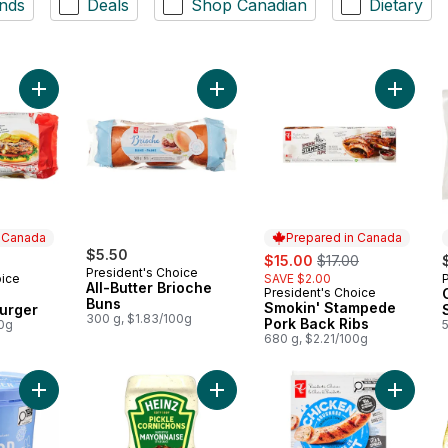
nds
Deals
Shop Canadian
Dietary
Add The Ultimate Canadiana Burger to cart
Add All-Butter Brioche Buns to cart
Add Smo
n Canada
Prepared in Canada
$5.50
sale:
, formerly:
$15.00
$17.00
President's Choice
oice
SAVE $2.00
 Canada
All-Butter Brioche
President's Choice
Prepared in Canada
Buns
Smokin' Stampede
urger
300 g, $1.83/100g
Pork Back Ribs
00g
680 g, $2.21/100g
Add Scoop Shop Rainbow Trail™ Ice Cream to cart
Add Pickle Mayonnaise Style Sauce
Add Smo