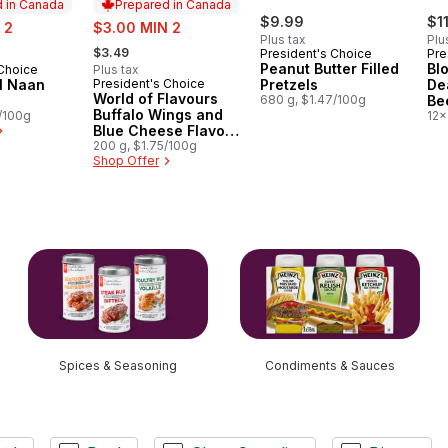
 in Canada
Prepared in Canada
sale:
$9.99
$1
 2
$3.00 MIN 2
Plus tax
Plu
, formerly:
$3.49
President's Choice
Pre
Peanut Butter Filled
Bl
 Choice
Plus tax
in Canada
al Naan
President's Choice
Pretzels
De
Prepared in Canada
World of Flavours
680 g, $1.47/100g
Be
Buffalo Wings and
5/100g
12x
Blue Cheese Flavour
Rippled Potato Chips
200 g, $1.75/100g
Shop Offer
Spices & Seasoning
Condiments & Sauces