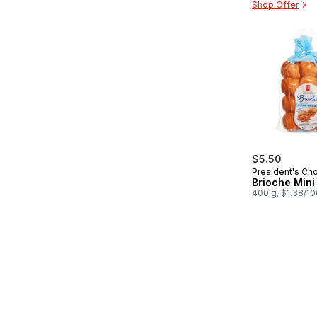
Shop Offer
$5.50
President's Ch
Brioche Mini 
400 g, $1.38/1