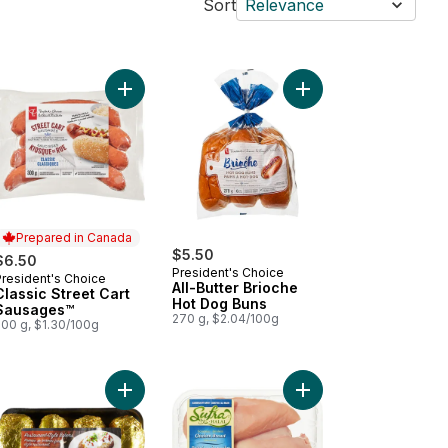
Sort
Relevance
kin' Stampede Pork Back Ribs to cart
Add Classic Street Cart Sausages™ to cart
Add All-Butter Brioch
Prepared in Canada
$5.50
$6.50
President's Choice
President's Choice
Prepared in Canada
All-Butter Brioche
Classic Street Cart
Hot Dog Buns
Sausages™
270 g, $2.04/100g
500 g, $1.30/100g
 to cart
ked Chicken Sausage, Spinach & Feta to cart
Add Potato Baking Tray to cart
Add Halal Boneless Sk