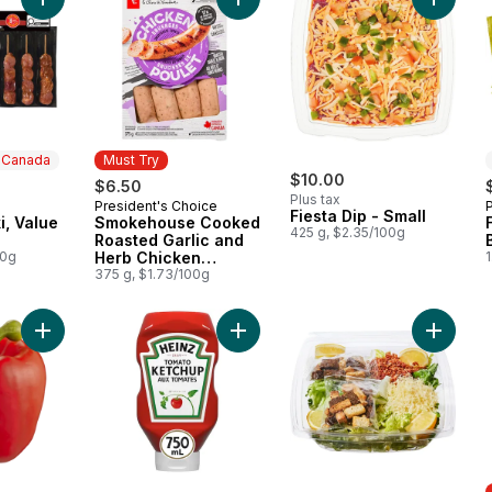
Add Pork Souvlaki, Value Pack to cart
Add Smokehouse Cooked Roasted G
Add Fies
n Canada
Must Try
$10.00
$6.50
Plus tax
President's Choice
 Canada
Must Try
Fiesta Dip - Small
i, Value
Smokehouse Cooked
425 g, $2.35/100g
Roasted Garlic and
00g
Herb Chicken
1
Sausages
375 g, $1.73/100g
Add Red Peppers to cart
Add Tomato Ketchup to cart
Add Larg