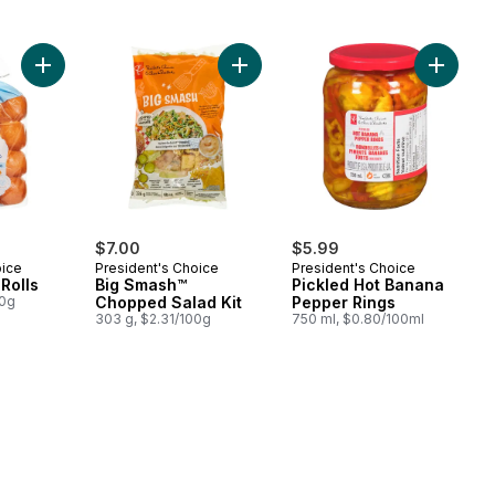
Add Brioche Mini Rolls to cart
Add Big Smash™ Chopped Salad Kit
Add Pic
$7.00
$5.99
oice
President's Choice
President's Choice
Rolls
Big Smash™
Pickled Hot Banana
00g
Chopped Salad Kit
Pepper Rings
303 g, $2.31/100g
750 ml, $0.80/100ml