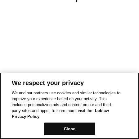
We respect your privacy
We and our partners use cookies and similar technologies to
improve your experience based on your activity. This
includes personalizing ads and content on our and third-
party sites and apps. To learn more, visit the
Loblaw
Privacy Policy
Close