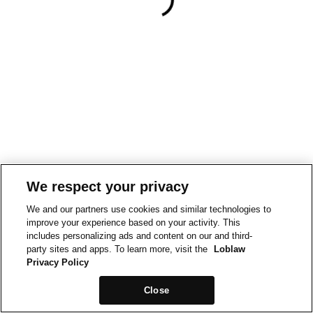
We respect your privacy
We and our partners use cookies and similar technologies to
improve your experience based on your activity. This
includes personalizing ads and content on our and third-
party sites and apps. To learn more, visit the
Loblaw
Privacy Policy
Close