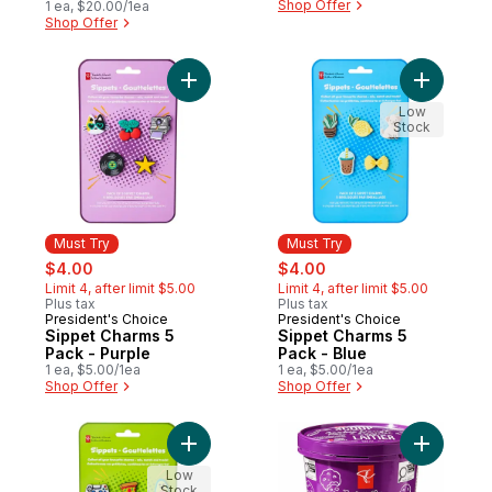
Shop Offer
1 ea, $20.00/1ea
Shop Offer
Add Sippet Charms 5 Pack - Purple to car
Add Sippe
Low
Stock
Must Try
Must Try
sale:
, formerly:
sale:
, formerly:
$4.00
$4.00
Limit 4, after limit $5.00
Limit 4, after limit $5.00
Plus tax
Plus tax
President's Choice
President's Choice
Must Try
Must Try
Sippet Charms 5
Sippet Charms 5
Pack - Purple
Pack - Blue
1 ea, $5.00/1ea
1 ea, $5.00/1ea
Shop Offer
Shop Offer
Add Sippet Charms 5 Pack - Lime Green to
Add Scoo
Low
Stock