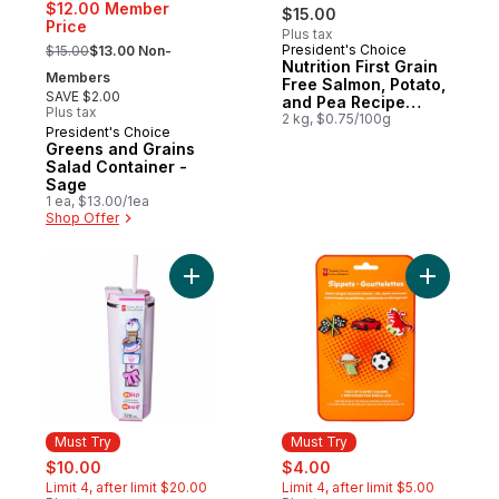
$12.00 Member
$15.00
Price
Plus tax
, formerly:
President's Choice
$15.00
$13.00 Non-
Must Try
Nutrition First Grain
Members
Free Salmon, Potato,
SAVE $2.00
and Pea Recipe
Plus tax
Premium Adult Dry
2 kg, $0.75/100g
President's Choice
Must Try
Dog Food
Greens and Grains
Salad Container -
Sage
1 ea, $13.00/1ea
Shop Offer
Add My Sip Stainless Steel Insulated Bottle
Add Sippe
Must Try
Must Try
sale:
, formerly:
sale:
, formerly:
$10.00
$4.00
Limit 4, after limit $20.00
Limit 4, after limit $5.00