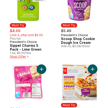
Must Try
Must Try
sale:
, formerly:
$4.00
$5.49
Limit 4, after limit $5.00
President's Choice
Must Try
Plus tax
Scoop Shop Cookie
President's Choice
Must Try
Dough Ice Cream
Sippet Charms 5
946 ml, $0.58/100ml
Pack - Lime Green
1 ea, $5.00/1ea
Shop Offer
Add Mexican Style Oaxaca to cart
Add Enchi
Must Try