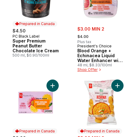
Prepared in Canada
sale:
$3.00 MIN 2
$4.50
, formerly:
PC Black Label
Prepared in Canada
$4.00
Super Premium
Plus tax
Peanut Butter
President's Choice
Chocolate Ice Cream
Blood Orange +
500 ml, $0.90/100ml
Echinacea Liquid
Water Enhancer with
Zinc for Immune
48 ml, $8.33/100ml
Shop Offer
Support
Add Lemon + Echinacea Flavoured Sparkli
Add World
Prepared in Canada
Prepared in Canada
sale: