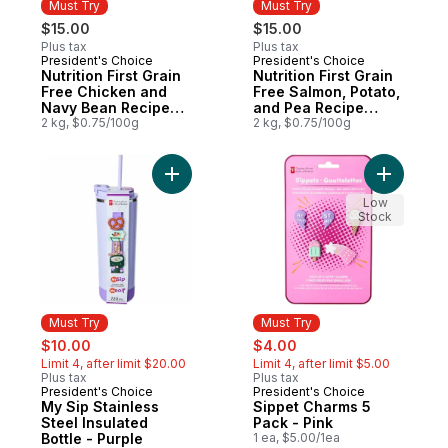
Must Try
Must Try
$15.00
$15.00
Plus tax
Plus tax
President's Choice
President's Choice
Must Try
Must Try
Nutrition First Grain
Nutrition First Grain
Free Chicken and
Free Salmon, Potato,
Navy Bean Recipe
and Pea Recipe
Premium Adult Dry
2 kg, $0.75/100g
Premium Puppy Dry
2 kg, $0.75/100g
Dog Food
Dog Food
Add My Sip Stainless Steel Insulated Bottle
Add Sippe
Low
Stock
Must Try
Must Try
sale:
, formerly:
sale:
, formerly:
$10.00
$4.00
Limit 4, after limit $20.00
Limit 4, after limit $5.00
Plus tax
Plus tax
President's Choice
President's Choice
Must Try
Must Try
My Sip Stainless
Sippet Charms 5
Steel Insulated
Pack - Pink
Bottle - Purple
1 ea, $5.00/1ea