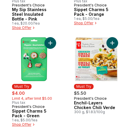
Plus tax
Plus tax
President's Choice
President's Choice
Must Try
Must Try
My Sip Stainless
Sippet Charms 5
Steel Insulated
Pack - Orange
Bottle - Pink
1 ea, $5.00/1ea
Shop Offer
1 ea, $20.00/1ea
Shop Offer
Add Sippet Charms 5 Pack - Green to cart
Add Enchi
Must Try
Must Try
sale:
, formerly:
$4.00
$5.50
Limit 4, after limit $5.00
President's Choice
Must Try
Plus tax
Enchil-Layers
President's Choice
Must Try
Chicken Chili Verde
Sippet Charms 5
300 g, $1.83/100g
Pack - Green
1 ea, $5.00/1ea
Shop Offer