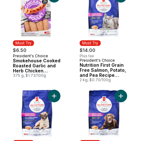
Must Try
Must Try
$6.50
$14.00
President's Choice
Plus tax
Must Try
Smokehouse Cooked
President's Choice
Must Try
Nutrition First Grain
Roasted Garlic and
Free Salmon, Potato,
Herb Chicken
and Pea Recipe
Sausages
375 g, $1.73/100g
Premium Adult Dry
2 kg, $0.70/100g
Cat Food
Add Nutrition First Grain Free Chicken a
Add Nutri