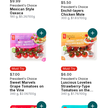
$9.99
$5.50
President's Choice
President's Choice
Must Try
Mexican Style
Enchil-layers
Oaxaca
Chicken Mole
190 g, $5.26/100g
300 g, $1.83/100g
Add Sweet Marvels Grape Tomatoes on the
Add Lusci
Must Try
Must Try
$7.00
$6.00
President's Choice
President's Choice
Must Try
Must Try
Sweet Marvels
Luscious Lovelies
Grape Tomatoes on
Strawberry-Type
the Vine
Tomatoes on the
340 g, $2.06/100g
Vine
340 g, $1.76/100g
Add Balancia Mid-Size Tomatoes on the Vi
Add Sole