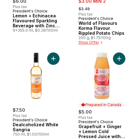
$6.00
$3.00 MIN 2
, formerly:
Plus tax
$3.49
President's Choice
Prepared in Canada
Plus tax
Lemon + Echinacea
President's Choice
Prepared in Canada
Flavoured Sparkling
World of Flavours
Beverage with Zinc
Korma Flavour
for Immune Support
6x355.0 ml, $0.28/100ml
Rippled Potato Chips
200 g, $1.75/100g
Shop Offer
Add Dealcoholized White Sangria to cart
Add Grape
Prepared in Canada
$7.50
$5.00
Plus tax
Plus tax
President's Choice
President's Choice
Prepared in Canada
Dealcoholized White
Grapefruit + Ginger
Sangria
+ Lemon Cold
750 ml, $1.00/100ml
Pressed Juice with