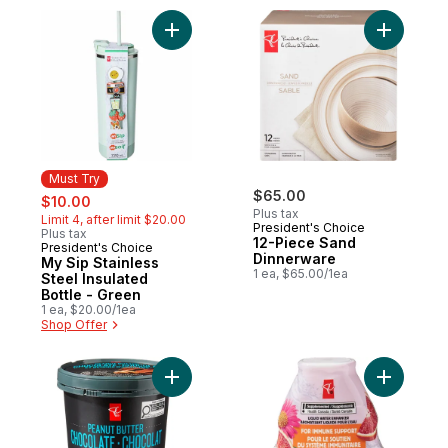
Add My Sip Stainless Steel Insulated Bottl
Add 12-Pi
Must Try
sale:
, formerly:
$65.00
$10.00
Plus tax
Limit 4, after limit $20.00
President's Choice
Plus tax
12-Piece Sand
President's Choice
Must Try
Dinnerware
My Sip Stainless
1 ea, $65.00/1ea
Steel Insulated
Bottle - Green
1 ea, $20.00/1ea
Shop Offer
Add Super Premium Peanut Butter Chocola
Add B