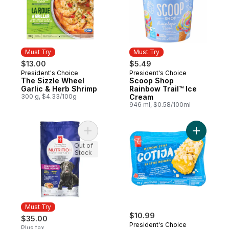
Must Try
Must Try
$13.00
$5.49
President's Choice
President's Choice
Must Try
Must Try
The Sizzle Wheel
Scoop Shop
Garlic & Herb Shrimp
Rainbow Trail™ Ice
300 g, $4.33/100g
Cream
946 ml, $0.58/100ml
Add Nutrition First Grain Free Salmon, Po
Add Mexic
Out of
Stock
Must Try
$10.99
$35.00
President's Choice
Plus tax