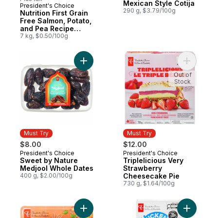
Mexican Style Cotija
President's Choice
Must Try
290 g, $3.79/100g
Nutrition First Grain
Free Salmon, Potato,
and Pea Recipe
Premium Adult Dry
7 kg, $0.50/100g
Dog Food
Add Sweet by Nature Medjool Whole Date
Add Tripl
Out of
Stock
Must Try
Must Try
$8.00
$12.00
President's Choice
President's Choice
Must Try
Must Try
Sweet by Nature
Triplelicious Very
Medjool Whole Dates
Strawberry
400 g, $2.00/100g
Cheesecake Pie
730 g, $1.64/100g
Add Cherry Tomatoes Mixiany to cart
Add Smoke