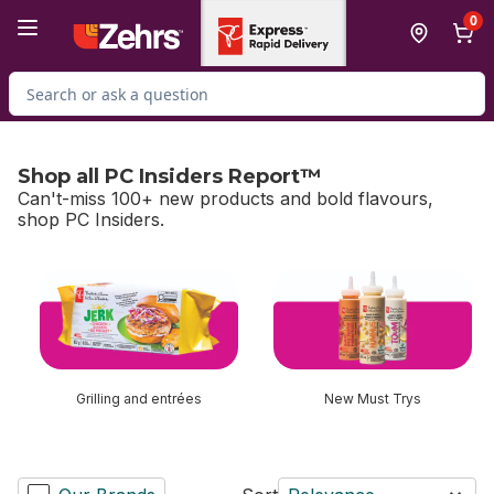
Skip to Main Content
Skip to Footer
0
Search for Product
Shop all PC Insiders Report™
Can't-miss 100+ new products and bold flavours,
shop PC Insiders.
skip Shop all PC Insiders Report™
Grilling and entrées
New Must Trys