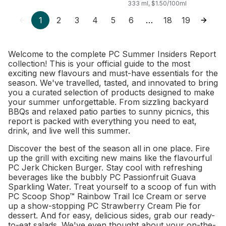
Probiotics for Gut
333 ml, $1.50/100ml
Health
1
2
3
4
5
6
18
19
…
Welcome to the complete PC Summer Insiders Report
collection! This is your official guide to the most
exciting new flavours and must-have essentials for the
season. We've travelled, tasted, and innovated to bring
you a curated selection of products designed to make
your summer unforgettable. From sizzling backyard
BBQs and relaxed patio parties to sunny picnics, this
report is packed with everything you need to eat,
drink, and live well this summer.
Discover the best of the season all in one place. Fire
up the grill with exciting new mains like the flavourful
PC Jerk Chicken Burger. Stay cool with refreshing
beverages like the bubbly PC Passionfruit Guava
Sparkling Water. Treat yourself to a scoop of fun with
PC Scoop Shop™ Rainbow Trail Ice Cream or serve
up a show-stopping PC Strawberry Cream Pie for
dessert. And for easy, delicious sides, grab our ready-
to-eat salads. We've even thought about your on-the-