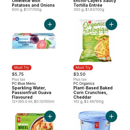
Omelette with
Enchil-Layers Saucy
Potatoes and Onions
Tortilla Entrée
600 g, $1.17/100g
300 g, $1.83/100g
Add Plant
Must Try
Must Try
$5.75
$3.50
Plus tax
Plus tax
PC Blue Menu
PC Organics
Must Try
Must Try
Sparkling Water,
Plant-Based Baked
Passionfruit Guava
Corn Crunchies,
Flavoured
Cheddar
12x355.0 ml, $0.13/100ml
142 g, $2.46/100g
Add The Sizzle Wheel Garlic & Herb Shrim
Add Scoop