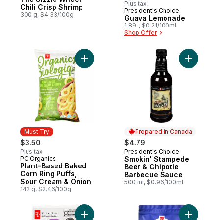
Plus tax
Chili Crisp Shrimp
President's Choice
Must Try
300 g, $4.33/100g
Guava Lemonade
1.89 l, $0.21/100ml
Shop Offer
Add Plant-Based Baked Corn Ring Puffs, 
Add Smoki
Must Try
Prepared in Canada
$3.50
$4.79
Plus tax
President's Choice
Prepared in Canada
PC Organics
Smokin' Stampede
Must Try
Plant-Based Baked
Beer & Chipotle
Corn Ring Puffs,
Barbecue Sauce
Sour Cream & Onion
500 ml, $0.96/100ml
142 g, $2.46/100g
Add Smokehouse Cooked Roasted Garlic 
Add Nutri