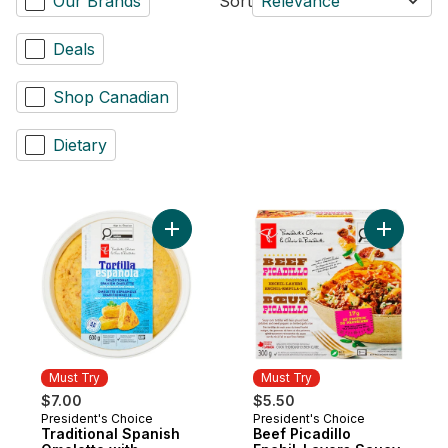
Our Brands
Sort
Relevance
Deals
Shop Canadian
Dietary
Add Traditional Spanish Omelette with Pot
Add Beef P
Must Try
Must Try
$7.00
$5.50
President's Choice
President's Choice
Must Try
Must Try
Traditional Spanish
Beef Picadillo