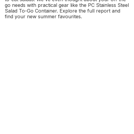
go needs with practical gear like the PC Stainless Steel
Salad To-Go Container. Explore the full report and
find your new summer favourites.