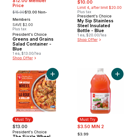
sale:
, formerly:
$12.00 Member
$10.00
Price
Limit 4, after limit $20.00
, formerly:
Plus tax
$15.00
$13.00 Non-
President's Choice
Must Try
Members
My Sip Stainless
SAVE $2.00
Steel Insulated
Plus tax
Bottle - Blue
President's Choice
Must Try
1 ea, $20.00/1ea
Greens and Grains
Shop Offer
Salad Container -
Blue
1 ea, $13.00/1ea
Shop Offer
Add The Sizzle Wheel Chili Crisp Shrimp t
Add Guav
Must Try
Must Try
sale:
$13.00
$3.50 MIN 2
, formerly:
President's Choice
Must Try
$3.99
The Sizzle Wheel