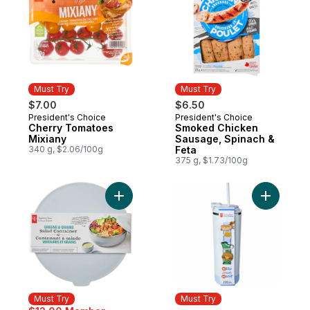
Must Try
Must Try
$7.00
$6.50
President's Choice
President's Choice
Must Try
Must Try
Cherry Tomatoes
Smoked Chicken
Mixiany
Sausage, Spinach &
340 g, $2.06/100g
Feta
375 g, $1.73/100g
Add Greens and Grains Salad Container - B
Add My Sip
Must Try
Must Try