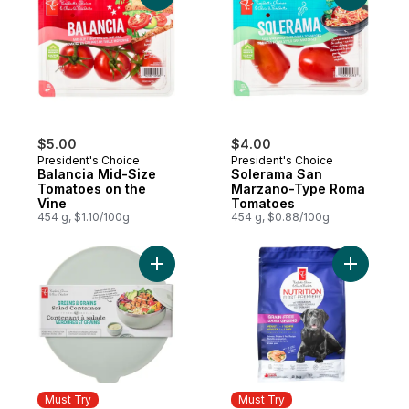
$5.00
$4.00
President's Choice
President's Choice
Balancia Mid-Size
Solerama San
Tomatoes on the
Marzano-Type Roma
Vine
Tomatoes
454 g, $1.10/100g
454 g, $0.88/100g
Add Greens and Grains Salad Container - 
Add Nutri
Must Try
Must Try