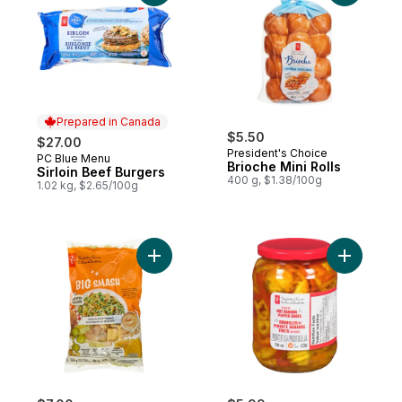
Prepared in Canada
$5.50
$27.00
President's Choice
PC Blue Menu
Prepared in Canada
Brioche Mini Rolls
Sirloin Beef Burgers
400 g, $1.38/100g
1.02 kg, $2.65/100g
Add Big Smash™ Chopped Salad Kit to car
Add Pickl