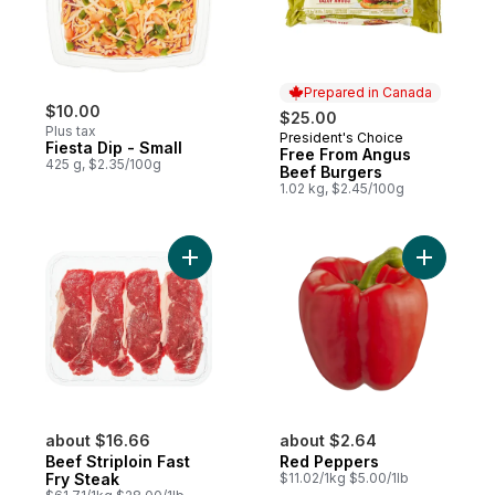
Prepared in Canada
$10.00
$25.00
Plus tax
President's Choice
Prepared in Canada
Fiesta Dip - Small
Free From Angus
425 g, $2.35/100g
Beef Burgers
1.02 kg, $2.45/100g
Add Beef Striploin Fast Fry Steak to cart
about $16.66
about $2.64
Beef Striploin Fast
Red Peppers
Fry Steak
$11.02/1kg $5.00/1lb