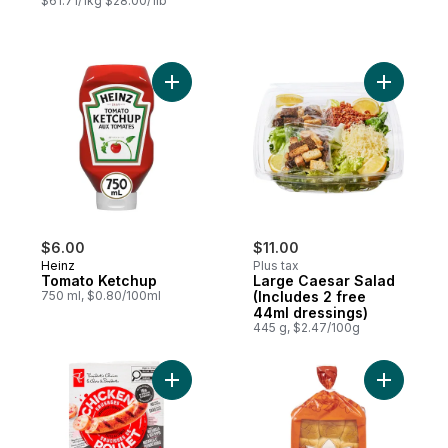
$61.71/1kg $28.00/1lb
Add Tomato Ketchup to cart
Add Large
$6.00
$11.00
Heinz
Plus tax
Tomato Ketchup
Large Caesar Salad
750 ml, $0.80/100ml
(Includes 2 free
44ml dressings)
445 g, $2.47/100g
Add Smokehouse Cooked Mozzarella and 