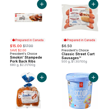
Add Smokin' Stampede Pork Back Ribs to
Add Class
Prepared in Canada
Prepared in Canada
sale:
, formerly:
$15.00
$17.00
$6.50
SAVE $2.00
President's Choice
Prepared in Canada
President's Choice
Classic Street Cart
Prepared in Canada
Smokin' Stampede
Sausages™
Pork Back Ribs
500 g, $1.30/100g
680 g, $2.21/100g
Add All-Butter Brioche Hot Dog Buns to ca
Add Scoop