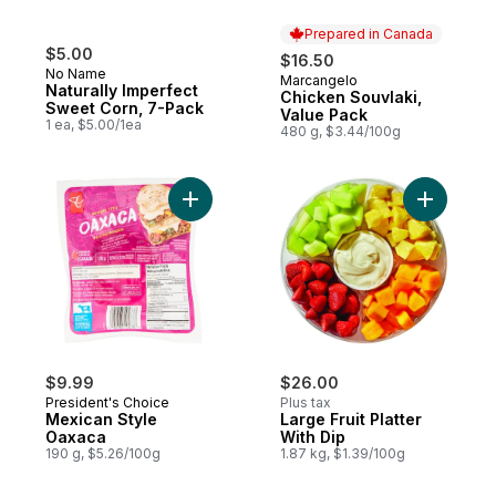
Prepared in Canada
$5.00
$16.50
No Name
Marcangelo
Prepared in Canada
Naturally Imperfect
Chicken Souvlaki,
Sweet Corn, 7-Pack
Value Pack
1 ea, $5.00/1ea
480 g, $3.44/100g
Add Mexican Style Oaxaca to cart
Add Large 
$9.99
$26.00
President's Choice
Plus tax
Mexican Style
Large Fruit Platter
Oaxaca
With Dip
190 g, $5.26/100g
1.87 kg, $1.39/100g