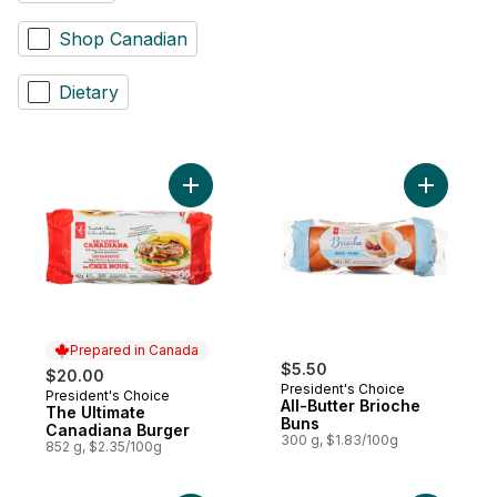
Shop Canadian
Dietary
Add The Ultimate Canadiana Burger to car
Add All-Bu
Prepared in Canada
$5.50
$20.00
President's Choice
President's Choice
Prepared in Canada
All-Butter Brioche
The Ultimate
Buns
Canadiana Burger
300 g, $1.83/100g
852 g, $2.35/100g