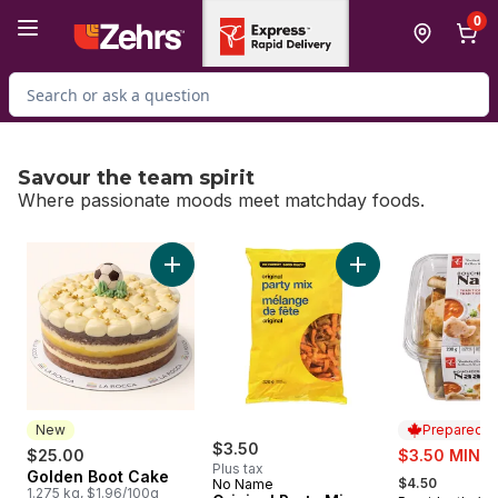
Skip to Main Content
Skip to Footer
0
Search for Product
Savour the team spirit
Where passionate moods meet matchday foods.
skip Savour the team spirit
Add Golden Boot Cake to cart
Add Original Party 
New
Prepared i
$3.50
sale:
$25.00
$3.50 MIN 2
Plus tax
, formerly:
Golden Boot Cake
New
$4.50
No Name
1.275 kg, $1.96/100g