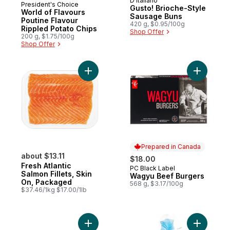
D'Italiano
Prepared in Canada
President's Choice
Gusto! Brioche-Style
World of Flavours
Sausage Buns
Poutine Flavour
420 g, $0.95/100g
Rippled Potato Chips
Shop Offer
200 g, $1.75/100g
Shop Offer
Add Fresh Atlantic Salmon Fillets, Skin On
Add Wagyu
Prepared in Canada
about $13.11
$18.00
Fresh Atlantic
PC Black Label
Prepared in Canada
Salmon Fillets, Skin
Wagyu Beef Burgers
On, Packaged
568 g, $3.17/100g
$37.46/1kg $17.00/1lb
Add Sirloin Beef Burgers to cart
Add Brioch