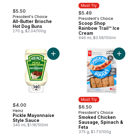
Must Try
$5.50
$5.49
President's Choice
President's Choice
Must Try
All-Butter Brioche
Scoop Shop
Hot Dog Buns
Rainbow Trail™ Ice
270 g, $2.04/100g
Cream
946 ml, $0.58/100ml
Add Pickle Mayonnaise Style Sauce to car
Add Smoke
Must Try
$4.00
$6.50
Heinz
President's Choice
Must Try
Pickle Mayonnaise
Smoked Chicken
Style Sauce
Sausage, Spinach &
340 ml, $1.18/100ml
Feta
375 g, $1.73/100g