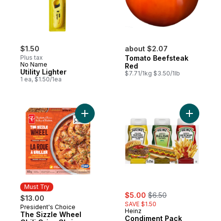
$1.50
about $2.07
Plus tax
Tomato Beefsteak
No Name
Red
Utility Lighter
$7.71/1kg $3.50/1lb
1 ea, $1.50/1ea
Add The Sizzle Wheel Chili Crisp Shrimp t
Add Condi
Must Try
sale:
, formerly:
$5.00
$6.50
$13.00
SAVE $1.50
President's Choice
Must Try
Heinz
The Sizzle Wheel
Condiment Pack