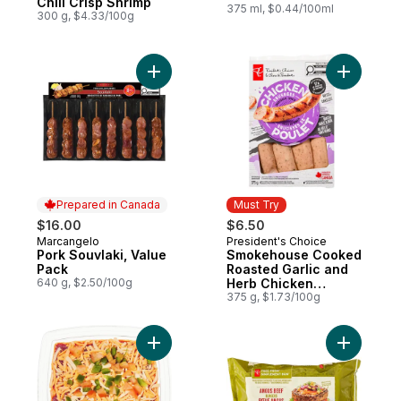
Chili Crisp Shrimp
375 ml, $0.44/100ml
300 g, $4.33/100g
Add Pork Souvlaki, Value Pack to cart
Add Smok
Prepared in Canada
Must Try
$16.00
$6.50
Marcangelo
President's Choice
Prepared in Canada
Must Try
Pork Souvlaki, Value
Smokehouse Cooked
Pack
Roasted Garlic and
640 g, $2.50/100g
Herb Chicken
Sausages
375 g, $1.73/100g
Add Fiesta Dip - Small to cart
Add Free 