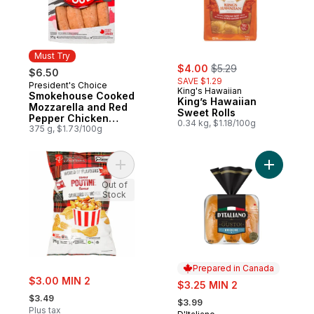
Must Try
sale:
, formerly:
$4.00
$5.29
$6.50
SAVE $1.29
President's Choice
Must Try
King's Hawaiian
Smokehouse Cooked
King’s Hawaiian
Mozzarella and Red
Sweet Rolls
Pepper Chicken
0.34 kg, $1.18/100g
Sausages
375 g, $1.73/100g
Add World of Flavours Poutine Flavour Rip
Add Gusto
Out of
Stock
Prepared in Canada
sale:
$3.00 MIN 2
sale:
$3.25 MIN 2
, formerly:
, formerly:
$3.49
$3.99
Plus tax