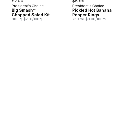
$7.00
$5.99
President's Choice
President's Choice
Big Smash™
Pickled Hot Banana
Chopped Salad Kit
Pepper Rings
303 g, $2.31/100g
750 ml, $0.80/100ml