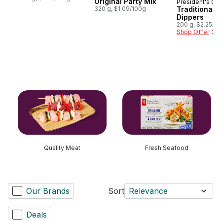
Original Party Mix
President's Ch
Prepared i
320 g, $1.09/100g
Traditional 
Dippers
200 g, $2.25/1
Shop Offer
skip this section
Quality Meat
Fresh Seafood
Our Brands
Sort
Relevance
Deals