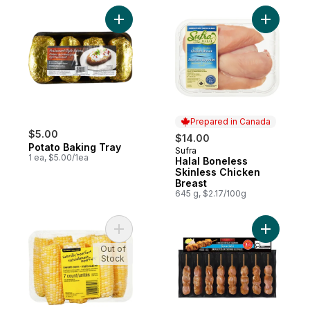
Add Potato Baking Tray to cart
Add Halal
Prepared in Canada
$5.00
$14.00
Potato Baking Tray
Sufra
Prepared in Canada
1 ea, $5.00/1ea
Halal Boneless
Skinless Chicken
Breast
645 g, $2.17/100g
Add Naturally Imperfect Sweet Corn, 7-Pa
Add Chick
Out of
Stock