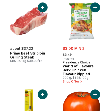
Add Prime Beef Striploin Grilling Steak to 
Add World
sale:
about $37.22
$3.00 MIN 2
, formerly:
Prime Beef Striploin
$3.49
Grilling Steak
Plus tax
$85.95/1kg $39.00/1lb
President's Choice
World of Flavours
Jerk Chicken
Flavour Rippled
Potato Chips
200 g, $1.75/100g
Shop Offer
Add Utility Lighter to cart