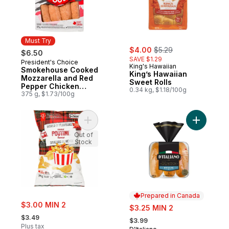
Must Try
sale:
, formerly:
$4.00
$5.29
$6.50
SAVE $1.29
President's Choice
Must Try
King's Hawaiian
Smokehouse Cooked
King’s Hawaiian
Mozzarella and Red
Sweet Rolls
Pepper Chicken
0.34 kg, $1.18/100g
Sausages
375 g, $1.73/100g
Add World of Flavours Poutine Flavour Rip
Add Gusto
Out of
Stock
Prepared in Canada
sale:
$3.00 MIN 2
sale:
$3.25 MIN 2
, formerly:
, formerly:
$3.49
$3.99
Plus tax