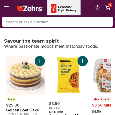
Skip to Main Content
Skip to Footer
0
Search for Product
Savour the team spirit
Where passionate moods meet matchday foods.
skip Savour the team spirit
Add Golden Boot Cake to cart
Add Original Party 
New
Prepared i
$3.50
sale:
$25.00
$3.50 MIN 2
Plus tax
, formerly:
Golden Boot Cake
New
$4.50
No Name
1.275 kg, $1.96/100g