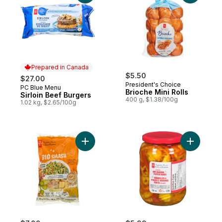
Prepared in Canada
$5.50
$27.00
President's Choice
PC Blue Menu
Prepared in Canada
Brioche Mini Rolls
Sirloin Beef Burgers
400 g, $1.38/100g
1.02 kg, $2.65/100g
Add Big Smash™ Chopped Salad Kit to car
Add Pickl