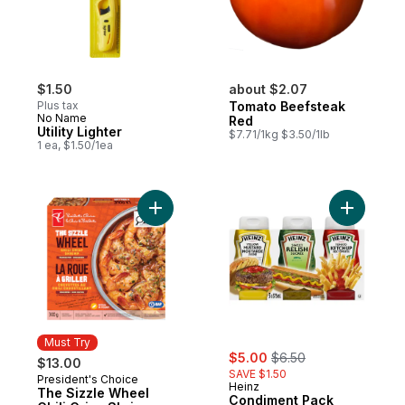
$1.50
about $2.07
Plus tax
Tomato Beefsteak
No Name
Red
Utility Lighter
$7.71/1kg $3.50/1lb
1 ea, $1.50/1ea
Add The Sizzle Wheel Chili Crisp Shrimp t
Add Condi
Must Try
sale:
, formerly:
$5.00
$6.50
$13.00
SAVE $1.50
President's Choice
Must Try
Heinz
The Sizzle Wheel
Condiment Pack