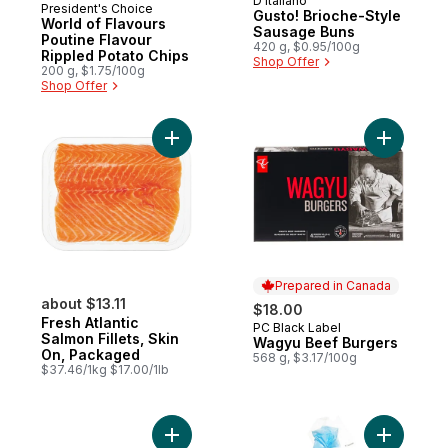
D'Italiano
Prepared in Canada
President's Choice
Gusto! Brioche-Style
World of Flavours
Sausage Buns
Poutine Flavour
420 g, $0.95/100g
Rippled Potato Chips
Shop Offer
200 g, $1.75/100g
Shop Offer
Add Fresh Atlantic Salmon Fillets, Skin On
Add Wagyu
Prepared in Canada
about $13.11
$18.00
Fresh Atlantic
PC Black Label
Prepared in Canada
Salmon Fillets, Skin
Wagyu Beef Burgers
On, Packaged
568 g, $3.17/100g
$37.46/1kg $17.00/1lb
Add Sirloin Beef Burgers to cart
Add Brioch