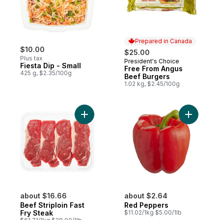
Prepared in Canada
$10.00
$25.00
Plus tax
President's Choice
Prepared in Canada
Fiesta Dip - Small
Free From Angus
425 g, $2.35/100g
Beef Burgers
1.02 kg, $2.45/100g
Add Beef Striploin Fast Fry Steak to cart
about $16.66
about $2.64
Beef Striploin Fast
Red Peppers
Fry Steak
$11.02/1kg $5.00/1lb