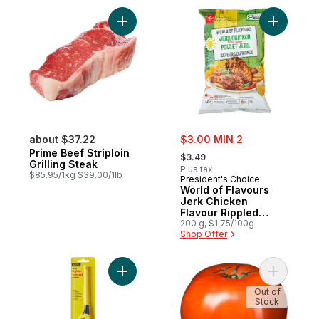
Add Prime Beef Striploin Grilling Steak to 
Add World
sale:
about $37.22
$3.00 MIN 2
, formerly:
Prime Beef Striploin
$3.49
Grilling Steak
Plus tax
$85.95/1kg $39.00/1lb
President's Choice
World of Flavours
Jerk Chicken
Flavour Rippled
Potato Chips
200 g, $1.75/100g
Shop Offer
Add Utility Lighter to cart
Out of
Stock