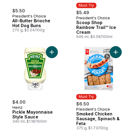
Must Try
$5.50
$5.49
President's Choice
President's Choice
Must Try
All-Butter Brioche
Scoop Shop
Hot Dog Buns
Rainbow Trail™ Ice
270 g, $2.04/100g
Cream
946 ml, $0.58/100ml
Add Pickle Mayonnaise Style Sauce to car
Add Smoke
Must Try
$4.00
$6.50
Heinz
President's Choice
Must Try
Pickle Mayonnaise
Smoked Chicken
Style Sauce
Sausage, Spinach &
340 ml, $1.18/100ml
Feta
375 g, $1.73/100g