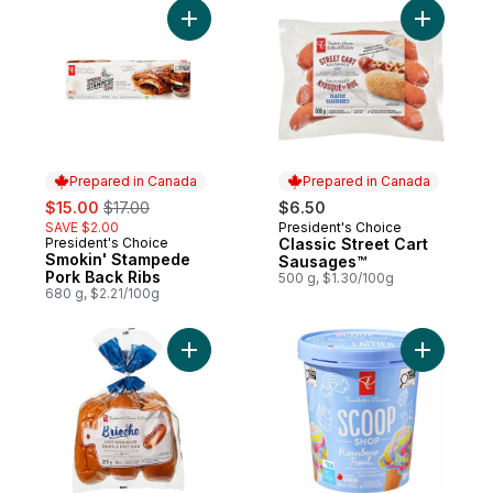
Add Smokin' Stampede Pork Back Ribs to
Add Class
Prepared in Canada
Prepared in Canada
sale:
, formerly:
$15.00
$17.00
$6.50
SAVE $2.00
President's Choice
Prepared in Canada
President's Choice
Classic Street Cart
Prepared in Canada
Smokin' Stampede
Sausages™
Pork Back Ribs
500 g, $1.30/100g
680 g, $2.21/100g
Add All-Butter Brioche Hot Dog Buns to ca
Add Scoop