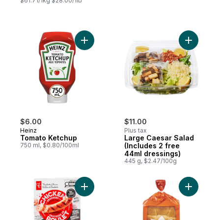
$61.71/1kg $28.00/1lb
Add Tomato Ketchup to cart
Add Large
$6.00
$11.00
Heinz
Plus tax
Tomato Ketchup
Large Caesar Salad
750 ml, $0.80/100ml
(Includes 2 free
44ml dressings)
445 g, $2.47/100g
Add Smokehouse Cooked Mozzarella and 