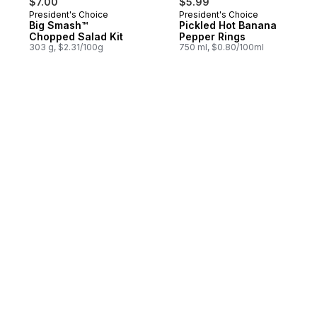
$7.00
$5.99
President's Choice
President's Choice
Big Smash™
Pickled Hot Banana
Chopped Salad Kit
Pepper Rings
303 g, $2.31/100g
750 ml, $0.80/100ml