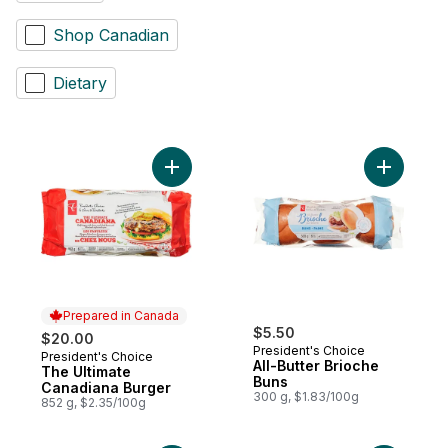
Shop Canadian
Dietary
Add The Ultimate Canadiana Burger to car
Add All-Bu
Prepared in Canada
$5.50
$20.00
President's Choice
President's Choice
Prepared in Canada
All-Butter Brioche
The Ultimate
Buns
Canadiana Burger
300 g, $1.83/100g
852 g, $2.35/100g