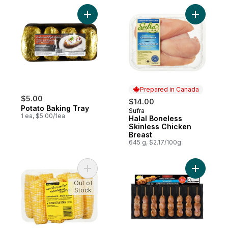
Add Potato Baking Tray to cart
Add Halal
Prepared in Canada
$5.00
$14.00
Potato Baking Tray
Sufra
Prepared in Canada
1 ea, $5.00/1ea
Halal Boneless
Skinless Chicken
Breast
645 g, $2.17/100g
Add Naturally Imperfect Sweet Corn, 7-Pa
Add Chick
Out of
Stock