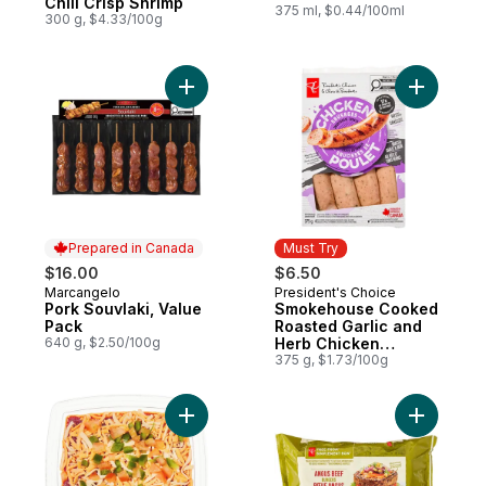
Chili Crisp Shrimp
375 ml, $0.44/100ml
300 g, $4.33/100g
Add Pork Souvlaki, Value Pack to cart
Add Smok
Prepared in Canada
Must Try
$16.00
$6.50
Marcangelo
President's Choice
Prepared in Canada
Must Try
Pork Souvlaki, Value
Smokehouse Cooked
Pack
Roasted Garlic and
640 g, $2.50/100g
Herb Chicken
Sausages
375 g, $1.73/100g
Add Fiesta Dip - Small to cart
Add Free 