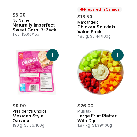
Prepared in Canada
$5.00
$16.50
No Name
Marcangelo
Prepared in Canada
Naturally Imperfect
Chicken Souvlaki,
Sweet Corn, 7-Pack
Value Pack
1 ea, $5.00/1ea
480 g, $3.44/100g
Add Mexican Style Oaxaca to cart
Add Large 
$9.99
$26.00
President's Choice
Plus tax
Mexican Style
Large Fruit Platter
Oaxaca
With Dip
190 g, $5.26/100g
1.87 kg, $1.39/100g