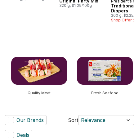
Original Party Mix
President's Ch
Prepared i
320 g, $1.09/100g
Traditional 
Dippers
200 g, $2.25/1
Shop Offer
skip this section
Quality Meat
Fresh Seafood
Our Brands
Sort
Relevance
Deals