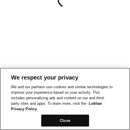
We respect your privacy
We and our partners use cookies and similar technologies to
improve your experience based on your activity. This
includes personalizing ads and content on our and third-
party sites and apps. To learn more, visit the
Loblaw
Privacy Policy
Close