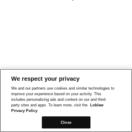
We respect your privacy
We and our partners use cookies and similar technologies to
improve your experience based on your activity. This
includes personalizing ads and content on our and third-
party sites and apps. To learn more, visit the
Loblaw
Privacy Policy
Close