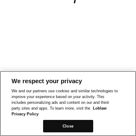
We respect your privacy
We and our partners use cookies and similar technologies to
improve your experience based on your activity. This
includes personalizing ads and content on our and third-
party sites and apps. To learn more, visit the
Loblaw
Privacy Policy
Close