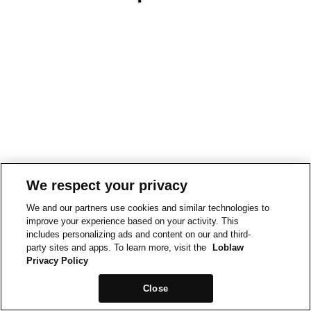
We respect your privacy
We and our partners use cookies and similar technologies to
improve your experience based on your activity. This
includes personalizing ads and content on our and third-
party sites and apps. To learn more, visit the
Loblaw
Privacy Policy
Close