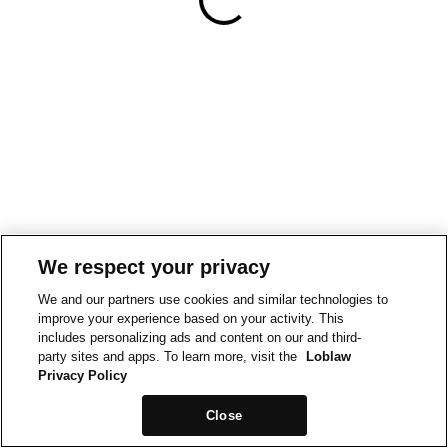
We respect your privacy
We and our partners use cookies and similar technologies to
improve your experience based on your activity. This
includes personalizing ads and content on our and third-
party sites and apps. To learn more, visit the
Loblaw
Privacy Policy
Close