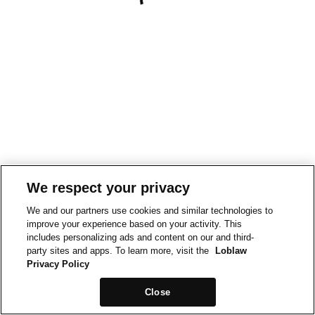
We respect your privacy
We and our partners use cookies and similar technologies to
improve your experience based on your activity. This
includes personalizing ads and content on our and third-
party sites and apps. To learn more, visit the
Loblaw
Privacy Policy
Close