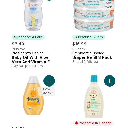
Low
Stock
Subscribe & Earn
Subscribe & Earn
$6.49
$16.99
Plus tax
Plus tax
President's Choice
President's Choice
Subscribe & Earn
Subscribe & Earn
Baby Oil With Aloe
Diaper Refill 3 Pack
Vera And Vitamin E
3 ea, $5.66/1ea
592 ml, $1.10/100ml
Add Baby Shampoo, Paraben and Tear Fre
Add Kids 
Low
Stock
Prepared in Canada