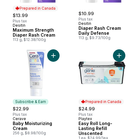
Prepared in Canada
$10.99
$13.99
Plus tax
Plus tax
Desitin
Desitin
Prepared in Canada
Diaper Rash Cream
Maximum Strength
Daily Defense
Diaper Rash Cream
113 g, $9.73/100g
113 g, $12.38/100g
Add Baby Moisturizing Cream to cart
Add Easy 
Subscribe & Earn
Prepared in Canada
$22.99
$24.99
Plus tax
Plus tax
Cerave
Playtex
Subscribe & Earn
Prepared in Canada
Baby Moisturizing
Easy Roll Long-
Cream
Lasting Refill
256 g, $8.98/100g
Unscented
1 ea, $24.99/1ea