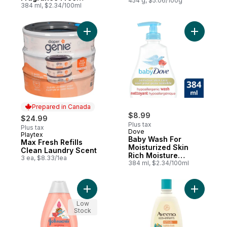
454 g, $5.06/100g
Moisture
384 ml, $2.34/100ml
Hypoallergenic
Add Max Fresh Refills Clean Laundry Scent
Add Baby 
Prepared in Canada
$8.99
$24.99
Plus tax
Plus tax
Dove
Playtex
Prepared in Canada
Baby Wash For
Max Fresh Refills
Moisturized Skin
Clean Laundry Scent
Rich Moisture
3 ea, $8.33/1ea
Hypoallergenic
384 ml, $2.34/100ml
Add Kids Curl Defining Shampoo to cart
Add Kids 
Low
Stock