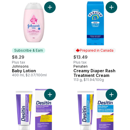
Add Baby Lotion to cart
Add Cream
Subscribe & Earn
Prepared in Canada
$8.29
$13.49
Plus tax
Plus tax
Johnsons
Penaten
Subscribe & Earn
Prepared in Canada
Baby Lotion
Creamy Diaper Rash
400 ml, $2.07/100ml
Treatment Cream
113 g, $11.94/100g
Add Maximum Strength Diaper Rash Cream
Add Diape