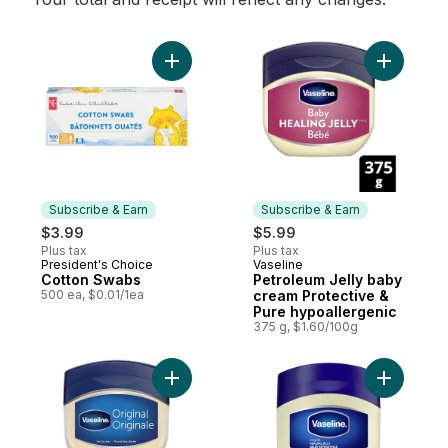
Add Cotton Swabs to cart
Add Petro
Subscribe & Earn
Subscribe & Earn
$3.99
$5.99
Plus tax
Plus tax
President's Choice
Vaseline
Subscribe & Earn
Subscribe & Earn
Cotton Swabs
Petroleum Jelly baby
500 ea, $0.01/1ea
cream Protective &
Pure hypoallergenic
375 g, $1.60/100g
Add Petroleum Jelly for dry, cracked skin O
Add Healin