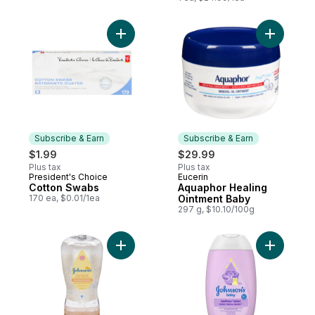
Add Cotton Swabs to cart
Add Aquap
Subscribe & Earn
Subscribe & Earn
$1.99
$29.99
Plus tax
Plus tax
President's Choice
Eucerin
Subscribe & Earn
Subscribe & Earn
Cotton Swabs
Aquaphor Healing
170 ea, $0.01/1ea
Ointment Baby
297 g, $10.10/100g
Add Johnson's Shea & Cocoa Butter Oil Ge
Add Baby 