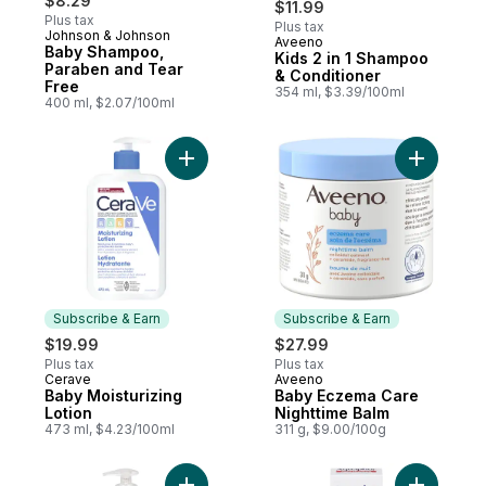
$8.29
$11.99
Plus tax
Plus tax
Johnson & Johnson
Aveeno
Prepared in Canada
Baby Shampoo,
Kids 2 in 1 Shampoo
Paraben and Tear
& Conditioner
Free
354 ml, $3.39/100ml
400 ml, $2.07/100ml
Add Baby Moisturizing Lotion to cart
Add Baby 
Subscribe & Earn
Subscribe & Earn
$19.99
$27.99
Plus tax
Plus tax
Cerave
Aveeno
Subscribe & Earn
Subscribe & Earn
Baby Moisturizing
Baby Eczema Care
Lotion
Nighttime Balm
473 ml, $4.23/100ml
311 g, $9.00/100g