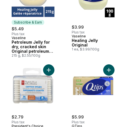
Subscribe & Earn
$3.99
$5.49
Plus tax
Plus tax
Vaseline
Vaseline
Subscribe & Earn
Healing Jelly
Petroleum Jelly for
Original
dry, cracked skin
1 ea, $3.99/100g
Original petroleum
jelly
215 g, $2.55/100g
Add Travel Cotton Swabs 50Ct to cart
Add Paper
$2.79
$5.99
Plus tax
Plus tax
President's Choice
QTips