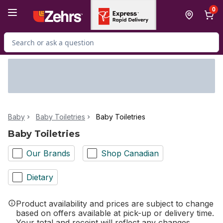
Skip to Main Content
Skip to Footer
0
Search for Product
Baby
Baby Toiletries
Baby Toiletries
Baby Toiletries
Our Brands
Shop Canadian
Dietary
Product availability and prices are subject to change
based on offers available at pick-up or delivery time.
Your total and receipt will reflect any changes.