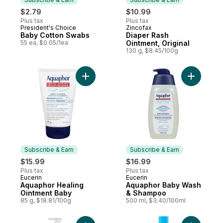
$2.79
$10.99
Plus tax
Plus tax
President's Choice
Zincofax
Subscribe & Earn
Subscribe & Earn
Baby Cotton Swabs
Diaper Rash
55 ea, $0.05/1ea
Ointment, Original
130 g, $8.45/100g
Add Aquaphor Healing Ointment Baby to c
Add Aqua
Subscribe & Earn
Subscribe & Earn
$15.99
$16.99
Plus tax
Plus tax
Eucerin
Eucerin
Subscribe & Earn
Subscribe & Earn
Aquaphor Healing
Aquaphor Baby Wash
Ointment Baby
& Shampoo
85 g, $18.81/100g
500 ml, $3.40/100ml