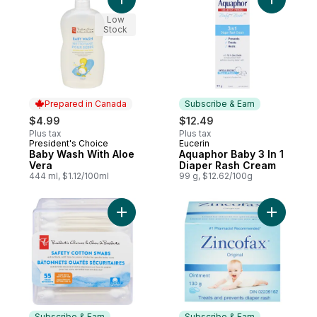
Add Baby Wash With Aloe Vera to cart
Add Aquap
Low
Stock
Prepared in Canada
Subscribe & Earn
$4.99
$12.49
Plus tax
Plus tax
President's Choice
Eucerin
Prepared in Canada
Subscribe & Earn
Baby Wash With Aloe
Aquaphor Baby 3 In 1
Vera
Diaper Rash Cream
444 ml, $1.12/100ml
99 g, $12.62/100g
Add Baby Cotton Swabs to cart
Add Diape
Subscribe & Earn
Subscribe & Earn