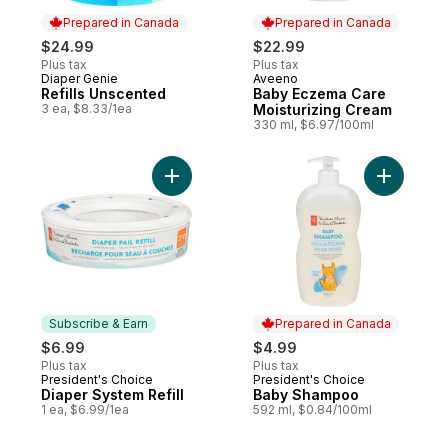
Prepared in Canada
Prepared in Canada
$24.99
$22.99
Plus tax
Plus tax
Diaper Genie
Aveeno
Prepared in Canada
Prepared in Canada
Refills Unscented
Baby Eczema Care
3 ea, $8.33/1ea
Moisturizing Cream
330 ml, $6.97/100ml
Add Diaper System Refill to cart
Add Baby
Subscribe & Earn
Prepared in Canada
$6.99
$4.99
Plus tax
Plus tax
President's Choice
President's Choice
Subscribe & Earn
Prepared in Canada
Diaper System Refill
Baby Shampoo
1 ea, $6.99/1ea
592 ml, $0.84/100ml