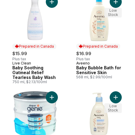
Add Baby Soothing Oatmeal Relief Tearle
Add Baby 
Low
Stock
Prepared in Canada
Prepared in Canada
$15.99
$16.99
Plus tax
Plus tax
Live Clean
Aveeno
Prepared in Canada
Prepared in Canada
Baby Soothing
Baby Bubble Bath for
Oatmeal Relief
Sensitive Skin
Tearless Baby Wash
568 ml, $2.99/100ml
750 ml, $2.13/100ml
Add Refills Unscented to cart
Add Baby 
Low
Stock