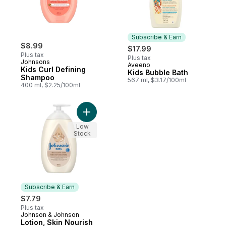
Subscribe & Earn
$8.99
$17.99
Plus tax
Plus tax
Johnsons
Aveeno
Subscribe & Earn
Kids Curl Defining
Kids Bubble Bath
Shampoo
567 ml, $3.17/100ml
400 ml, $2.25/100ml
Add Lotion, Skin Nourish Vanilla Oat, to ca
Low
Stock
Subscribe & Earn
$7.79
Plus tax
Johnson & Johnson
Subscribe & Earn
Lotion, Skin Nourish