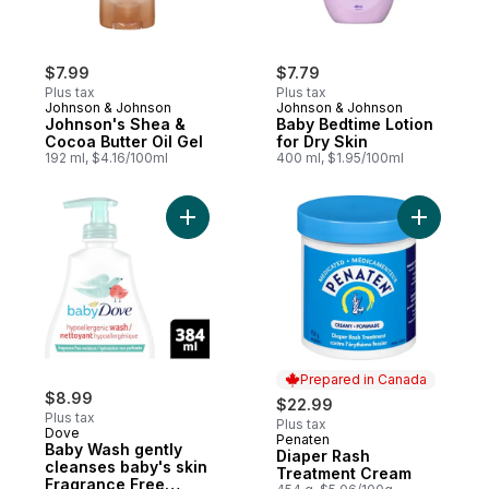
$7.99
$7.79
Plus tax
Plus tax
Johnson & Johnson
Johnson & Johnson
Johnson's Shea &
Baby Bedtime Lotion
Cocoa Butter Oil Gel
for Dry Skin
192 ml, $4.16/100ml
400 ml, $1.95/100ml
Add Baby Wash gently cleanses baby's sk
Add Diape
Prepared in Canada
$8.99
$22.99
Plus tax
Plus tax
Dove
Penaten
Prepared in Canada
Baby Wash gently
Diaper Rash
cleanses baby's skin
Treatment Cream
Fragrance Free