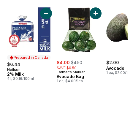
skip Bestsellers
Add 2% Milk to cart
Add Avocado Bag t
Prepared in Canada
sale:
, formerly:
$4.00
$4.50
$2.00
$6.44
SAVE $0.50
Avocado
Neilson
Prepared in Canada
Farmer's Market
1 ea, $2.00/1ea
2% Milk
Avocado Bag
4 l, $0.16/100ml
1 ea, $4.00/1ea