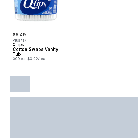
$5.49
Plus tax
QTips
Cotton Swabs Vanity
Tub
300 ea, $0.02/1ea