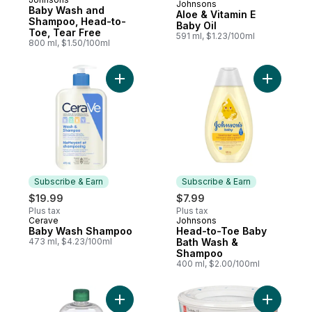
Johnsons
Prepared in Canada
Baby Wash and
Aloe & Vitamin E
Shampoo, Head-to-
Baby Oil
Toe, Tear Free
591 ml, $1.23/100ml
800 ml, $1.50/100ml
Add Baby Wash Shampoo to cart
Add Head
Subscribe & Earn
Subscribe & Earn
$19.99
$7.99
Plus tax
Plus tax
Cerave
Johnsons
Subscribe & Earn
Subscribe & Earn
Baby Wash Shampoo
Head-to-Toe Baby
473 ml, $4.23/100ml
Bath Wash &
Shampoo
400 ml, $2.00/100ml
Add Baby Oil With Aloe Vera And Vitamin E
Add Diaper