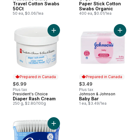
Travel Cotton Swabs
Paper Stick Cotton
50Ct
Swabs Organic
50 ea, $0.06/1ea
400 ea, $0.01/1ea
Add Diaper Rash Cream to cart
Add Baby 
Prepared in Canada
Prepared in Canada
$6.99
$3.49
Plus tax
Plus tax
President's Choice
Johnson & Johnson
Prepared in Canada
Prepared in Canada
Diaper Rash Cream
Baby Bar
250 g, $2.80/100g
1 ea, $3.49/1ea
Add Cotton Swabs Vanity Tub to cart