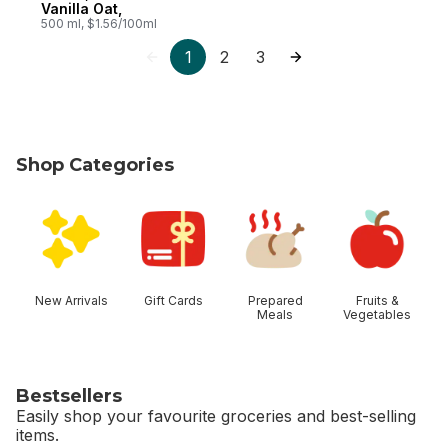
Vanilla Oat,
500 ml, $1.56/100ml
1
2
3
Shop Categories
skip Shop Categories
New Arrivals
Gift Cards
Prepared
Fruits &
Meals
Vegetables
Bestsellers
Easily shop your favourite groceries and best-selling
items.