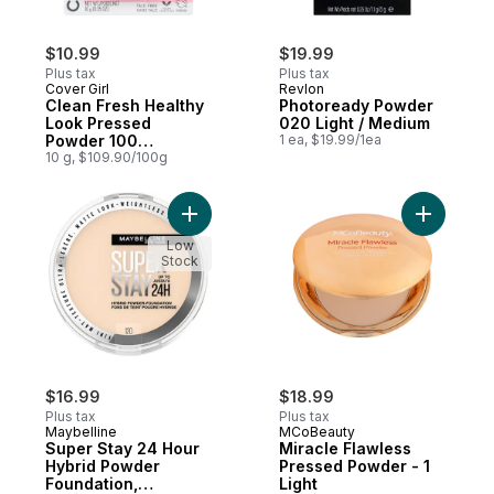
$10.99
$19.99
Plus tax
Plus tax
Cover Girl
Revlon
Clean Fresh Healthy
Photoready Powder
Look Pressed
020 Light / Medium
Powder 100
1 ea, $19.99/1ea
Translucent
10 g, $109.90/100g
Add Super Stay 24 Hour Hybrid Powder Fou
Add Mirac
Low
Stock
$16.99
$18.99
Plus tax
Plus tax
Maybelline
MCoBeauty
Super Stay 24 Hour
Miracle Flawless
Hybrid Powder
Pressed Powder - 1
Foundation,
Light