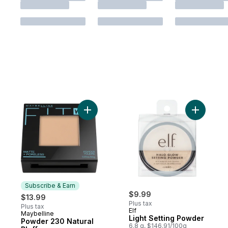
Add Powder 230 Natural Bluff to cart
Add Light
Subscribe & Earn
$9.99
$13.99
Plus tax
Plus tax
Elf
Maybelline
Subscribe & Earn
Light Setting Powder
Powder 230 Natural
6.8 g, $146.91/100g