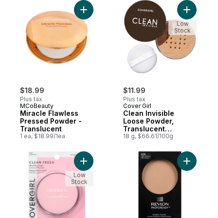
Add Miracle Flawless Pressed Powder - Tr
Add Clean
Low
Stock
$18.99
$11.99
Plus tax
Plus tax
MCoBeauty
Cover Girl
Miracle Flawless
Clean Invisible
Pressed Powder -
Loose Powder,
Translucent
Translucent
1 ea, $18.99/1ea
medium- 130
18 g, $66.61/100g
Add Clean Fresh Healthy Look Pressed Po
Add Photo
Low
Stock