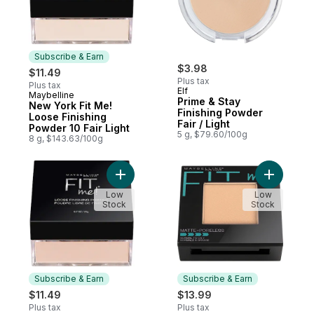
Subscribe & Earn
$3.98
$11.49
Plus tax
Plus tax
Elf
Maybelline
Subscribe & Earn
Prime & Stay
New York Fit Me!
Finishing Powder
Loose Finishing
Fair / Light
Powder 10 Fair Light
5 g, $79.60/100g
8 g, $143.63/100g
Add New York Fit Me! Loose Finishing Powd
Add Fit M
Low
Low
Stock
Stock
Subscribe & Earn
Subscribe & Earn
$11.49
$13.99
Plus tax
Plus tax