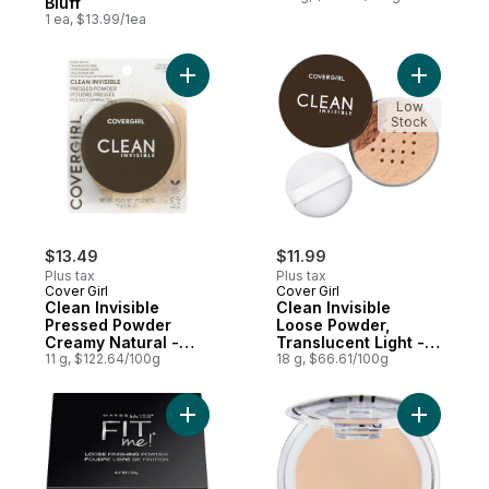
Bluff
1 ea, $13.99/1ea
Add Clean Invisible Pressed Powder Cream
Add Clean 
Low
Stock
$13.49
$11.99
Plus tax
Plus tax
Cover Girl
Cover Girl
Clean Invisible
Clean Invisible
Pressed Powder
Loose Powder,
Creamy Natural -
Translucent Light -
120
11 g, $122.64/100g
110
18 g, $66.61/100g
Add New York Fit Me! Loose Finishing Powd
Add Prime 