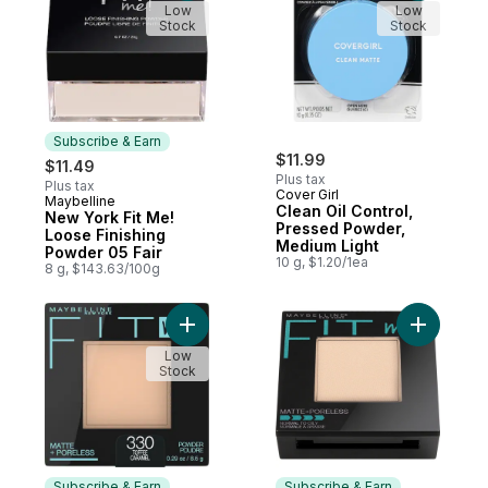
Low
Low
Stock
Stock
Subscribe & Earn
$11.99
$11.49
Plus tax
Plus tax
Cover Girl
Maybelline
Subscribe & Earn
Clean Oil Control,
New York Fit Me!
Pressed Powder,
Loose Finishing
Medium Light
Powder 05 Fair
10 g, $1.20/1ea
8 g, $143.63/100g
Add Powder 330 Toffee to cart
Add Powde
Low
Stock
Subscribe & Earn
Subscribe & Earn