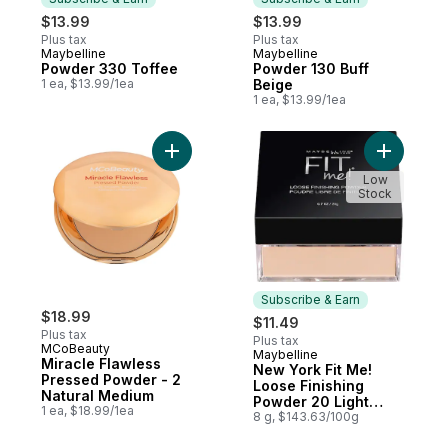
$13.99
$13.99
Plus tax
Plus tax
Maybelline
Maybelline
Subscribe & Earn
Subscribe & Earn
Powder 330 Toffee
Powder 130 Buff
1 ea, $13.99/1ea
Beige
1 ea, $13.99/1ea
Add Miracle Flawless Pressed Powder - 2 
Add New Y
Low
Stock
Subscribe & Earn
$18.99
$11.49
Plus tax
Plus tax
MCoBeauty
Maybelline
Subscribe & Earn
Miracle Flawless
New York Fit Me!
Pressed Powder - 2
Loose Finishing
Natural Medium
Powder 20 Light
1 ea, $18.99/1ea
Medium
8 g, $143.63/100g