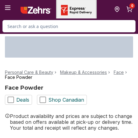
Skip to Main Content
Skip to Footer
0
Search for Product
Personal Care & Beauty
Makeup & Accessories
Face
Face Powder
Face Powder
Deals
Shop Canadian
Product availability and prices are subject to change
based on offers available at pick-up or delivery time.
Your total and receipt will reflect any changes.