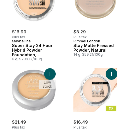
$16.99
$8.29
Plus tax
Plus tax
Maybelline
Rimmel London
Super Stay 24 Hour
Stay Matte Pressed
Hybrid Powder
Powder, Natural
Foundation,
14 g, $59.21/100g
Waterproof, Vegan,
6 g, $283.17/100g
Mattifying, 220
Add True Match Powder Natural Beige W4
Add Super
Low
Stock
$21.49
$16.49
Plus tax
Plus tax