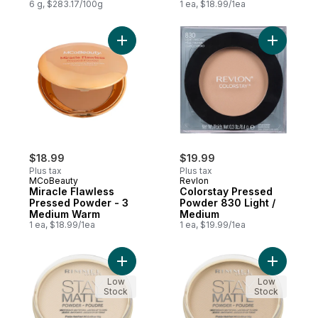
Waterproof, Vegan,
6 g, $283.17/100g
1 ea, $18.99/1ea
Mattifying, 120
Add Miracle Flawless Pressed Powder - 3
Add Color
$18.99
$19.99
Plus tax
Plus tax
MCoBeauty
Revlon
Miracle Flawless
Colorstay Pressed
Pressed Powder - 3
Powder 830 Light /
Medium Warm
Medium
1 ea, $18.99/1ea
1 ea, $19.99/1ea
Add Stay Matte Matte Powder Transparent
Add Stay 
Low
Low
Stock
Stock