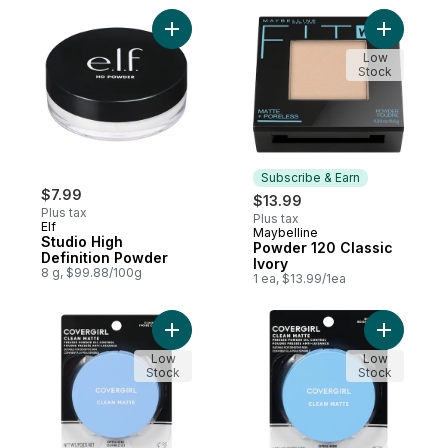
Add Studio High Definition Powder to cart
Add Powde
Low
Stock
Subscribe & Earn
$7.99
$13.99
Plus tax
Plus tax
Elf
Maybelline
Subscribe & Earn
Studio High
Powder 120 Classic
Definition Powder
Ivory
8 g, $99.88/100g
1 ea, $13.99/1ea
Add Clean Oil Control, Pressed Powder, Cl
Add Clean 
Low
Low
Stock
Stock