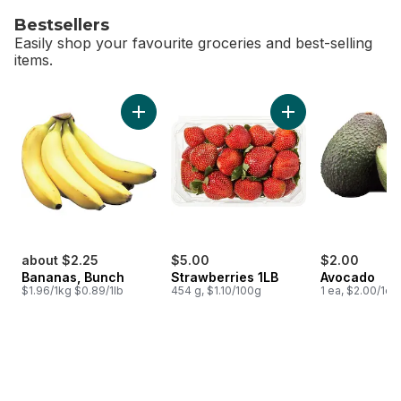
Bestsellers
Easily shop your favourite groceries and best-selling
items.
skip Bestsellers
Add Bananas, Bunch to cart
Add Strawberries 1L
about $2.25
$5.00
$2.00
Bananas, Bunch
Strawberries 1LB
Avocado
$1.96/1kg $0.89/1lb
454 g, $1.10/100g
1 ea, $2.00/1ea