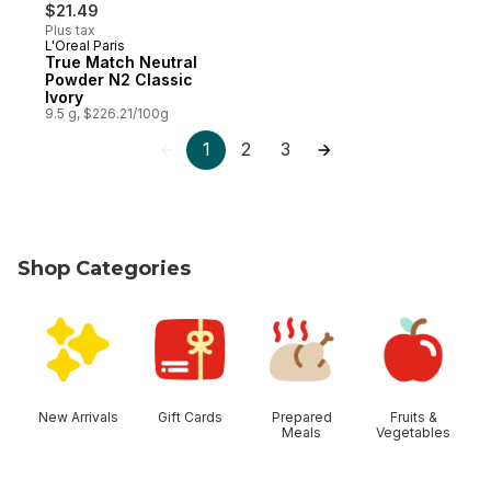
$21.49
Plus tax
L'Oreal Paris
True Match Neutral
Powder N2 Classic
Ivory
9.5 g, $226.21/100g
1
2
3
Shop Categories
skip Shop Categories
New Arrivals
Gift Cards
Prepared
Fruits &
Meals
Vegetables