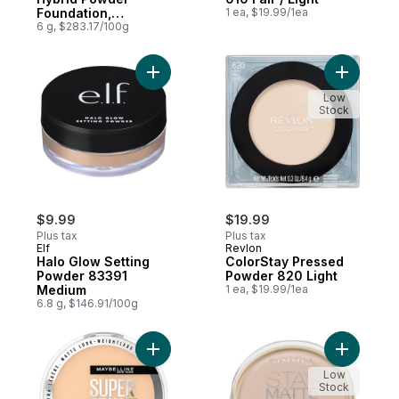
Foundation,
1 ea, $19.99/1ea
Waterproof, Vegan,
6 g, $283.17/100g
Mattifying, 128
Add Halo Glow Setting Powder 83391 Med
Add Color
Low
Stock
$9.99
$19.99
Plus tax
Plus tax
Elf
Revlon
Halo Glow Setting
ColorStay Pressed
Powder 83391
Powder 820 Light
Medium
1 ea, $19.99/1ea
6.8 g, $146.91/100g
Add Super Stay 24 Hour Hybrid Powder Fou
Add Stay 
Low
Stock