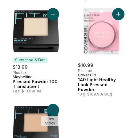
Add Pressed Powder 100 Translucent to c
Add 140 L
Subscribe & Earn
$10.99
$13.99
Plus tax
Plus tax
Cover Girl
Maybelline
Subscribe & Earn
140 Light Healthy
Pressed Powder 100
Look Pressed
Translucent
Powder
1 ea, $13.99/1ea
10 g, $109.90/100g
Add Powder 220 Natural Beige to cart
Low
Stock