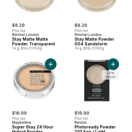
$8.29
$8.29
Plus tax
Plus tax
Rimmel London
Rimmel London
Stay Matte Matte
Stay Matte Powder
Powder Transparent
004 Sandstorm
14 g, $59.21/100g
14 g, $59.21/100g
Add Super Stay 24 Hour Hybrid Powder Fou
Add Photo
Low
Stock
$16.99
$19.99
Plus tax
Plus tax
Maybelline
Revlon
Super Stay 24 Hour
Photoready Powder
Hybrid Powder
010 Fair / Light