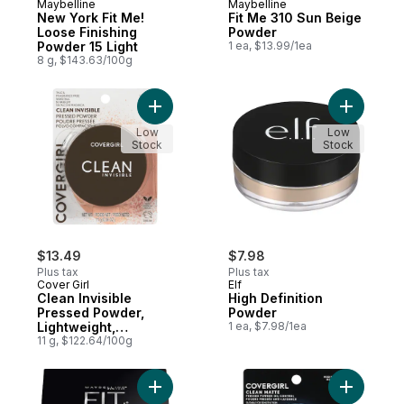
Maybelline
Maybelline
Subscribe & Earn
Subscribe & Earn
New York Fit Me!
Fit Me 310 Sun Beige
Loose Finishing
Powder
Powder 15 Light
1 ea, $13.99/1ea
8 g, $143.63/100g
Add Clean Invisible Pressed Powder, Light
Add High 
Low
Low
Stock
Stock
$13.49
$7.98
Plus tax
Plus tax
Cover Girl
Elf
Clean Invisible
High Definition
Pressed Powder,
Powder
Lightweight,
1 ea, $7.98/1ea
Breathable, Vegan
11 g, $122.64/100g
Formula, Talc- And
Fragrance-Free
Light Beige - 133
Add New York Fit Me! Loose Finishing Powd
Add Clean