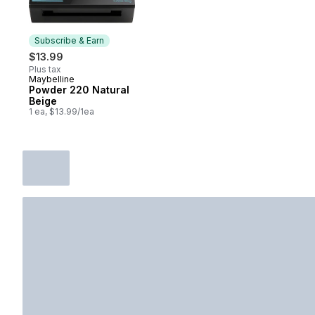
Subscribe & Earn
$13.99
Plus tax
Maybelline
Subscribe & Earn
Powder 220 Natural
Beige
1 ea, $13.99/1ea