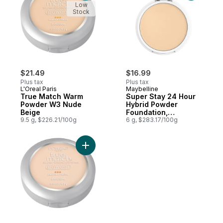
Low
Stock
$21.49
$16.99
Plus tax
Plus tax
L'Oreal Paris
Maybelline
True Match Warm
Super Stay 24 Hour
Powder W3 Nude
Hybrid Powder
Beige
Foundation,
9.5 g, $226.21/100g
Waterproof, Vegan,
6 g, $283.17/100g
Mattifying, 118
Add True Match Neutral Powder N2 Classic