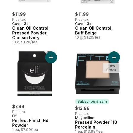
$11.99
$11.99
Plus tax
Plus tax
Cover Girl
Cover Girl
Clean Oil Control,
Clean Oil Control,
Pressed Powder,
Buff Beige
Classic Ivory
10 g, $1.20/1ea
10 g, $1.20/1ea
Add Perfect Finish Hd Powder to cart
Add Press
Low
Stock
Subscribe & Earn
$7.99
$13.99
Plus tax
Plus tax
Elf
Maybelline
Subscribe & Earn
Perfect Finish Hd
Pressed Powder 110
Powder
Porcelain
1 ea, $7.99/1ea
1 ea, $13.99/1ea