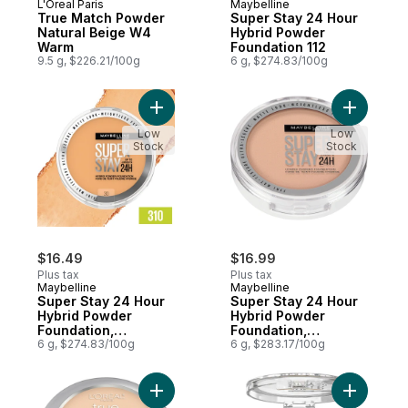
L'Oreal Paris
Maybelline
True Match Powder
Super Stay 24 Hour
Natural Beige W4
Hybrid Powder
Warm
Foundation 112
9.5 g, $226.21/100g
6 g, $274.83/100g
Add Super Stay 24 Hour Hybrid Powder Fou
Add Super
Low
Low
Stock
Stock
$16.49
$16.99
Plus tax
Plus tax
Maybelline
Maybelline
Super Stay 24 Hour
Super Stay 24 Hour
Hybrid Powder
Hybrid Powder
Foundation,
Foundation,
Waterproof, Vegan,
6 g, $274.83/100g
Waterproof, Vegan,
6 g, $283.17/100g
Mattifying 310
Mattifying, 130
Add True Match Warm Powder W3 Nude Be
Add Super