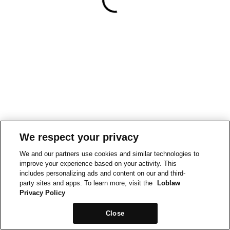
We respect your privacy
We and our partners use cookies and similar technologies to
improve your experience based on your activity. This
includes personalizing ads and content on our and third-
party sites and apps. To learn more, visit the
Loblaw
Privacy Policy
Close