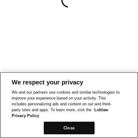
We respect your privacy
We and our partners use cookies and similar technologies to
improve your experience based on your activity. This
includes personalizing ads and content on our and third-
party sites and apps. To learn more, visit the
Loblaw
Privacy Policy
Close