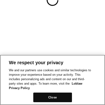
We respect your privacy
We and our partners use cookies and similar technologies to
improve your experience based on your activity. This
includes personalizing ads and content on our and third-
party sites and apps. To learn more, visit the
Loblaw
Privacy Policy
Close