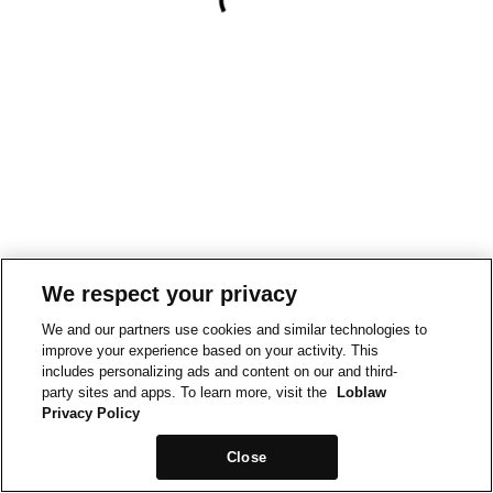
We respect your privacy
We and our partners use cookies and similar technologies to
improve your experience based on your activity. This
includes personalizing ads and content on our and third-
party sites and apps. To learn more, visit the
Loblaw
Privacy Policy
Close