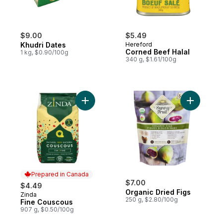
$9.00
$5.49
Khudri Dates
Hereford
Corned Beef Halal
1 kg, $0.90/100g
340 g, $1.61/100g
Add Fine Couscous to cart
Add Organ
Prepared in Canada
$7.00
$4.49
Organic Dried Figs
Zinda
Prepared in Canada
250 g, $2.80/100g
Fine Couscous
907 g, $0.50/100g