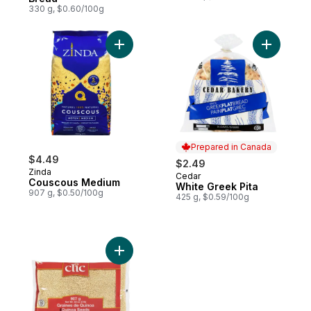
330 g, $0.60/100g
Add Couscous Medium to cart
Add White
Prepared in Canada
$4.49
$2.49
Zinda
Cedar
Prepared in Canada
Couscous Medium
White Greek Pita
907 g, $0.50/100g
425 g, $0.59/100g
Add Quinoa Grains to cart