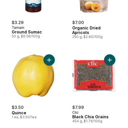
$3.29
$7.00
Tamam
Organic Dried
Ground Sumac
Apricots
50 g, $6.58/100g
250 g, $2.80/100g
Add Quince to cart
Add Black
$3.50
$7.99
Quince
Clic
Black Chia Grains
1 ea, $3.50/1ea
454 g, $1.76/100g