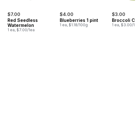
$7.00
$4.00
$3.00
Red Seedless
Blueberries 1 pint
Broccoli Cr
Watermelon
1 ea, $1.18/100g
1 ea, $3.00/1ea
1 ea, $7.00/1ea