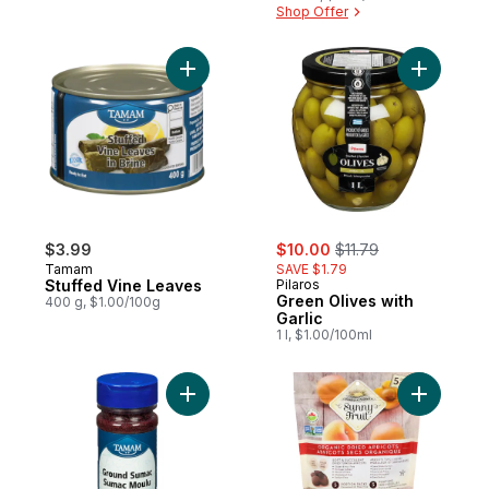
Shop Offer
Add Stuffed Vine Leaves to cart
Add Green 
sale:
, formerly:
$3.99
$10.00
$11.79
Tamam
SAVE $1.79
Stuffed Vine Leaves
Pilaros
Green Olives with
400 g, $1.00/100g
Garlic
1 l, $1.00/100ml
Add Ground Sumac to cart
Add Organ