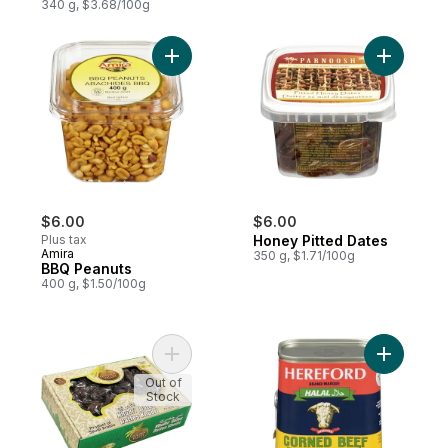
340 g, $3.68/100g
Add BBQ Peanuts to cart
Add Honey
$6.00
$6.00
Plus tax
Honey Pitted Dates
Amira
350 g, $1.71/100g
BBQ Peanuts
400 g, $1.50/100g
Add Khudri Dates to cart
Add Corne
Out of
Stock