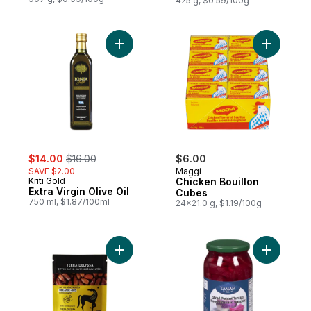
425 g, $0.59/100g
Add Extra Virgin Olive Oil to cart
Add Chick
sale:
, formerly:
$14.00
$16.00
$6.00
SAVE $2.00
Maggi
Kriti Gold
Chicken Bouillon
Extra Virgin Olive Oil
Cubes
750 ml, $1.87/100ml
24x21.0 g, $1.19/100g
Add Organic Pitted Deglet Noor Dates to 
Add Slice