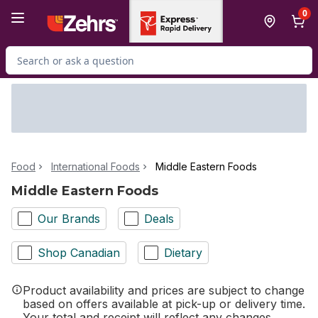
Skip to Main Content
Skip to Footer
0
Search for Product
Food
International Foods
Middle Eastern Foods
Middle Eastern Foods
Our Brands
Deals
Shop Canadian
Dietary
Product availability and prices are subject to change
based on offers available at pick-up or delivery time.
Your total and receipt will reflect any changes.