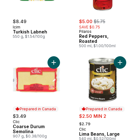
sale:
, formerly:
$8.49
$5.00
$5.75
Icim
SAVE $0.75
Turkish Labneh
Pilaros
Red Peppers,
550 g, $1.54/100g
Roasted
500 ml, $1.00/100ml
Add Coarse Durum Semolina to cart
Add Lima 
Prepared in Canada
Prepared in Canada
sale:
$3.49
$2.50 MIN 2
, formerly:
Clic
Prepared in Canada
$2.79
Coarse Durum
Clic
Prepared in Canada
Semolina
Lima Beans, Large
907 g, $0.38/100g
540 ml, $0.52/100ml