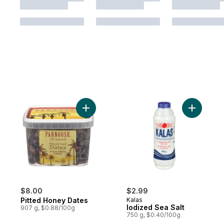
Add Pitted Honey Dates to cart
$8.00
$2.99
Pitted Honey Dates
Kalas
Iodized Sea Salt
907 g, $0.88/100g
750 g, $0.40/100g