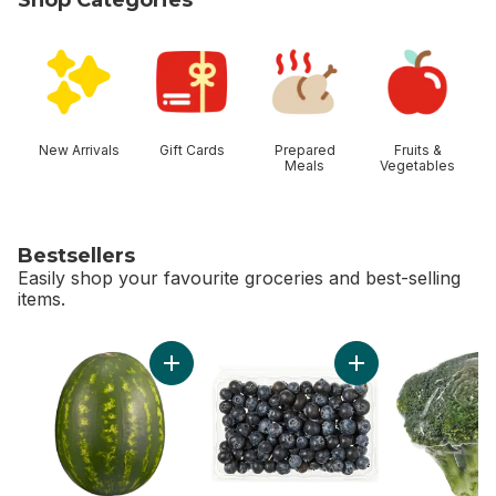
skip Shop Categories
New Arrivals
Gift Cards
Prepared
Fruits &
Meals
Vegetables
Bestsellers
Easily shop your favourite groceries and best-selling
items.
skip Bestsellers
Add Red Seedless Watermelon to cart
Add Blueberries 1 pi