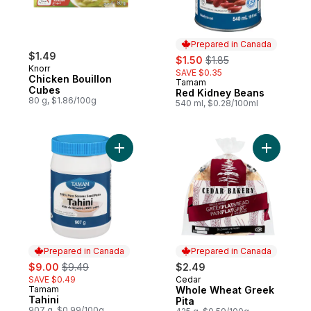
Prepared in Canada
$1.49
sale:
, formerly:
$1.50
$1.85
Knorr
SAVE $0.35
Chicken Bouillon
Tamam
Prepared in Canada
Cubes
Red Kidney Beans
80 g, $1.86/100g
540 ml, $0.28/100ml
Add Tahini to cart
Add Whole
Prepared in Canada
Prepared in Canada
sale:
, formerly:
$9.00
$9.49
$2.49
SAVE $0.49
Cedar
Prepared in Canada
Tamam
Whole Wheat Greek
Prepared in Canada
Tahini
Pita
907 g, $0.99/100g