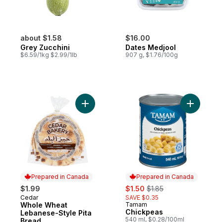
about $1.58
$16.00
Grey Zucchini
Dates Medjool
$6.59/1kg $2.99/1lb
907 g, $1.76/100g
Add Whole Wheat Lebanese-Style Pita Bre
Prepared in Canada
Prepared in Canada
sale:
, formerly:
$1.99
$1.50
$1.85
Cedar
SAVE $0.35
Prepared in Canada
Whole Wheat
Tamam
Prepared in Canada
Chickpeas
Lebanese-Style Pita
540 ml, $0.28/100ml
Bread