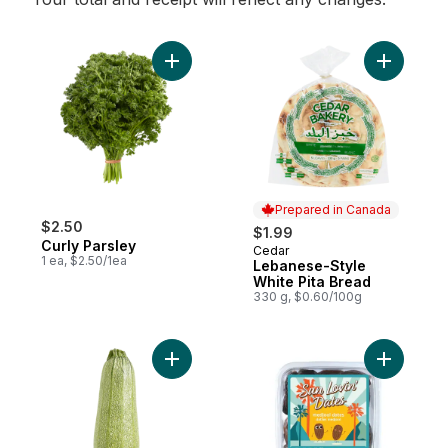
Add Curly Parsley to cart
Add Leban
Prepared in Canada
$2.50
$1.99
Curly Parsley
Cedar
Prepared in Canada
1 ea, $2.50/1ea
Lebanese-Style
White Pita Bread
330 g, $0.60/100g
Add Grey Zucchini to cart
Add Dates