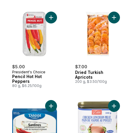
Add Pencil Hot Hot Peppers to cart
Add Dried
$5.00
$7.00
President's Choice
Dried Turkish
Pencil Hot Hot
Apricots
Peppers
200 g, $3.50/100g
80 g, $6.25/100g
Add Sardines In Sunflower Oil With Chili to
Add Chick