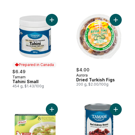
Add Tahini Small to cart
Add Dried 
Prepared in Canada
$4.00
$6.49
Aurora
Tamam
Prepared in Canada
Dried Turkish Figs
Tahini Small
200 g, $2.00/100g
454 g, $1.43/100g
Add Chicken Bouillon Cubes to cart
Add Red K