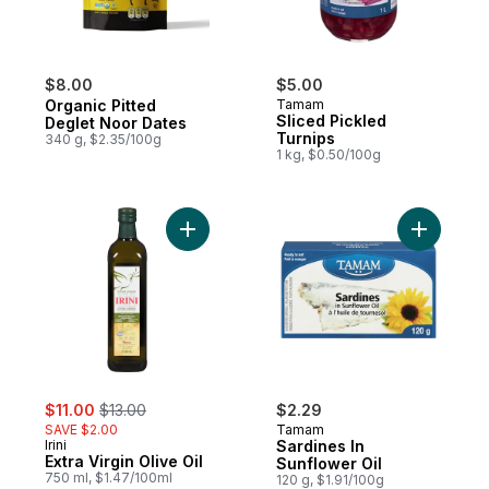
$8.00
$5.00
Organic Pitted
Tamam
Sliced Pickled
Deglet Noor Dates
Turnips
340 g, $2.35/100g
1 kg, $0.50/100g
Add Extra Virgin Olive Oil to cart
Add Sardin
sale:
, formerly:
$11.00
$13.00
$2.29
SAVE $2.00
Tamam
Irini
Sardines In
Extra Virgin Olive Oil
Sunflower Oil
750 ml, $1.47/100ml
120 g, $1.91/100g