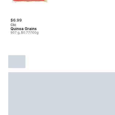
$6.99
Clic
Quinoa Grains
907 g, $0.77/100g