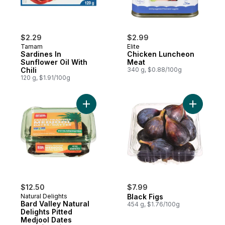
$2.29
$2.99
Tamam
Elite
Sardines In
Chicken Luncheon
Sunflower Oil With
Meat
Chili
340 g, $0.88/100g
120 g, $1.91/100g
Add Bard Valley Natural Delights Pitted Me
Add Black 
$12.50
$7.99
Natural Delights
Black Figs
Bard Valley Natural
454 g, $1.76/100g
Delights Pitted
Medjool Dates