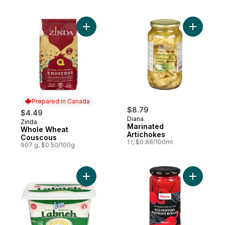
Add Whole Wheat Couscous to cart
Add Marin
Prepared in Canada
$8.79
$4.49
Diana
Zinda
Prepared in Canada
Marinated
Whole Wheat
Artichokes
Couscous
1 l, $0.88/100ml
907 g, $0.50/100g
Add Turkish Labneh to cart
Add Red P