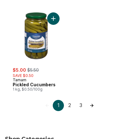
Add Pickled Cucumbers to cart
sale:
, formerly:
$5.00
$5.50
SAVE $0.50
Tamam
Pickled Cucumbers
1 kg, $0.50/100g
1
2
3
Shop Categories