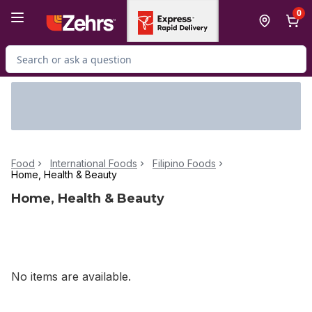
Skip to Main Content
Skip to Footer
0
Search for Product
Food
International Foods
Filipino Foods
Home, Health & Beauty
Home, Health & Beauty
No items are available.