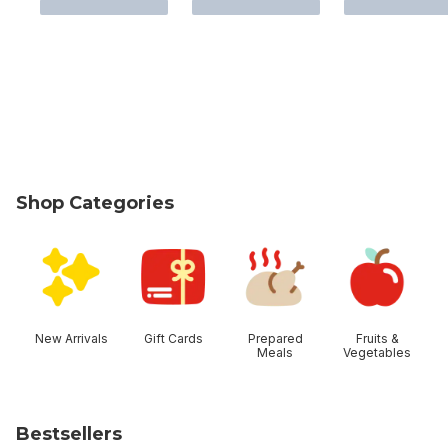
Shop Categories
skip Shop Categories
New Arrivals
Gift Cards
Prepared
Fruits &
Meals
Vegetables
Bestsellers