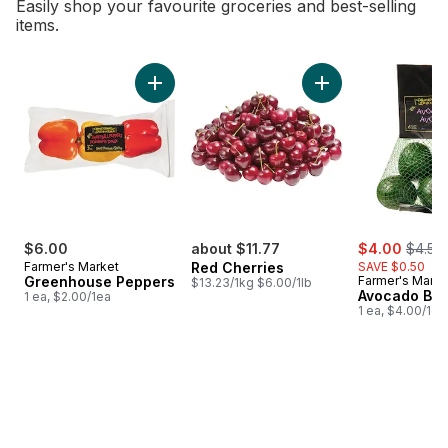
Easily shop your favourite groceries and best-selling
items.
skip Bestsellers
Add Greenhouse Peppers to cart
Add Red Cherries t
sale:
, forme
$6.00
about $11.77
$4.00
$4.50
Farmer's Market
Red Cherries
SAVE $0.50
Greenhouse Peppers
Farmer's Marke
$13.23/1kg $6.00/1lb
Avocado Ba
1 ea, $2.00/1ea
1 ea, $4.00/1ea