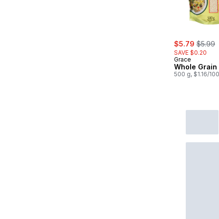
sale:
, forme
$5.79
$5.99
SAVE $0.20
Grace
Whole Grain
500 g, $1.16/10