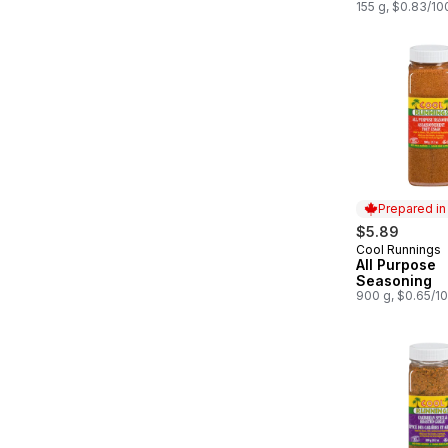
155 g, $0.83/10
Prepared i
$5.89
Cool Runnings
Prepared in
All Purpose
Seasoning
900 g, $0.65/1