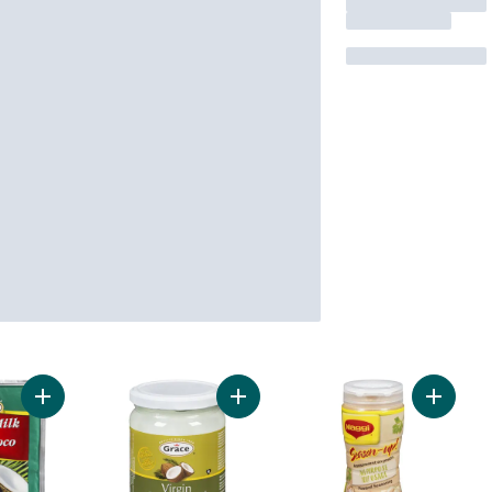
Add Coconut Milk, Powdered to cart
Add Virgin Coconut Oil to cart
Add Sea