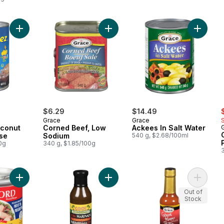
Add Cream Of Coconut Beverage Base to cart
Add Corned Beef, Low Sodium to c
Add Acke
s
$6.29
$14.49
Grace
Grace
conut
Corned Beef, Low
Ackees In Salt Water
se
Sodium
540 g, $2.68/100ml
0g
340 g, $1.85/100g
Add Quality Vienna Sausage in Chicken Broth to cart
Add Jerk Marinade to cart
Add Sau
Out of
Stock