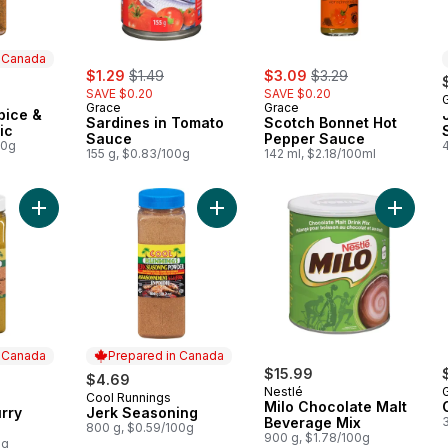
n Canada
sale:
, formerly:
sale:
, formerly:
$1.29
$1.49
$3.09
$3.29
SAVE $0.20
SAVE $0.20
 Canada
Grace
Grace
pice &
Sardines in Tomato
Scotch Bonnet Hot
ic
Sauce
Pepper Sauce
00g
4
155 g, $0.83/100g
142 ml, $2.18/100ml
Add Jamaican Curry Powder to cart
Add Jerk Seasoning to cart
Add Mil
n Canada
Prepared in Canada
$15.99
$4.69
Nestlé
Cool Runnings
 Canada
Prepared in Canada
Milo Chocolate Malt
rry
Jerk Seasoning
Beverage Mix
800 g, $0.59/100g
900 g, $1.78/100g
0g