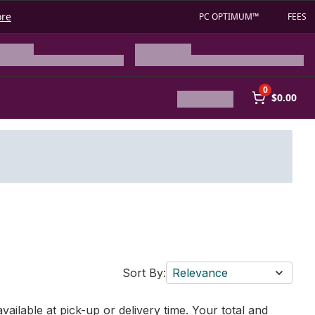
ore
PC OPTIMUM™
FEES
0
$0.00
Sort By:
Relevance
vailable at pick-up or delivery time. Your total and