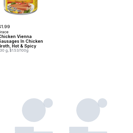
$1.99
Grace
Chicken Vienna
Sausages In Chicken
Broth, Hot & Spicy
30 g, $1.53/100g