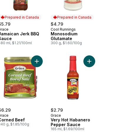
Prepared in Canada
Prepared in Canada
$5.79
$4.79
Grace
Cool Runnings
Prepared in Canada
Prepared in Canada
Jamaican Jerk BBQ
Monosodium
Sauce
Glutamate
80 ml, $1.21/100ml
300 g, $1.60/100g
o Chocolate Malt Beverage Mix to cart
Add Corned Beef to cart
Add Very Hot Habaner
$6.29
$2.79
Grace
Grace
Corned Beef
Very Hot Habanero
340 g, $1.85/100g
Pepper Sauce
165 ml, $1.69/100ml