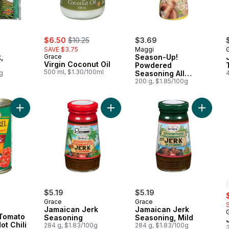
sale:
, formerly:
$6.50
$10.25
$3.69
SAVE $3.75
Maggi
,
Grace
Season-Up!
Virgin Coconut Oil
Powdered
500 ml, $1.30/100ml
g
Seasoning All
Purpose
200 g, $1.85/100g
Add Mackerel in Tomato Sauce with Hot Chili to cart
Add Jamaican Jerk Seasoning to c
Add Jam
ly:
$5.19
$5.19
s
Grace
Grace
Jamaican Jerk
Jamaican Jerk
 Tomato
Seasoning
Seasoning, Mild
ot Chili
284 g, $1.83/100g
284 g, $1.83/100g