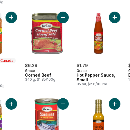
0g
Add All Purpose Seasoning to cart
Add Corned Beef to cart
Add Hot
n Canada
$6.29
$1.79
Grace
Grace
 Canada
Corned Beef
Hot Pepper Sauce,
340 g, $1.85/100g
Small
85 ml, $2.11/100ml
00g
Add Caribbean Spice & Roasted Garlic to cart
Add Sardines in Tomato Sauce to c
Add Sco