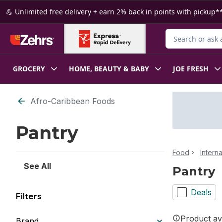
Skip to Main Content
Skip to Footer
💪 Unlimited free delivery + earn 2% back in points with pickup**
Search for Produ
GROCERY
HOME, BEAUTY & BABY
JOE FRESH
Skip to Filter section
Afro-Caribbean Foods
Pantry
Food
Intern
See All
Pantry
Deals
Filters
Product ava
Brand