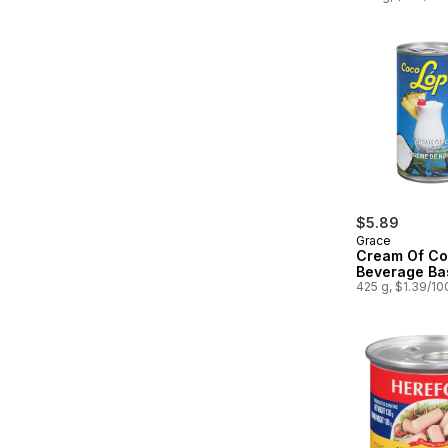
$5.89
Grace
Cream Of Co
Beverage Ba
425 g, $1.39/10