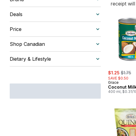
receipt wil
Deals
Price
Shop Canadian
Dietary & Lifestyle
sale:
, former
$1.25
$1.75
SAVE $0.50
Grace
Coconut Mil
400 ml, $0.31/