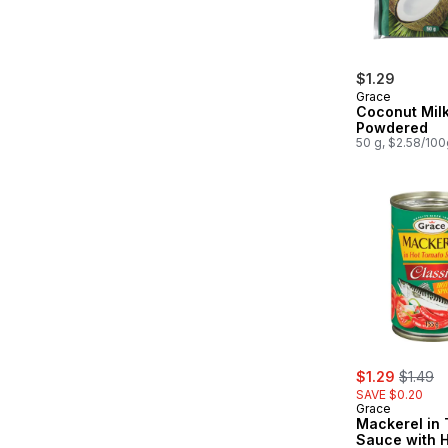
$1.29
Grace
Coconut Milk
Powdered
50 g, $2.58/100
sale:
, former
$1.29
$1.49
SAVE $0.20
Grace
Mackerel in
Sauce with H