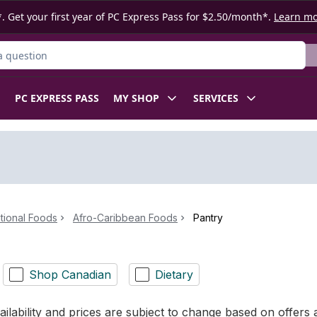
. Get your first year of PC Express Pass for $2.50/month*.
Learn m
ct
PC EXPRESS PASS
MY SHOP
SERVICES
ational Foods
Afro-Caribbean Foods
Pantry
Shop Canadian
Dietary
ilability and prices are subject to change based on offers a