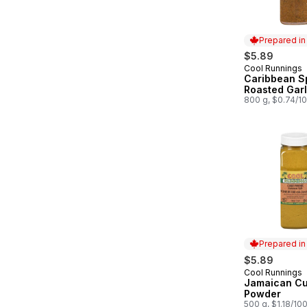
Prepared i
$5.89
Cool Runnings
Prepared in
Caribbean S
Roasted Garl
800 g, $0.74/1
Prepared i
$5.89
Cool Runnings
Prepared in
Jamaican Cu
Powder
500 g, $1.18/10