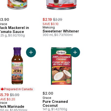
sale:
, formerly:
$3.90
$2.19
$2.29
Grace
SAVE $0.10
Jack Mackerel in
Mekong
Sweetener Whitener
Tomato Sauce
300 ml, $0.73/100ml
425 g, $0.92/100g
art
aican Jerk Seasoning, Mild to cart
Add Jerk Marinade to cart
Add Pure Creamed Coc
Prepared in Canada
ale:
, formerly:
$2.00
$5.79
$5.99
Grace
SAVE $0.20
Pure Creamed
Grace
Prepared in Canada
Coconut
Jerk Marinade
141 g, $1.42/100g
350 ml, $1.65/100ml