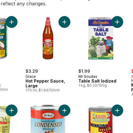
l reflect any changes.
Add Coconut Milk to cart
Add Hot Pepper Sauce, Large to ca
Add Tabl
ly:
s
$3.29
$1.99
Grace
Mr Goudas
Hot Pepper Sauce,
Table Salt Iodized
k
Large
1 kg, $0.20/100g
100ml
170 ml, $1.94/100ml
Add Whole Grain Quinoa to cart
Add Sweetened Condensed Whitene
Add Coco