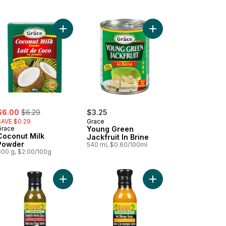
art
es In Salt Water to cart
Add Coconut Milk Powder to cart
Add Young Green Jackfr
ale:
, formerly:
$6.00
$6.29
$3.25
SAVE $0.29
Grace
Grace
Young Green
Coconut Milk
Jackfruit In Brine
Powder
540 ml, $0.60/100ml
300 g, $2.00/100g
ce Ghost Pepper Ultra Hot to cart
Add Complete Herbs Sauce to cart
Add Hot Mango Sauce 