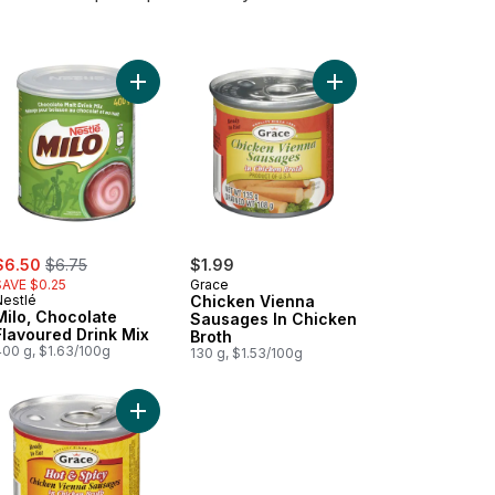
rt
e Salt Iodized to cart
Add Milo, Chocolate Flavoured Drink Mix to cart
Add Chicken Vienna Sa
ale:
, formerly:
$6.50
$6.75
$1.99
SAVE $0.25
Grace
Nestlé
Chicken Vienna
Milo, Chocolate
Sausages In Chicken
Flavoured Drink Mix
Broth
400 g, $1.63/100g
130 g, $1.53/100g
r to cart
nut Milk to cart
Add Chicken Vienna Sausages In Chicken Broth, H