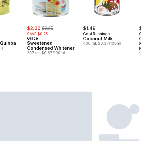
rly:
sale:
, formerly:
$2.00
$2.25
$1.49
SAVE $0.25
Cool Runnings
Grace
Coconut Milk
 Quinoa
Sweetened
400 ml, $0.37/100ml
0g
Condensed Whitener
297 ml, $0.67/100ml
1