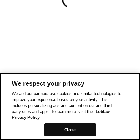
We respect your privacy
We and our partners use cookies and similar technologies to
improve your experience based on your activity. This
includes personalizing ads and content on our and third-
party sites and apps. To learn more, visit the
Loblaw
Privacy Policy
Close