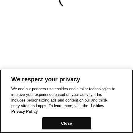
We respect your privacy
We and our partners use cookies and similar technologies to
improve your experience based on your activity. This
includes personalizing ads and content on our and third-
party sites and apps. To learn more, visit the
Loblaw
Privacy Policy
Close