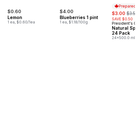
Prepared i
$0.60
$4.00
sale:
, forme
$3.00
$3.50
Lemon
Blueberries 1 pint
SAVE $0.50
1 ea, $0.60/1ea
1 ea, $1.18/100g
President's Ch
Prepared i
Natural Spri
24 Pack
24x500.0 ml,
$0.03/100ml