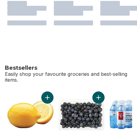
Bestsellers
Easily shop your favourite groceries and best-selling
items.
skip Bestsellers
Add Lemon to cart
Add Blueberries 1 pi