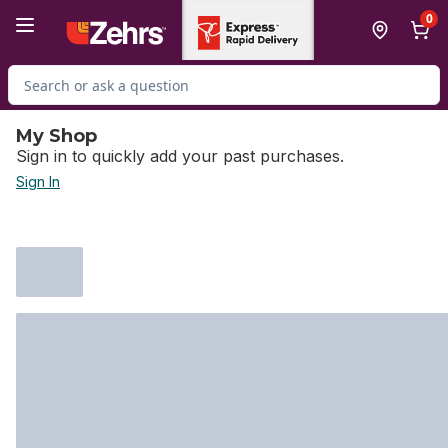
Skip to Main Content
Skip to Footer
0
Search for Product
My Shop
Sign in to quickly add your past purchases.
Sign In